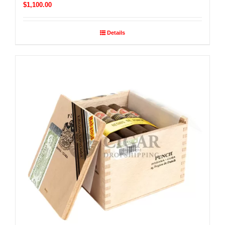
$
1,100.00
Details