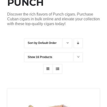
PUNCH
Discover the rich flavors of Punch cigars. Purchase
Cuban cigars in bulk online and elevate your collection
with these top-quality cigars today!
Sort by
Default Order
Show
16 Products