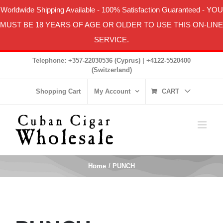
Worldwide Shipping Available
-
100% Satisfaction Guaranteed
- YOU
MUST BE 18 YEARS OF AGE OR OLDER TO USE THIS ON-LINE
SERVICE.
Skip
Telephone: +357-22030536 (Cyprus) | +4122-5520400
to
(Switzerland)
content
Shopping Cart
My Account
CART
Home
PUNCH