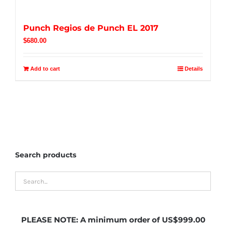
Punch Regios de Punch EL 2017
$
680.00
Add to cart
Details
Search products
PLEASE NOTE:
A minimum order of US$999.00