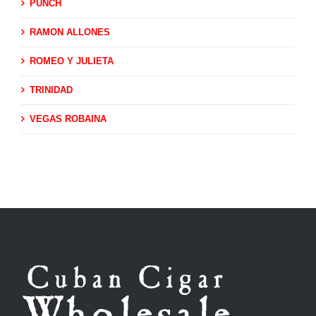
PUNCH
RAMON ALLONES
ROMEO Y JULIETA
TRINIDAD
VEGAS ROBAINA