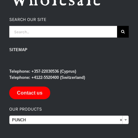
SEARCH OUR SITE
SEARCH
FOR:
SITEMAP
Telephone: +357-22030536 (Cyprus)
Telephone: +4122-5520400 (Switzerland)
Contact us
OUR PRODUCTS

PUNCH
×