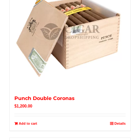
Punch Double Coronas
$
1,200.00
Add to cart
Details