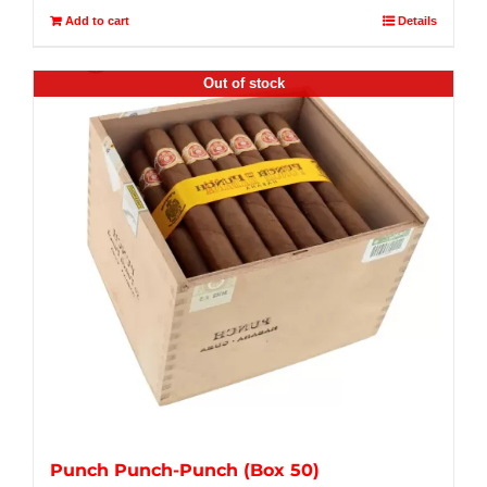
Add to cart
Details
Out of stock
Punch Punch-Punch (Box 50)