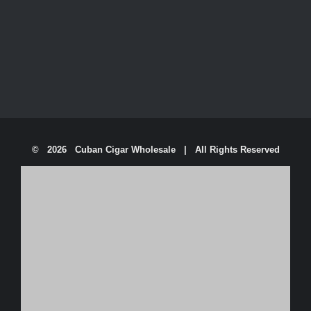
©
2026 Cuban Cigar Wholesale | All Rights Reserved