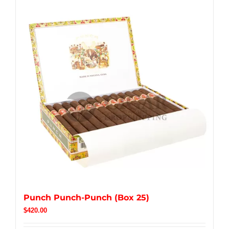
Punch Punch-Punch (Box 25)
$
420.00