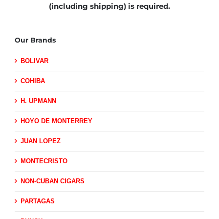
(including shipping)
is required.
Our Brands
BOLIVAR
COHIBA
H. UPMANN
HOYO DE MONTERREY
JUAN LOPEZ
MONTECRISTO
NON-CUBAN CIGARS
PARTAGAS