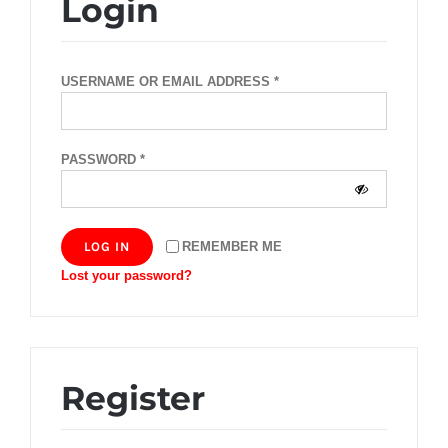
Login
REQUIRED
USERNAME OR EMAIL ADDRESS
*
REQUIRED
PASSWORD
*
LOG IN
REMEMBER ME
Lost your password?
Register