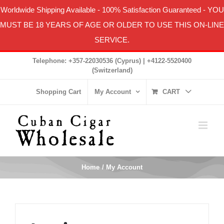
Worldwide Shipping Available
-
100% Satisfaction Guaranteed
- YOU
MUST BE 18 YEARS OF AGE OR OLDER TO USE THIS ON-LINE
SERVICE.
Skip
Telephone: +357-22030536 (Cyprus) | +4122-5520400
to
(Switzerland)
content
Shopping Cart
My Account
CART
Home
My Account