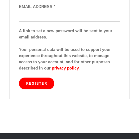
REQUIRED
EMAIL ADDRESS
*
A link to set a new password will be sent to your
email address.
Your personal data will be used to support your
experience throughout this website, to manage
access to your account, and for other purposes
described in our
privacy policy
.
REGISTER