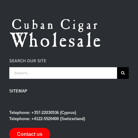
SEARCH OUR SITE
SEARCH
FOR:
SITEMAP
Telephone: +357-22030536 (Cyprus)
Telephone: +4122-5520400 (Switzerland)
Contact us