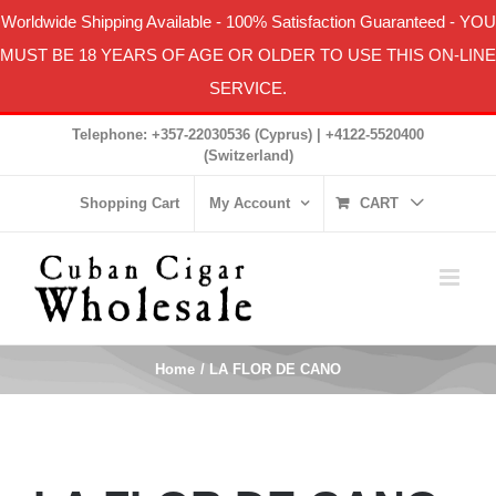
Worldwide Shipping Available
-
100% Satisfaction Guaranteed
- YOU
MUST BE 18 YEARS OF AGE OR OLDER TO USE THIS ON-LINE
SERVICE.
Skip
Telephone: +357-22030536 (Cyprus) | +4122-5520400
to
(Switzerland)
content
Shopping Cart
My Account
CART
Home
LA FLOR DE CANO