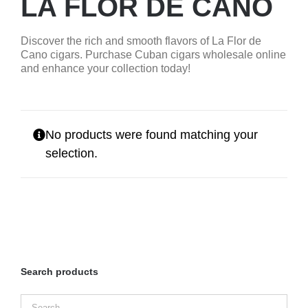
LA FLOR DE CANO
Discover the rich and smooth flavors of La Flor de
Cano cigars. Purchase Cuban cigars wholesale online
and enhance your collection today!
No products were found matching your
selection.
Search products