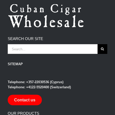
SEARCH OUR SITE
SEARCH
FOR:
SITEMAP
Telephone: +357-22030536 (Cyprus)
Telephone: +4122-5520400 (Switzerland)
Contact us
OUR PRODUCTS