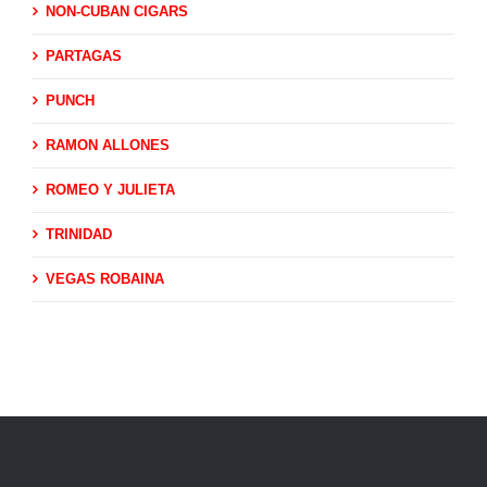
NON-CUBAN CIGARS
PARTAGAS
PUNCH
RAMON ALLONES
ROMEO Y JULIETA
TRINIDAD
VEGAS ROBAINA