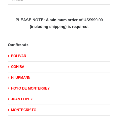
PLEASE NOTE:
A minimum order of US$999.00
(including shipping)
is required.
Our Brands
BOLIVAR
COHIBA
H. UPMANN
HOYO DE MONTERREY
JUAN LOPEZ
MONTECRISTO