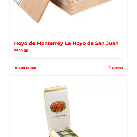
Hoyo de Monterrey Le Hoyo de San Juan
$
520.00
Add to cart
Details