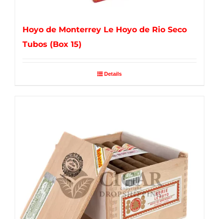
Hoyo de Monterrey Le Hoyo de Rio Seco
Tubos (Box 15)
Details