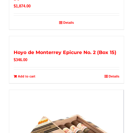
$
1,874.00
Details
Hoyo de Monterrey Epicure No. 2 (Box 15)
$
346.00
Add to cart
Details