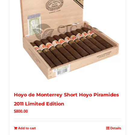
Hoyo de Monterrey Short Hoyo Piramides
2011 Limited Edition
$
800.00
Add to cart
Details