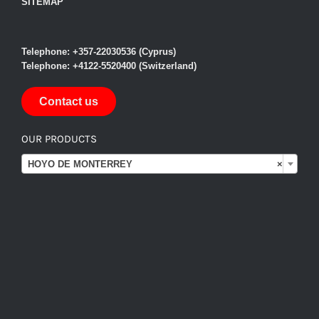
SITEMAP
Telephone: +357-22030536 (Cyprus)
Telephone: +4122-5520400 (Switzerland)
Contact us
OUR PRODUCTS

HOYO DE MONTERREY
×