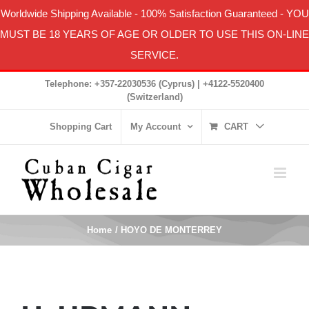
Worldwide Shipping Available
-
100% Satisfaction Guaranteed
- YOU
MUST BE 18 YEARS OF AGE OR OLDER TO USE THIS ON-LINE
SERVICE.
Skip
Telephone: +357-22030536 (Cyprus) | +4122-5520400
to
(Switzerland)
content
Shopping Cart
My Account
CART
Home
HOYO DE MONTERREY