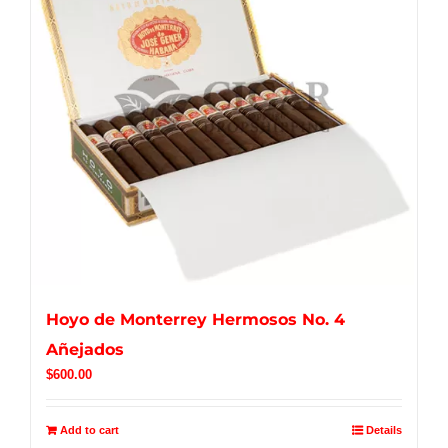
Hoyo de Monterrey Hermosos No. 4
Añejados
$
600.00
Add to cart
Details