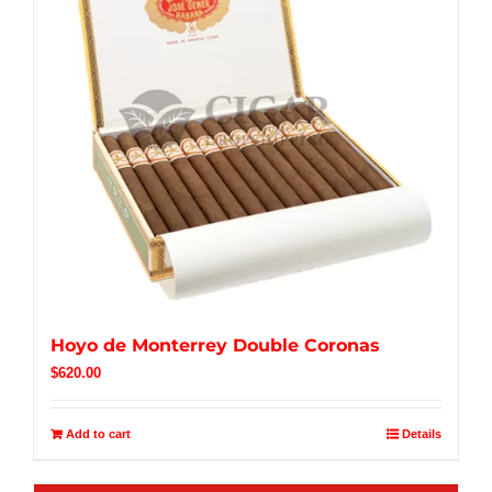
Hoyo de Monterrey Double Coronas
$
620.00
Add to cart
Details