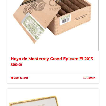
Hoyo de Monterrey Grand Epicure El 2013
$
900.00
Add to cart
Details