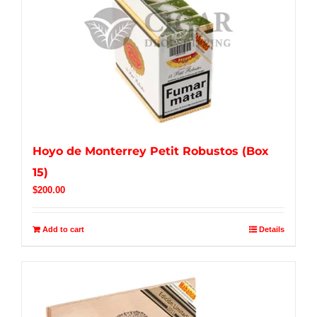
Hoyo de Monterrey Petit Robustos (Box
15)
$
200.00
Add to cart
Details