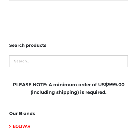
Search products
PLEASE NOTE:
A minimum order of US$999.00
(including shipping)
is required.
Our Brands
BOLIVAR