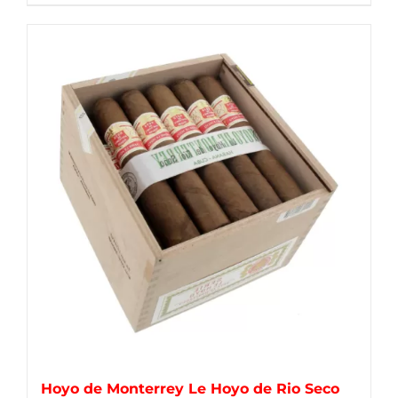
Hoyo de Monterrey Le Hoyo de Rio Seco