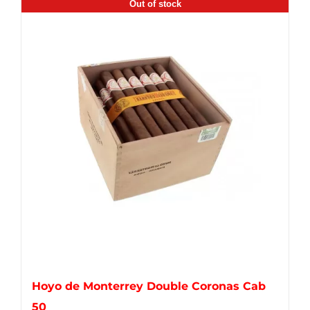
Out of stock
Hoyo de Monterrey Double Coronas Cab
50