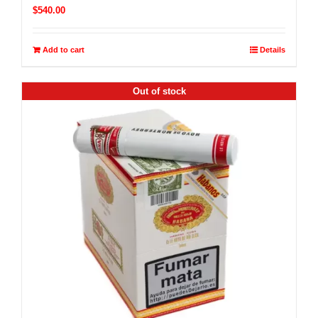
$
540.00
Add to cart
Details
Out of stock