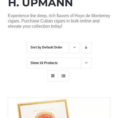
H. UPMANN
Experience the deep, rich flavors of Hoyo de Monterrey
cigars. Purchase Cuban cigars in bulk online and
elevate your collection today!
Sort by
Default Order
Show
16 Products