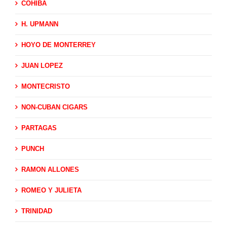
COHIBA
H. UPMANN
HOYO DE MONTERREY
JUAN LOPEZ
MONTECRISTO
NON-CUBAN CIGARS
PARTAGAS
PUNCH
RAMON ALLONES
ROMEO Y JULIETA
TRINIDAD