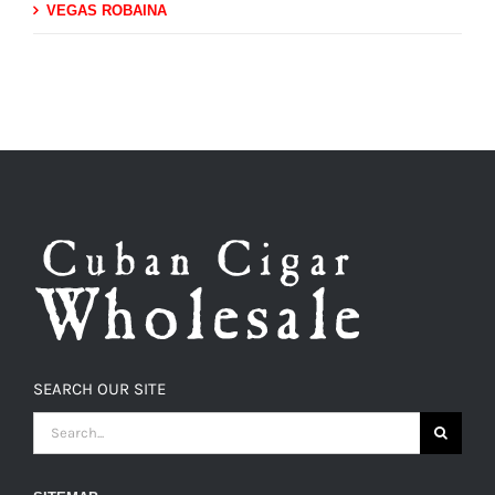
VEGAS ROBAINA
SEARCH OUR SITE
SEARCH
FOR: