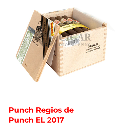
Punch Regios de
Punch EL 2017