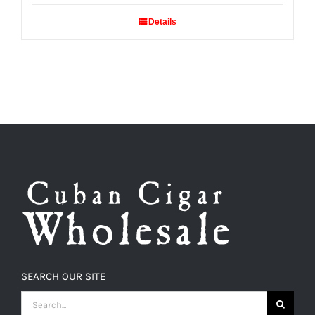
Details
SEARCH OUR SITE
SEARCH
FOR: