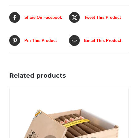
Share On Facebook
Tweet This Product
Pin This Product
Email This Product
Related products