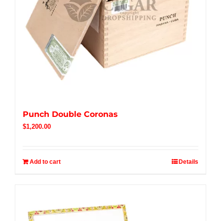
Punch Double Coronas
$
1,200.00
Add to cart
Details