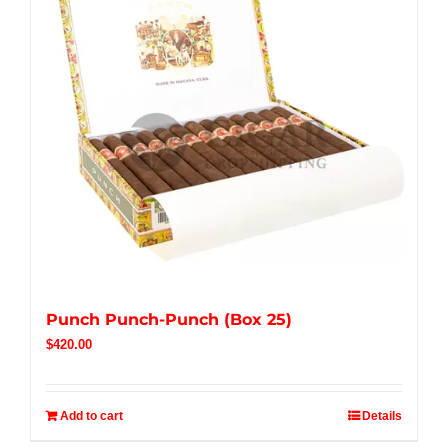
Punch Punch-Punch (Box 25)
$
420.00
Add to cart
Details