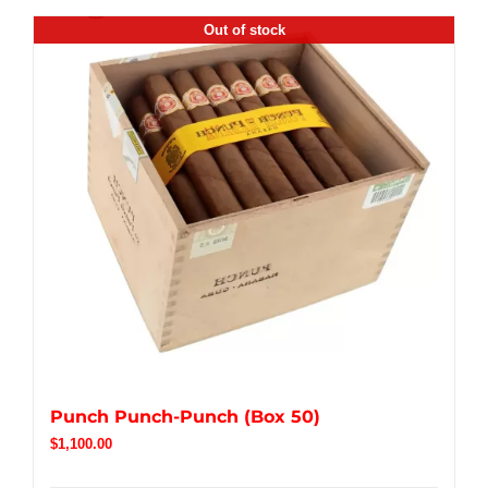
Out of stock
Punch Punch-Punch (Box 50)
$
1,100.00