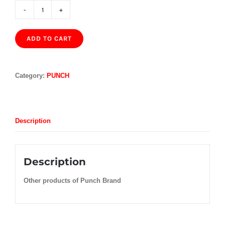
PUNCH
REGIOS
DE
ADD TO CART
PUNCH
EL
2017
QUANTITY
Category:
PUNCH
Description
Description
Other products of Punch Brand