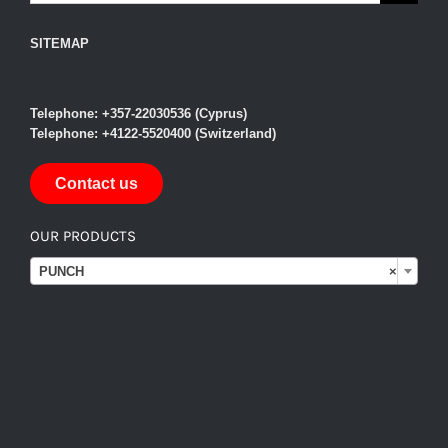
SITEMAP
Telephone: +357-22030536 (Cyprus)
Telephone: +4122-5520400 (Switzerland)
Contact us
OUR PRODUCTS

PUNCH
×