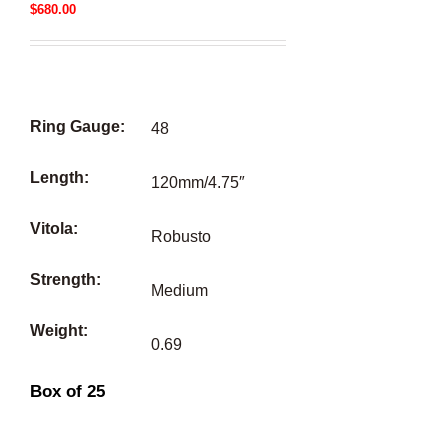
$
680.00
Ring Gauge:
48
Length:
120mm/4.75″
Vitola:
Robusto
Strength:
Medium
Weight:
0.69
Box of 25