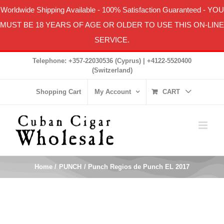
Worldwide Shipping Available
-
100% Satisfaction Guaranteed
- YOU
MUST BE 18 YEARS OF AGE OR OLDER TO USE THIS ON-LINE
SERVICE.
Skip
Telephone: +357-22030536 (Cyprus) | +4122-5520400
to
(Switzerland)
content
Shopping Cart
My Account
CART
Home
PUNCH
Punch Regios de Punch EL 2017