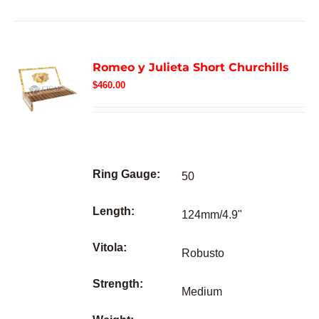
Romeo y Julieta Short Churchills
$
460.00
Ring Gauge:
50
Length:
124mm/4.9"
Vitola:
Robusto
Strength:
Medium