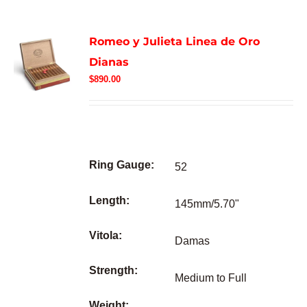
Romeo y Julieta Linea de Oro
Dianas
$
890.00
Ring Gauge:
52
Length:
145mm/5.70"
Vitola:
Damas
Strength:
Medium to Full
Weight: