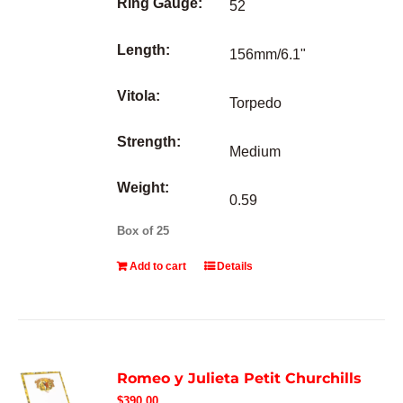
Ring Gauge:
52
Length:
156mm/6.1"
Vitola:
Torpedo
Strength:
Medium
Weight:
0.59
Box of 25
Add to cart
Details
Romeo y Julieta Petit Churchills
$
390.00