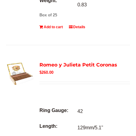
Weight:
0.83
Box of 25
Add to cart
Details
Romeo y Julieta Petit Coronas
$
260.00
Ring Gauge:
42
Length:
129mm/5.1"