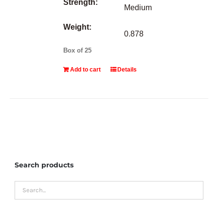
Strength:
Medium
Weight:
0.878
Box of 25
Add to cart
Details
Search products