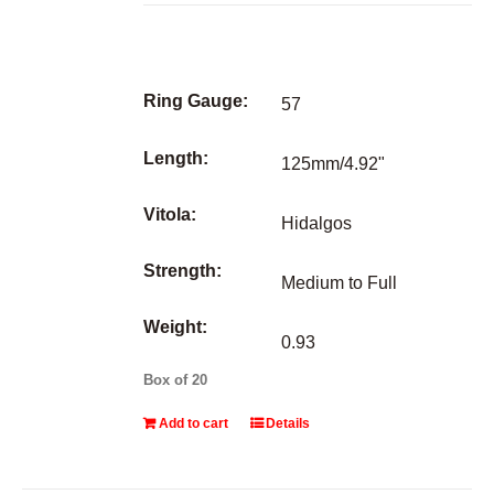
Ring Gauge:
57
Length:
125mm/4.92"
Vitola:
Hidalgos
Strength:
Medium to Full
Weight:
0.93
Box of 20
Add to cart
Details