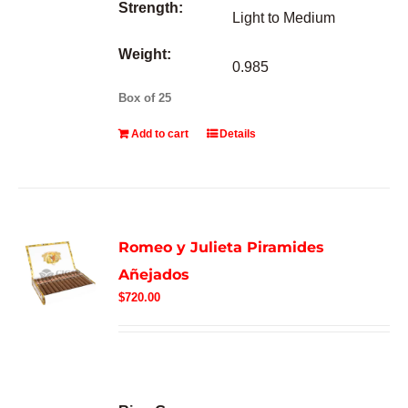
Strength:
Light to Medium
Weight:
0.985
Box of 25
Add to cart
Details
Romeo y Julieta Piramides
Añejados
$
720.00