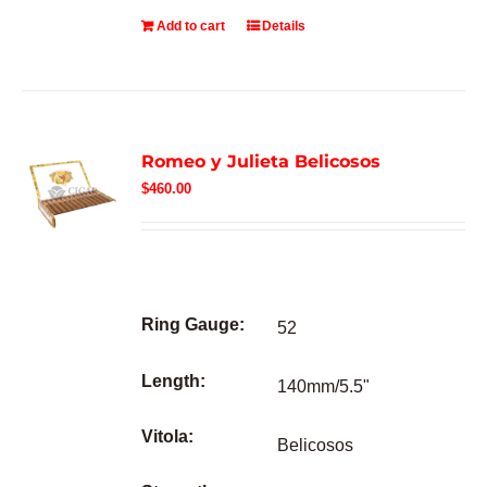
Add to cart
Details
Romeo y Julieta Belicosos
$
460.00
Ring Gauge:
52
Length:
140mm/5.5"
Vitola:
Belicosos