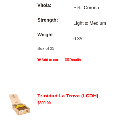
Vitola:
Petit Corona
Strength:
Light to Medium
Weight:
0.35
Box of 25
Add to cart
Details
Trinidad La Trova (LCDH)
$
800.00