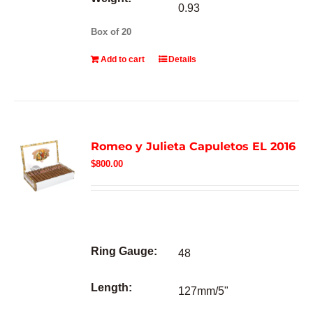
0.93
Box of 20
Add to cart
Details
Romeo y Julieta Capuletos EL 2016
$
800.00
Ring Gauge:
48
Length:
127mm/5"