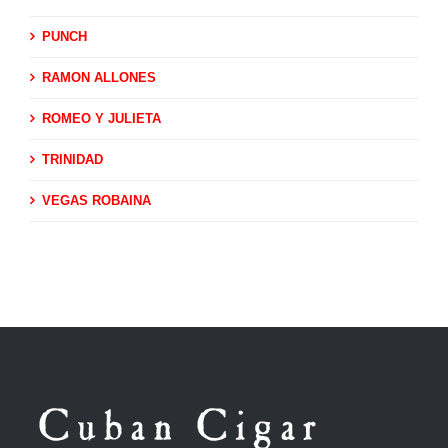
PUNCH
RAMON ALLONES
ROMEO Y JULIETA
TRINIDAD
VEGAS ROBAINA