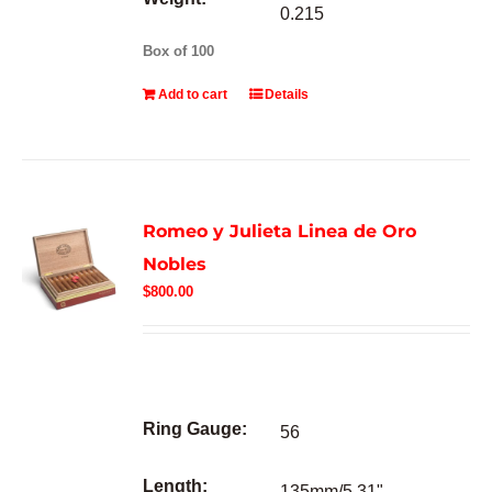
0.215
Box of 100
Add to cart
Details
Romeo y Julieta Linea de Oro
Nobles
$
800.00
Ring Gauge:
56
Length:
135mm/5.31"