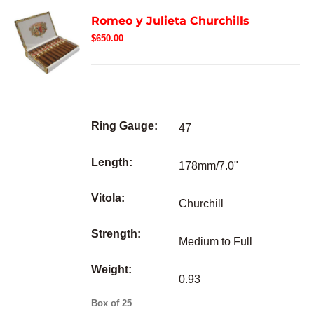
Romeo y Julieta Churchills
$
650.00
Ring Gauge:
47
Length:
178mm/7.0"
Vitola:
Churchill
Strength:
Medium to Full
Weight:
0.93
Box of 25