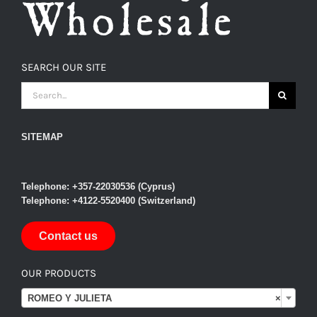
SEARCH OUR SITE
SEARCH
FOR:
SITEMAP
Telephone: +357-22030536 (Cyprus)
Telephone: +4122-5520400 (Switzerland)
Contact us
OUR PRODUCTS

ROMEO Y JULIETA
×