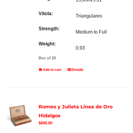
Vitola:
Triangulares
Strength:
Medium to Full
Weight:
0.93
Box of 20
Add to cart
Details
Romeo y Julieta Linea de Oro
Hidalgos
$
840.00