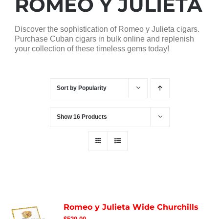
ROMEO Y JULIETA
Discover the sophistication of Romeo y Julieta cigars.
Purchase Cuban cigars in bulk online and replenish
your collection of these timeless gems today!
Sort by
Popularity
Show
16 Products
Romeo y Julieta Wide Churchills