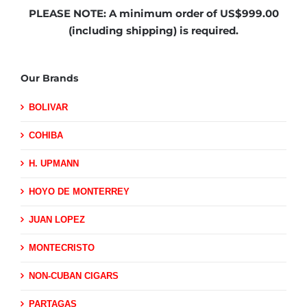
PLEASE NOTE:
A minimum order of US$999.00
(including shipping)
is required.
Our Brands
BOLIVAR
COHIBA
H. UPMANN
HOYO DE MONTERREY
JUAN LOPEZ
MONTECRISTO
NON-CUBAN CIGARS
PARTAGAS