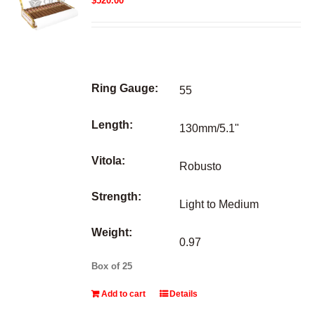
$
520.00
Ring Gauge:
55
Length:
130mm/5.1"
Vitola:
Robusto
Strength:
Light to Medium
Weight:
0.97
Box of 25
Add to cart
Details