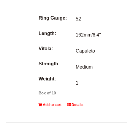
Ring Gauge:
52
Length:
162mm/6.4"
Vitola:
Capuleto
Strength:
Medium
Weight:
1
Box of 10
Add to cart
Details