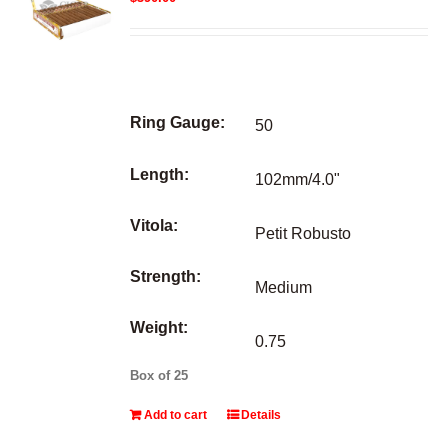
Ring Gauge:
50
Length:
102mm/4.0"
Vitola:
Petit Robusto
Strength:
Medium
Weight:
0.75
Box of 25
Add to cart
Details