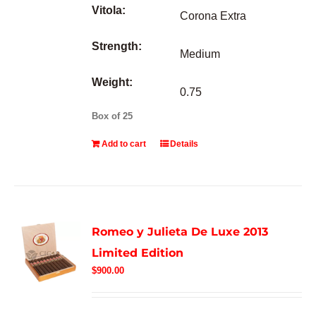
Vitola:
Corona Extra
Strength:
Medium
Weight:
0.75
Box of 25
Add to cart
Details
Romeo y Julieta De Luxe 2013
Limited Edition
$
900.00