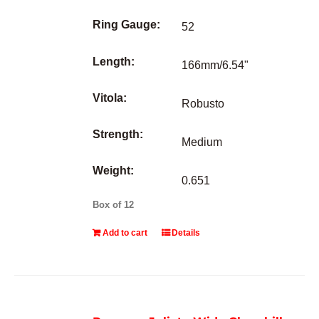
Ring Gauge:
52
Length:
166mm/6.54"
Vitola:
Robusto
Strength:
Medium
Weight:
0.651
Box of 12
Add to cart
Details