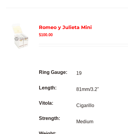
Romeo y Julieta Mini
$
100.00
Ring Gauge:
19
Length:
81mm/3.2"
Vitola:
Cigarillo
Strength:
Medium
Weight: