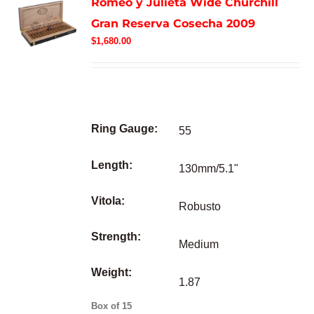
Romeo y Julieta Wide Churchill
Gran Reserva Cosecha 2009
$
1,680.00
Ring Gauge:
55
Length:
130mm/5.1"
Vitola:
Robusto
Strength:
Medium
Weight:
1.87
Box of 15