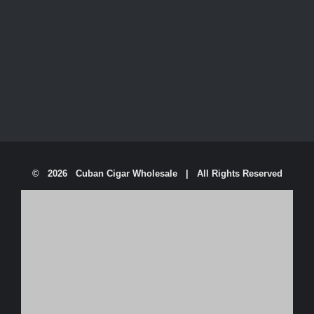
©
2026 Cuban Cigar Wholesale | All Rights Reserved