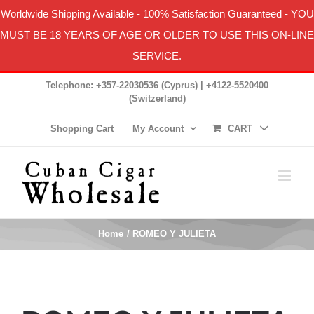
Worldwide Shipping Available
-
100% Satisfaction Guaranteed
- YOU
MUST BE 18 YEARS OF AGE OR OLDER TO USE THIS ON-LINE
SERVICE.
Skip
Telephone: +357-22030536 (Cyprus) | +4122-5520400
to
(Switzerland)
content
Shopping Cart
My Account
CART
Home
ROMEO Y JULIETA