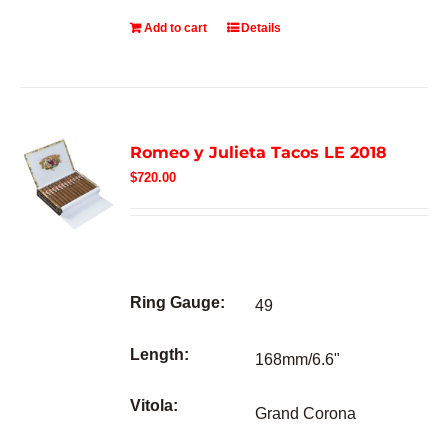
Add to cart
Details
Romeo y Julieta Tacos LE 2018
$
720.00
Ring Gauge:
49
Length:
168mm/6.6"
Vitola:
Grand Corona