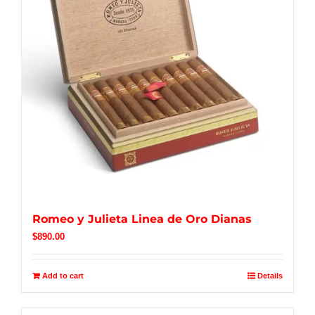
Romeo y Julieta Linea de Oro Dianas
$
890.00
Add to cart
Details