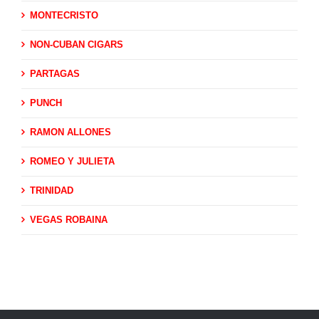
MONTECRISTO
NON-CUBAN CIGARS
PARTAGAS
PUNCH
RAMON ALLONES
ROMEO Y JULIETA
TRINIDAD
VEGAS ROBAINA