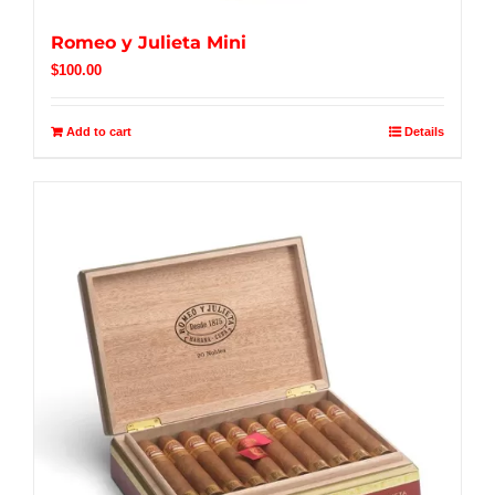
Romeo y Julieta Mini
$
100.00
Add to cart
Details