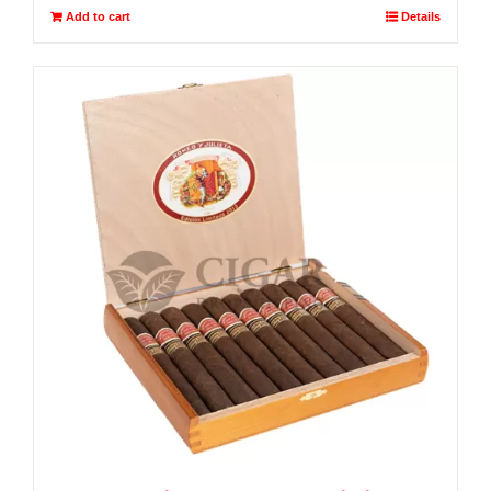
Add to cart
Details