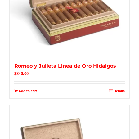
Romeo y Julieta Linea de Oro Hidalgos
$
840.00
Add to cart
Details