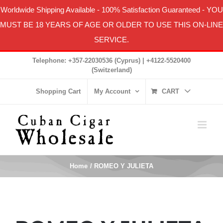
Worldwide Shipping Available
-
100% Satisfaction Guaranteed
- YOU
MUST BE 18 YEARS OF AGE OR OLDER TO USE THIS ON-LINE
SERVICE.
Skip
Telephone: +357-22030536 (Cyprus) | +4122-5520400
to
(Switzerland)
content
Shopping Cart
My Account
CART
Home
ROMEO Y JULIETA