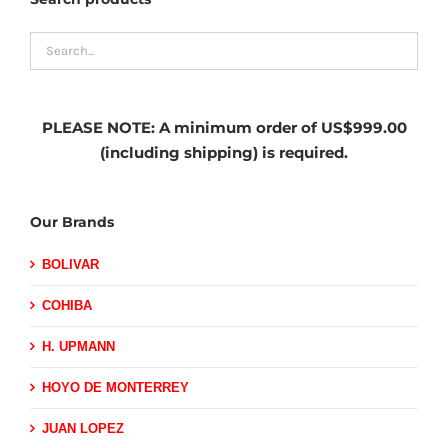
PLEASE NOTE:
A minimum order of US$999.00
(including shipping)
is required.
Our Brands
BOLIVAR
COHIBA
H. UPMANN
HOYO DE MONTERREY
JUAN LOPEZ