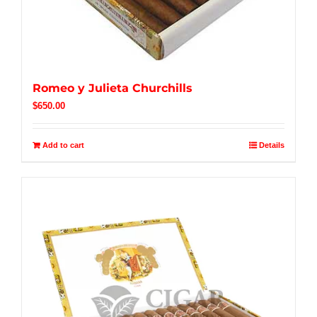
Romeo y Julieta Churchills
$
650.00
Add to cart
Details