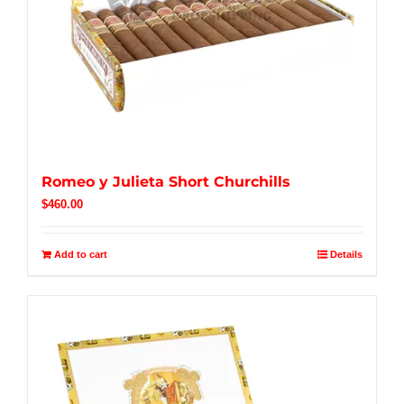
Romeo y Julieta Short Churchills
$
460.00
Add to cart
Details