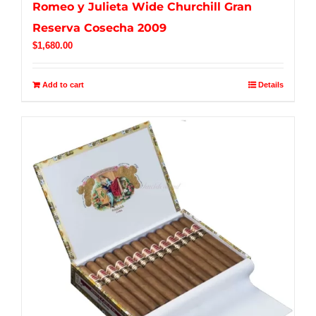
Romeo y Julieta Wide Churchill Gran
Reserva Cosecha 2009
$
1,680.00
Add to cart
Details