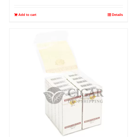
Add to cart
Details