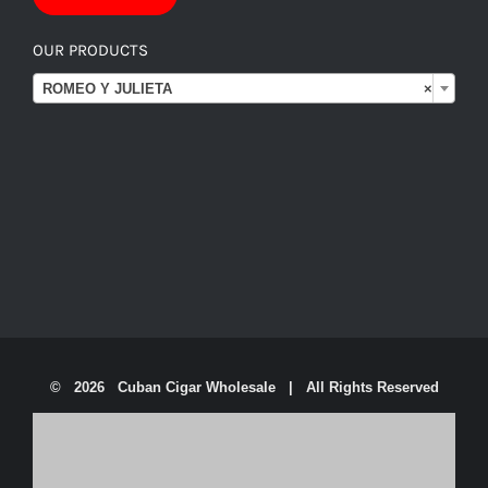
OUR PRODUCTS

ROMEO Y JULIETA
×
©
2026 Cuban Cigar Wholesale | All Rights Reserved