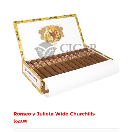
Romeo y Julieta Wide Churchills
$
520.00