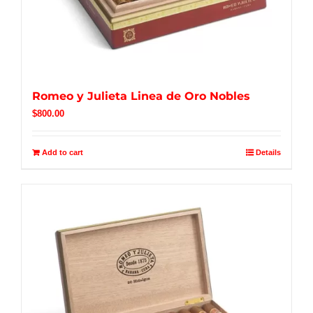
Romeo y Julieta Linea de Oro Nobles
$
800.00
Add to cart
Details