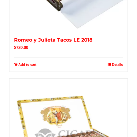
Romeo y Julieta Tacos LE 2018
$
720.00
Add to cart
Details