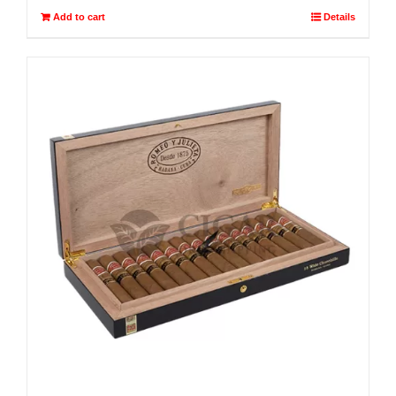
Add to cart
Details