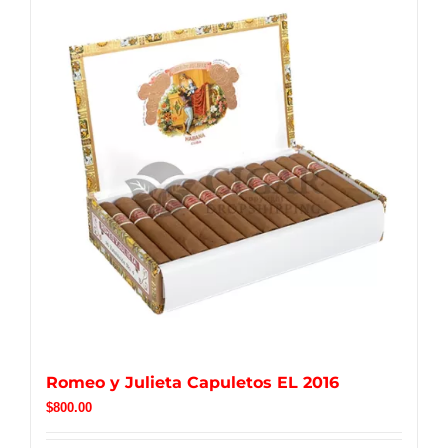
Romeo y Julieta Capuletos EL 2016
$
800.00