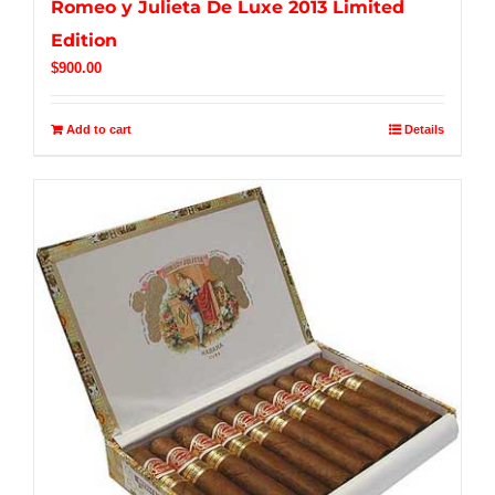
Romeo y Julieta De Luxe 2013 Limited
Edition
$
900.00
Add to cart
Details