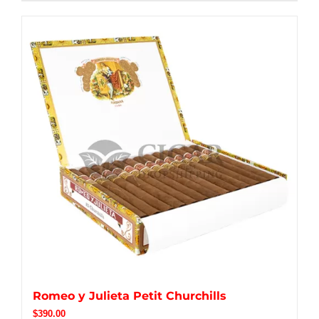
Romeo y Julieta Petit Churchills
$
390.00