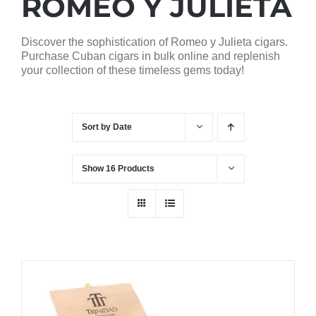
ROMEO Y JULIETA
Discover the sophistication of Romeo y Julieta cigars.
Purchase Cuban cigars in bulk online and replenish
your collection of these timeless gems today!
Sort by
Date
Show
16 Products