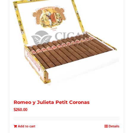
Romeo y Julieta Petit Coronas
$
260.00
Add to cart
Details