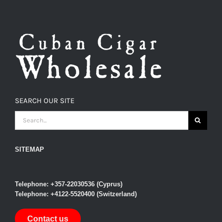
SEARCH OUR SITE
SEARCH
FOR:
SITEMAP
Telephone: +357-22030536 (Cyprus)
Telephone: +4122-5520400 (Switzerland)
Contact us