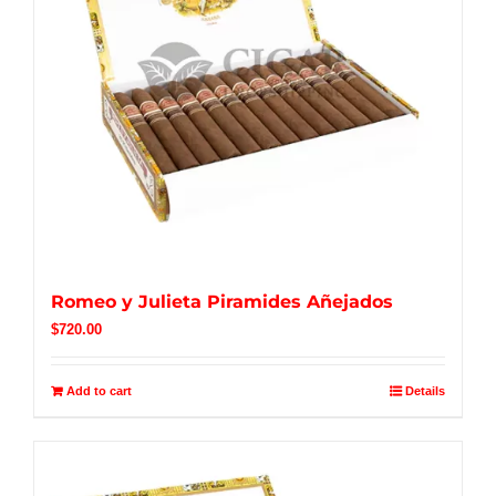
Romeo y Julieta Piramides Añejados
$
720.00
Add to cart
Details