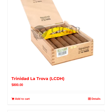
Trinidad La Trova (LCDH)
$
800.00
Add to cart
Details