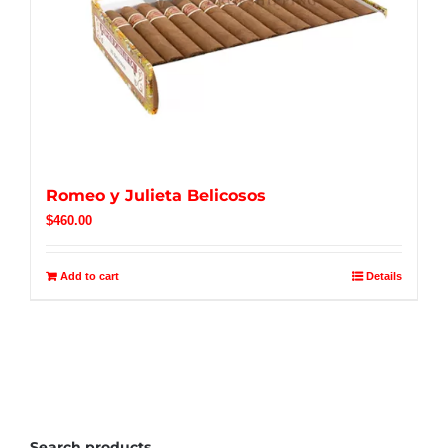
Romeo y Julieta Belicosos
$
460.00
Add to cart
Details
Search products