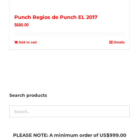
Punch Regios de Punch EL 2017
$
680.00
Add to cart
Details
Search products
PLEASE NOTE:
A minimum order of US$999.00