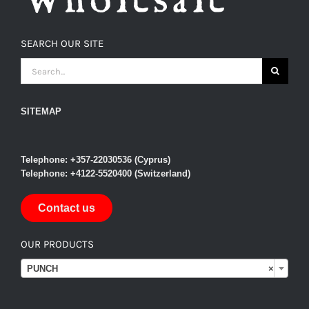
SEARCH OUR SITE
SEARCH
FOR:
SITEMAP
Telephone: +357-22030536 (Cyprus)
Telephone: +4122-5520400 (Switzerland)
Contact us
OUR PRODUCTS

PUNCH
×