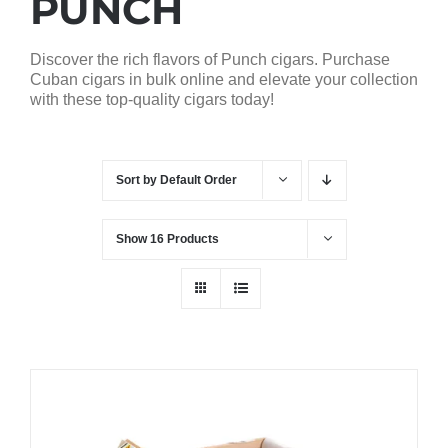
PUNCH
Discover the rich flavors of Punch cigars. Purchase
Cuban cigars in bulk online and elevate your collection
with these top-quality cigars today!
Sort by
Default Order
Show
16 Products