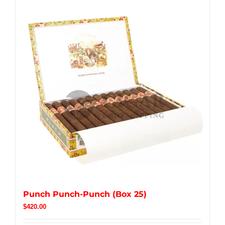
Punch Punch-Punch (Box 25)
$
420.00