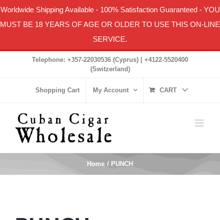
Worldwide Shipping Available
-
100% Satisfaction Guaranteed
- YOU
MUST BE 18 YEARS OF AGE OR OLDER TO USE THIS ON-LINE
SERVICE.
Skip
Telephone: +357-22030536 (Cyprus) | +4122-5520400
to
(Switzerland)
content
Shopping Cart
My Account
CART
Home
PUNCH