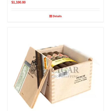
$
1,100.00
Details