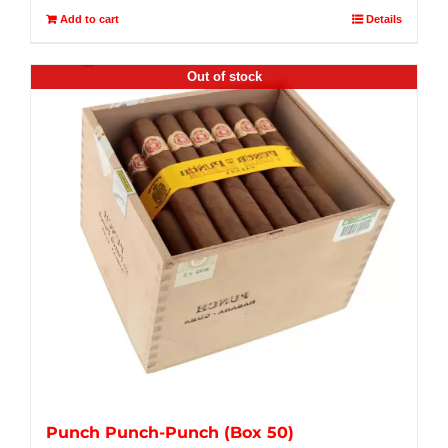
Add to cart
Details
Out of stock
Punch Punch-Punch (Box 50)