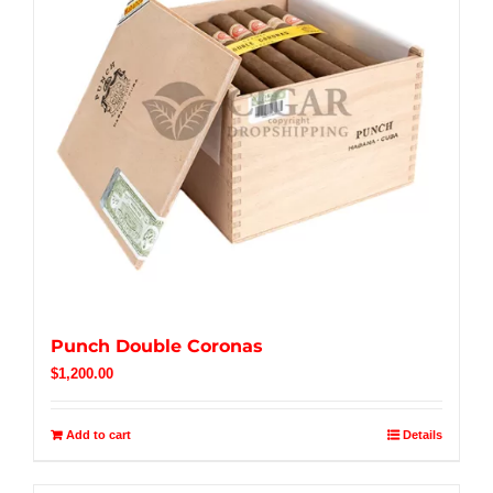
Punch Double Coronas
$
1,200.00
Add to cart
Details