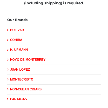
(including shipping)
is required.
Our Brands
BOLIVAR
COHIBA
H. UPMANN
HOYO DE MONTERREY
JUAN LOPEZ
MONTECRISTO
NON-CUBAN CIGARS
PARTAGAS