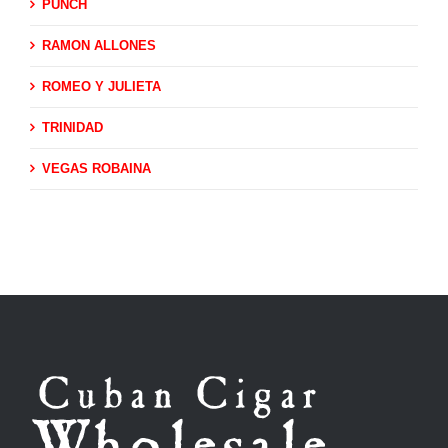
PUNCH
RAMON ALLONES
ROMEO Y JULIETA
TRINIDAD
VEGAS ROBAINA