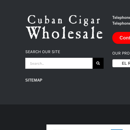
Telephone
Telephone
Cont
SEARCH OUR SITE
OUR PR
SEARCH
EL RE
FOR:
SITEMAP