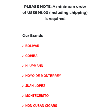
PLEASE NOTE:
A minimum order
of US$999.00 (including shipping)
is required.
Our Brands
BOLIVAR
COHIBA
H. UPMANN
HOYO DE MONTERREY
JUAN LOPEZ
MONTECRISTO
NON-CUBAN CIGARS