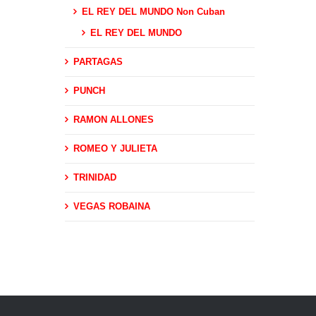
EL REY DEL MUNDO Non Cuban
EL REY DEL MUNDO
PARTAGAS
PUNCH
RAMON ALLONES
ROMEO Y JULIETA
TRINIDAD
VEGAS ROBAINA