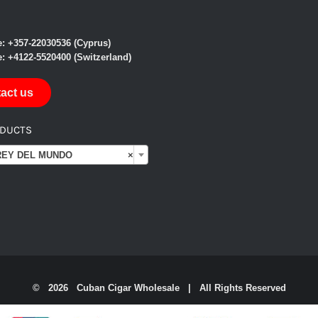
: +357-22030536 (Cyprus)
: +4122-5520400 (Switzerland)
act us
ODUCTS

Y DEL MUNDO
×
©
2026 Cuban Cigar Wholesale | All Rights Reserved