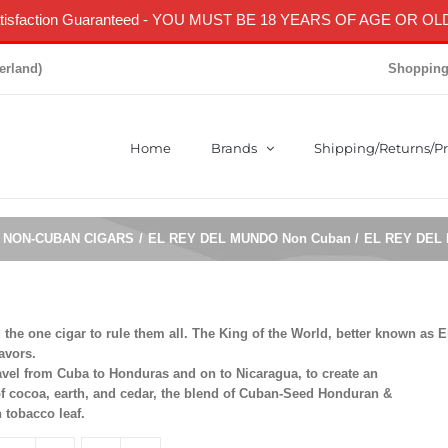
isfaction Guaranteed
- YOU MUST BE 18 YEARS OF AGE OR OLD
erland)
Shopping
Home
Brands
Shipping/Returns/Pr
NON-CUBAN CIGARS
EL REY DEL MUNDO Non Cuban
EL REY DEL
he one cigar to rule them all. The King of the World, better known as E
avors.
travel from Cuba to Honduras and on to Nicaragua, to create an
of cocoa, earth, and cedar, the blend of Cuban-Seed Honduran &
 tobacco leaf.