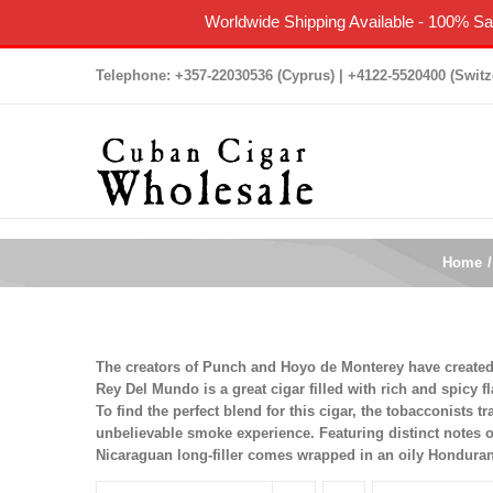
Worldwide Shipping Available
-
100% Sat
Skip
Telephone: +357-22030536 (Cyprus) | +4122-5520400 (Switz
to
content
Home
The creators of Punch and Hoyo de Monterey have created t
Rey Del Mundo is a great cigar filled with rich and spicy fl
To find the perfect blend for this cigar, the tobacconists 
unbelievable smoke experience. Featuring distinct notes 
Nicaraguan long-filler comes wrapped in an oily Honduran