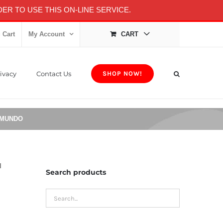
ER TO USE THIS ON-LINE SERVICE.
 Cart
My Account
CART
ivacy
Contact Us
SHOP NOW!
 MUNDO
l
Search products