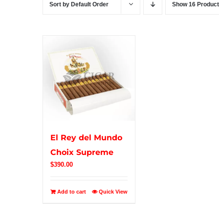
Sort by
Default Order
Show
16 Produc
El Rey del Mundo
Choix Supreme
$
390.00
Add to cart
Quick View