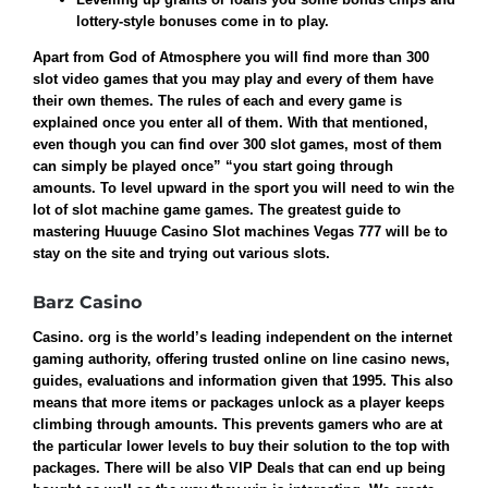
lottery-style bonuses come in to play.
Apart from God of Atmosphere you will find more than 300
slot video games that you may play and every of them have
their own themes. The rules of each and every game is
explained once you enter all of them. With that mentioned,
even though you can find over 300 slot games, most of them
can simply be played once” “you start going through
amounts. To level upward in the sport you will need to win the
lot of slot machine game games. The greatest guide to
mastering Huuuge Casino Slot machines Vegas 777 will be to
stay on the site and trying out various slots.
Barz Casino
Casino. org is the world’s leading independent on the internet
gaming authority, offering trusted online on line casino news,
guides, evaluations and information given that 1995. This also
means that more items or packages unlock as a player keeps
climbing through amounts. This prevents gamers who are at
the particular lower levels to buy their solution to the top with
packages. There will be also VIP Deals that can end up being