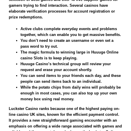
gamers trying to find interaction. Several casinos have
elaborate verification processes for account registration or
prize redemptions.
Active clubs complete everyday events and problems
together, which can enable you to get massive benefits.
You don’t need to create an username or even set a
pass word to try out.
The magic formula to winning large in Huuuge Online
casino Slots is to keep playing.
Huuuge Casino’s technical group will review your
request and erase your account shortly.
You can send items to your friends each day, and these
people can send items back to an individual.
While the potato chips from daily wins will probably be
enough in most cases, you can also top up your own
money box using real money.
Luckster Casino ranks because one of the highest paying on-
line casino UK sites, known for the efficient payment control.
It provides a new straightforward gaming encounter with an
emphasis on offering a wide range associated with games and