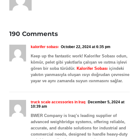
190 Comments
kalorifer sobası
October 22, 2024 at 6:35 pm
Keep up the fantastic work! Kalorifer Sobası odun,
kömür, pelet gibi yakıtlarla çalışan ve ısıtma işlevi
gören bir soba türüdür.
Kalorifer Sobası
içindeki
yakıtın yanmasıyla oluşan ısıyı doğrudan çevresine
yayar ve aynı zamanda suyun ısınmasını sağlar.
truck scale accessories in Iraq
December 5, 2024 at
10:39 am
BWER Company is Iraq’s leading supplier of
advanced weighbridge systems, offering reliable,
accurate, and durable solutions for industrial and
commercial needs, designed to handle heavy-duty