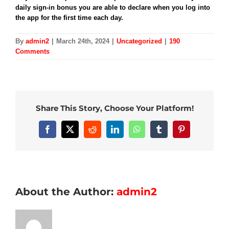
daily sign-in bonus you are able to declare when you log into
the app for the first time each day.
By
admin2
|
March 24th, 2024
|
Uncategorized
|
190
Comments
Share This Story, Choose Your Platform!
Facebook
X
Reddit
LinkedIn
WhatsApp
Tumblr
Pinterest
About the Author:
admin2