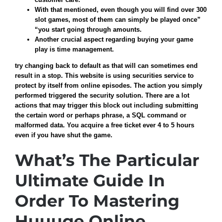
With that mentioned, even though you will find over 300
slot games, most of them can simply be played once”
“you start going through amounts.
Another crucial aspect regarding buying your game
play is time management.
try changing back to default as that will can sometimes end
result in a stop. This website is using securities service to
protect by itself from online episodes. The action you simply
performed triggered the security solution. There are a lot
actions that may trigger this block out including submitting
the certain word or perhaps phrase, a SQL command or
malformed data. You acquire a free ticket ever 4 to 5 hours
even if you have shut the game.
What’s The Particular
Ultimate Guide In
Order To Mastering
Huuuge Online