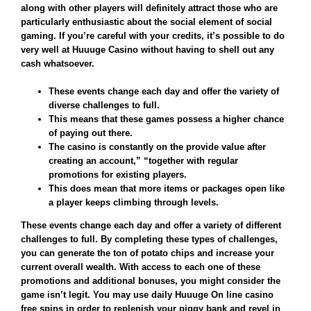
along with other players will definitely attract those who are
particularly enthusiastic about the social element of social
gaming. If you’re careful with your credits, it’s possible to do
very well at Huuuge Casino without having to shell out any
cash whatsoever.
These events change each day and offer the variety of
diverse challenges to full.
This means that these games possess a higher chance
of paying out there.
The casino is constantly on the provide value after
creating an account,” “together with regular
promotions for existing players.
This does mean that more items or packages open like
a player keeps climbing through levels.
These events change each day and offer a variety of different
challenges to full. By completing these types of challenges,
you can generate the ton of potato chips and increase your
current overall wealth. With access to each one of these
promotions and additional bonuses, you might consider the
game isn’t legit. You may use daily Huuuge On line casino
free spins in order to replenish your piggy bank and revel in