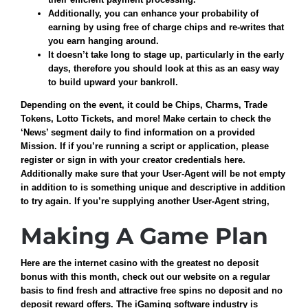
Additionally, you can enhance your probability of
earning by using free of charge chips and re-writes that
you earn hanging around.
It doesn’t take long to stage up, particularly in the early
days, therefore you should look at this as an easy way
to build upward your bankroll.
Depending on the event, it could be Chips, Charms, Trade
Tokens, Lotto Tickets, and more! Make certain to check the
‘News’ segment daily to find information on a provided
Mission. If if you’re running a script or application, please
register or sign in with your creator credentials here.
Additionally make sure that your User-Agent will be not empty
in addition to is something unique and descriptive in addition
to try again. If you’re supplying another User-Agent string,
Making A Game Plan
Here are the internet casino with the greatest no deposit
bonus with this month, check out our website on a regular
basis to find fresh and attractive free spins no deposit and no
deposit reward offers. The iGaming software industry is