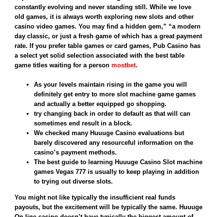
constantly evolving and never standing still. While we love
old games, it is always worth exploring new slots and other
casino video games. You may find a hidden gem,” “a modern
day classic, or just a fresh game of which has a great payment
rate. If you prefer table games or card games, Pub Casino has
a select yet solid selection associated with the best table
game titles waiting for a person
mostbet
.
As your levels maintain rising in the game you will
definitely get entry to more slot machine game games
and actually a better equipped go shopping.
try changing back in order to default as that will can
sometimes end result in a block.
We checked many Huuuge Casino evaluations but
barely discovered any resourceful information on the
casino’s payment methods.
The best guide to learning Huuuge Casino Slot machine
games Vegas 777 is usually to keep playing in addition
to trying out diverse slots.
You might not like typically the insufficient real funds
payouts, but the excitement will be typically the same. Huuuge
On line casino doesn’t have typically the biggest amount of