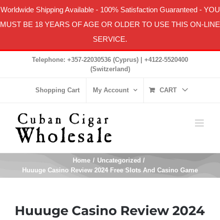
Worldwide Shipping Available
-
100% Satisfaction Guaranteed
- YOU
MUST BE 18 YEARS OF AGE OR OLDER TO USE THIS ON-LINE
SERVICE.
Skip
Telephone: +357-22030536 (Cyprus) | +4122-5520400
to
(Switzerland)
content
Shopping Cart
My Account
CART
Home
Uncategorized
Huuuge Casino Review 2024 Free Slots And Casino Game
Huuuge Casino Review 2024