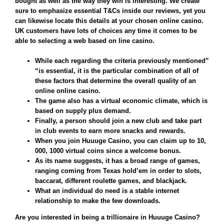
bought as well as the way they win is interesting. We create
sure to emphasize essential T&Cs inside our reviews, yet you
can likewise locate this details at your chosen online casino.
UK customers have lots of choices any time it comes to be
able to selecting a web based on line casino.
While each regarding the criteria previously mentioned”
“is essential, it is the particular combination of all of
these factors that determine the overall quality of an
online online casino.
The game also has a virtual economic climate, which is
based on supply plus demand.
Finally, a person should join a new club and take part
in club events to earn more snacks and rewards.
When you join Huuuge Casino, you can claim up to 10,
000, 1000 virtual coins since a welcome bonus.
As its name suggests, it has a broad range of games,
ranging coming from Texas hold’em in order to slots,
baccarat, different roulette games, and blackjack.
What an individual do need is a stable internet
relationship to make the few downloads.
Are you interested in being a trillionaire in Huuuge Casino?