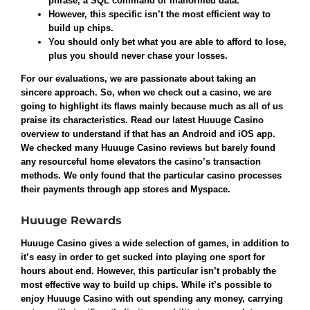
phrase, a SQL command or malformed data.
However, this specific isn’t the most efficient way to
build up chips.
You should only bet what you are able to afford to lose,
plus you should never chase your losses.
For our evaluations, we are passionate about taking an
sincere approach. So, when we check out a casino, we are
going to highlight its flaws mainly because much as all of us
praise its characteristics. Read our latest Huuuge Casino
overview to understand if that has an Android and iOS app.
We checked many Huuuge Casino reviews but barely found
any resourceful home elevators the casino’s transaction
methods. We only found that the particular casino processes
their payments through app stores and Myspace.
Huuuge Rewards
Huuuge Casino gives a wide selection of games, in addition to
it’s easy in order to get sucked into playing one sport for
hours about end. However, this particular isn’t probably the
most effective way to build up chips. While it’s possible to
enjoy Huuuge Casino with out spending any money, carrying