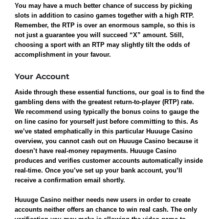
You may have a much better chance of success by picking
slots in addition to casino games together with a high RTP.
Remember, the RTP is over an enormous sample, so this is
not just a guarantee you will succeed “X” amount. Still,
choosing a sport with an RTP may slightly tilt the odds of
accomplishment in your favour.
Your Account
Aside through these essential functions, our goal is to find the
gambling dens with the greatest return-to-player (RTP) rate.
We recommend using typically the bonus coins to gauge the
on line casino for yourself just before committing to this. As
we’ve stated emphatically in this particular Huuuge Casino
overview, you cannot cash out on Huuuge Casino because it
doesn’t have real-money repayments. Huuuge Casino
produces and verifies customer accounts automatically inside
real-time. Once you’ve set up your bank account, you’ll
receive a confirmation email shortly.
Huuuge Casino neither needs new users in order to create
accounts neither offers an chance to win real cash. The only