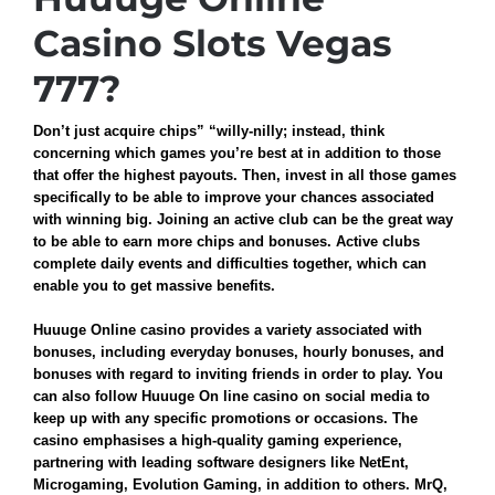
Casino Slots Vegas
777?
Don’t just acquire chips” “willy-nilly; instead, think
concerning which games you’re best at in addition to those
that offer the highest payouts. Then, invest in all those games
specifically to be able to improve your chances associated
with winning big. Joining an active club can be the great way
to be able to earn more chips and bonuses. Active clubs
complete daily events and difficulties together, which can
enable you to get massive benefits.
Huuuge Online casino provides a variety associated with
bonuses, including everyday bonuses, hourly bonuses, and
bonuses with regard to inviting friends in order to play. You
can also follow Huuuge On line casino on social media to
keep up with any specific promotions or occasions. The
casino emphasises a high-quality gaming experience,
partnering with leading software designers like NetEnt,
Microgaming, Evolution Gaming, in addition to others. MrQ,