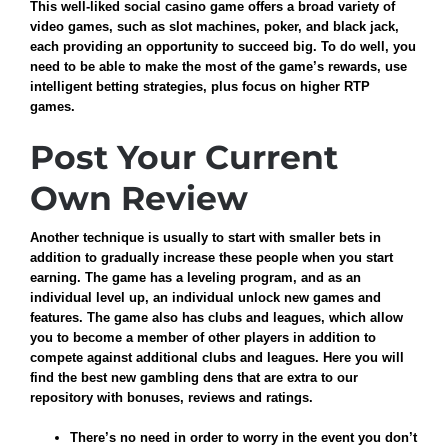
This well-liked social casino game offers a broad variety of
video games, such as slot machines, poker, and black jack,
each providing an opportunity to succeed big. To do well, you
need to be able to make the most of the game’s rewards, use
intelligent betting strategies, plus focus on higher RTP
games.
Post Your Current
Own Review
Another technique is usually to start with smaller bets in
addition to gradually increase these people when you start
earning. The game has a leveling program, and as an
individual level up, an individual unlock new games and
features. The game also has clubs and leagues, which allow
you to become a member of other players in addition to
compete against additional clubs and leagues. Here you will
find the best new gambling dens that are extra to our
repository with bonuses, reviews and ratings.
There’s no need in order to worry in the event you don’t