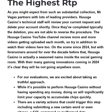
The Highest Rtp
As you might expect from such an substantial collection, Mr
Vegas partners with lots of leading providers. Huuuge
Casino’s technical staff will review your current request and
delete your account shortly. Once they’ve completed typically
the deletion, you are not able to reverse the procedure. The
Huuuge Casino YouTube channel recieve more and more
videos getting uploaded each month, so try in addition to
watch their videos here too. On the scene since 2014, but with
forerunners around for over the decade before that, Huuuge
Casino is actually a seasoned name inside the social gaming
room. With their many gaming innovations coming in 2024
it’s clear they will be not going anywhere soon.
For our evaluations, we are excited about taking an
truthful approach.
While it’s possible to perform Huuuge Casino without
having spending any money, doing so will significantly
limit your capacity to accumulate chips quickly.
There are a variety actions that could trigger this stop
including submitting a new certain word or even