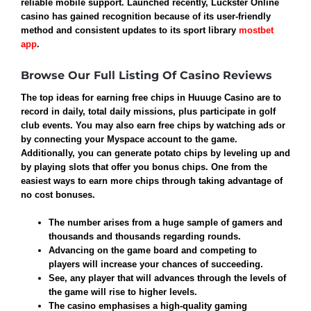
reliable mobile support. Launched recently, Luckster Online
casino has gained recognition because of its user-friendly
method and consistent updates to its sport library
mostbet
app
.
Browse Our Full Listing Of Casino Reviews
The top ideas for earning free chips in Huuuge Casino are to
record in daily, total daily missions, plus participate in golf
club events. You may also earn free chips by watching ads or
by connecting your Myspace account to the game.
Additionally, you can generate potato chips by leveling up and
by playing slots that offer you bonus chips. One from the
easiest ways to earn more chips through taking advantage of
no cost bonuses.
The number arises from a huge sample of gamers and
thousands and thousands regarding rounds.
Advancing on the game board and competing to
players will increase your chances of succeeding.
See, any player that will advances through the levels of
the game will rise to higher levels.
The casino emphasises a high-quality gaming