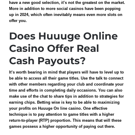
have a new good selection, it’s not the greatest on the market.
More in addition to more social casinos have been popping
up in 2024, which often inevitably means even more slots on
offer you.
Does Huuuge Online
Casino Offer Real
Cash Payouts?
It’s worth bearing in mind that players will have to level up to
be able to access all their game titles. Use the talk to connect
with other members regarding your club and coordinate your
time and efforts in completing daily occasions. You can also
make use of the chat to share tips in addition to strategies for
earning chips. Betting wise is key to be able to maximizing
your profits on Huuuge On line casino. One effective
technique is to pay attention to game titles with a higher
return-to-player (RTP) proportion. This means that will these
games possess a higher opportunity of paying out there.