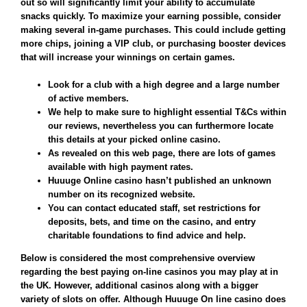
out so will significantly limit your ability to accumulate
snacks quickly. To maximize your earning possible, consider
making several in-game purchases. This could include getting
more chips, joining a VIP club, or purchasing booster devices
that will increase your winnings on certain games.
Look for a club with a high degree and a large number
of active members.
We help to make sure to highlight essential T&Cs within
our reviews, nevertheless you can furthermore locate
this details at your picked online casino.
As revealed on this web page, there are lots of games
available with high payment rates.
Huuuge Online casino hasn’t published an unknown
number on its recognized website.
You can contact educated staff, set restrictions for
deposits, bets, and time on the casino, and entry
charitable foundations to find advice and help.
Below is considered the most comprehensive overview
regarding the best paying on-line casinos you may play at in
the UK. However, additional casinos along with a bigger
variety of slots on offer. Although Huuuge On line casino does