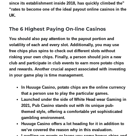
since its establishment inside 2018, has quickly climbed the”
“rates to become one of the ideal payout online casinos in the
UK.
The 6 Highest Paying On-line Casinos
You should also pay attention to the payout portion and
volatility of each and every slot. Additionally, you may use
free chips plus spins to check out different slots without
risking your own chips. Finally, a person should join a new
club and participate in club events to earn more potato chips
and rewards. Another crucial aspect associated with investing
in your game play is time management.
In Huuuge Casino, potato chips are the online currency
that a person use to play the particular games.
Launched under the side of White Head wear Gaming in
2021, Pub Casino stands out with its unique pub-
themed style, offering a comfortable yet sophisticated
gambling environment.
Huuuge Casino offers a lot heading for it in addition to
we’ve covered the reason why in this evaluation.
Levelling up grants or loans you some bonus chips and