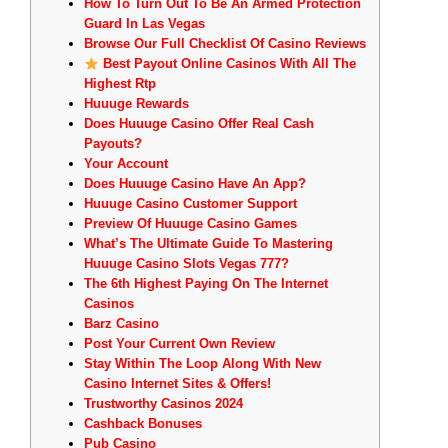
How To Turn Out To Be An Armed Protection
Guard In Las Vegas
Browse Our Full Checklist Of Casino Reviews
Best Payout Online Casinos With All The
Highest Rtp
Huuuge Rewards
Does Huuuge Casino Offer Real Cash
Payouts?
Your Account
Does Huuuge Casino Have An App?
Huuuge Casino Customer Support
Preview Of Huuuge Casino Games
What’s The Ultimate Guide To Mastering
Huuuge Casino Slots Vegas 777?
The 6th Highest Paying On The Internet
Casinos
Barz Casino
Post Your Current Own Review
Stay Within The Loop Along With New
Casino Internet Sites & Offers!
Trustworthy Casinos 2024
Cashback Bonuses
Pub Casino