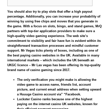
You should also try to play slots that offer a high payout
percentage. Additionally, you can increase your probability of
winning by using free chips and moves that you generate in
the game. With a focus on slots, bingo, and stand games, MrQ
partners with top-tier application providers to make sure a
high-quality video gaming experience. The web site’s
commitment to visibility and fair have fun is evident within its
straightforward transaction processes and mindful customer
support. Mr Vegas ticks plenty of boxes, including as one of
the best paying casino websites in the UK. Available in many
international markets – which includes the UK beneath an
UKGC licence – Mr Las vegas has been offering its top-quality
brand name of casino gaming since 2017.
The only verification you might make is allowing the
video game to access name, friends list, account
picture, and current email address when setting upward
a Huuuge Casino account via” “Facebook.
Luckster Casino ranks because one of the highest
paying on the internet casino UK websites, known for
their efficient payment processing.