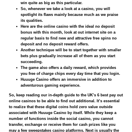
win quite as big as this particular.
So, whenever we take a look at a casino, you will
spotlight its flaws mainly because much as we praise
its qualities.
Here are the online casino with the ideal no deposit
bonus with this month, look at out internet site on a
regular basis to find new and attractive free spins no
deposit and no deposit reward offers.
Another technique will be to start together with smaller
bets plus gradually increase all of them as you start
succeeding.
The game also offers a daily reward, which provides
you free of charge chips every day time that you login.
Huuuge Casino offers an immersive in addition to
adventurous gaming experience.
So, keep reading our in-depth guide to the UK’s 6 best pay out
online casinos to be able to find out additional. It’s essential
to realize that these digital coins hold zero value outside
associated with Huuuge Casino by itself. While they keep a
number of functions inside the social casino, you cannot
transfer, exchange or receive them for cash prizes like you
may a few sweepstakes casino platforms. Next is usually the