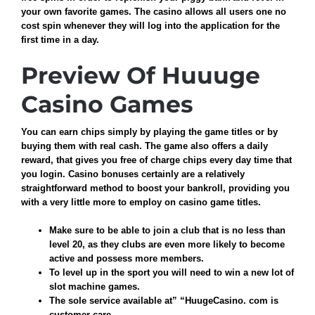
your own favorite games. The casino allows all users one no
cost spin whenever they will log into the application for the
first time in a day.
Preview Of Huuuge
Casino Games
You can earn chips simply by playing the game titles or by
buying them with real cash. The game also offers a daily
reward, that gives you free of charge chips every day time that
you login. Casino bonuses certainly are a relatively
straightforward method to boost your bankroll, providing you
with a very little more to employ on casino game titles.
Make sure to be able to join a club that is no less than
level 20, as they clubs are even more likely to become
active and possess more members.
To level up in the sport you will need to win a new lot of
slot machine games.
The sole service available at” “HuugeCasino. com is
customer care.