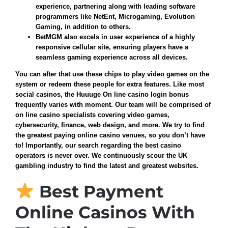
experience, partnering along with leading software
programmers like NetEnt, Microgaming, Evolution
Gaming, in addition to others.
BetMGM also excels in user experience of a highly
responsive cellular site, ensuring players have a
seamless gaming experience across all devices.
You can after that use these chips to play video games on the
system or redeem these people for extra features. Like most
social casinos, the Huuuge On line casino login bonus
frequently varies with moment. Our team will be comprised of
on line casino specialists covering video games,
cybersecurity, finance, web design, and more. We try to find
the greatest paying online casino venues, so you don’t have
to! Importantly, our search regarding the best casino
operators is never over. We continuously scour the UK
gambling industry to find the latest and greatest websites.
Best Payment
Online Casinos With