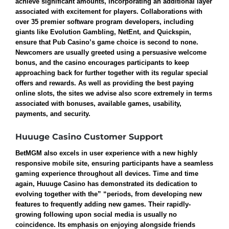
achieve significant amounts, incorporating an additional layer
associated with excitement for players. Collaborations with
over 35 premier software program developers, including
giants like Evolution Gambling, NetEnt, and Quickspin,
ensure that Pub Casino’s game choice is second to none.
Newcomers are usually greeted using a persuasive welcome
bonus, and the casino encourages participants to keep
approaching back for further together with its regular special
offers and rewards. As well as providing the best paying
online slots, the sites we advise also score extremely in terms
associated with bonuses, available games, usability,
payments, and security.
Huuuge Casino Customer Support
BetMGM also excels in user experience with a new highly
responsive mobile site, ensuring participants have a seamless
gaming experience throughout all devices. Time and time
again, Huuuge Casino has demonstrated its dedication to
evolving together with the” “periods, from developing new
features to frequently adding new games. Their rapidly-
growing following upon social media is usually no
coincidence. Its emphasis on enjoying alongside friends