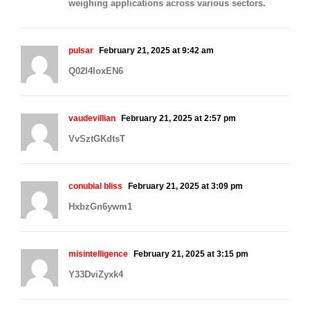
weighing applications across various sectors.
pulsar
February 21, 2025 at 9:42 am
Q02I4loxEN6
vaudevillian
February 21, 2025 at 2:57 pm
VvSztGKdtsT
conubial bliss
February 21, 2025 at 3:09 pm
HxbzGn6ywm1
misintelligence
February 21, 2025 at 3:15 pm
Y33DviZyxk4