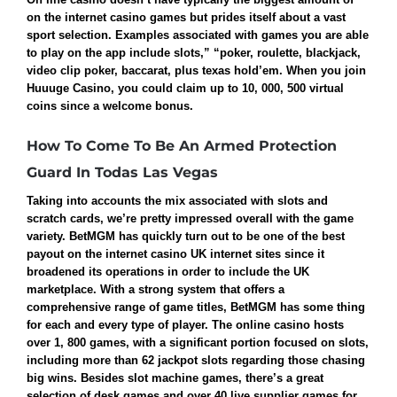
on the internet casino games but prides itself about a vast
sport selection. Examples associated with games you are able
to play on the app include slots,” “poker, roulette, blackjack,
video clip poker, baccarat, plus texas hold’em. When you join
Huuuge Casino, you could claim up to 10, 000, 500 virtual
coins since a welcome bonus.
How To Come To Be An Armed Protection
Guard In Todas Las Vegas
Taking into accounts the mix associated with slots and
scratch cards, we’re pretty impressed overall with the game
variety. BetMGM has quickly turn out to be one of the best
payout on the internet casino UK internet sites since it
broadened its operations in order to include the UK
marketplace. With a strong system that offers a
comprehensive range of game titles, BetMGM has some thing
for each and every type of player. The online casino hosts
over 1, 800 games, with a significant portion focused on slots,
including more than 62 jackpot slots regarding those chasing
big wins. Besides slot machine games, there’s a great
selection of desk games and over 40 live supplier games for