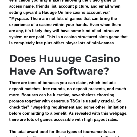
verification you may make is allowing the video game to
access name, friends list, account picture, and email when
setting upward a Huuuge On line casino account via”
“Myspace. There are not lots of games that can bring the
experience of a casino within your hands. Even when there
are any, it’s likely they will have some kind of ad intrusive
system or are paid. This is a casino structured slots game that
is completely free plus offers player lots of mini-games.
Does Huuuge Casino
Have An Software?
There are tons of bonuses you can claim, which include
deposit matches, free rounds, no deposit presents, and much
more. Bonuses can be lucrative, nevertheless choosing
promos together with generous T&Cs is usually crucial. So,
check the” “wagering requirement and some other limitations
before committing to a benefit. As revealed with this webpage,
there are lots of games accessible with high payout rates.
The total award pool for these types of tournaments can