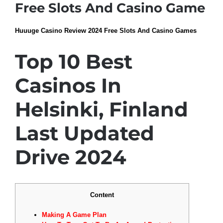
Free Slots And Casino Game
Huuuge Casino Review 2024 Free Slots And Casino Games
Top 10 Best
Casinos In
Helsinki, Finland
Last Updated
Drive 2024
Content
Making A Game Plan