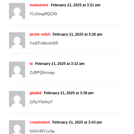
mattamore
February 21, 2025 at 3:21 pm
YLGlwgRQC69
pickle relish
February 21, 2025 at 3:26 pm
YwEFnNonhXR
id
February 21, 2025 at 3:32 pm
ZzBPQ6sivqp
gladioli
February 21, 2025 at 3:38 pm
j1XpY6efsyY
creationism
February 21, 2025 at 3:43 pm
hASr40Yco5p