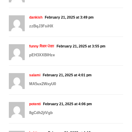
dankish
February 21, 2025 at 3:49 pm
zzBqJ3FsiHX
funny ਸੈਕਸ ਪੋਰਨ
February 21, 2025 at 3:55 pm
pEH3XXBIHze
salami
February 21, 2025 at 4:01 pm
MA5ux2WxyU0
potenti
February 21, 2025 at 4:06 pm
8gCdh2jtVgb