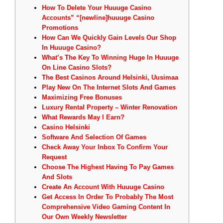
How To Delete Your Huuuge Casino
Accounts” “[newline]huuuge Casino
Promotions
How Can We Quickly Gain Levels Our Shop
In Huuuge Casino?
What’s The Key To Winning Huge In Huuuge
On Line Casino Slots?
The Best Casinos Around Helsinki, Uusimaa
Play New On The Internet Slots And Games
Maximizing Free Bonuses
Luxury Rental Property – Winter Renovation
What Rewards May I Earn?
Casino Helsinki
Software And Selection Of Games
Check Away Your Inbox To Confirm Your
Request
Choose The Highest Having To Pay Games
And Slots
Create An Account With Huuuge Casino
Get Access In Order To Probably The Most
Comprehensive Video Gaming Content In
Our Own Weekly Newsletter