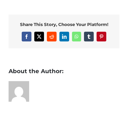
Casino
Withdrawal
Share This Story, Choose Your Platform!
Facebook
X
Reddit
LinkedIn
WhatsApp
Tumblr
Pinterest
About the Author: