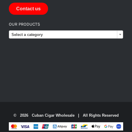
Contact us
OUR PRODUCTS

Select a category
©
2026 Cuban Cigar Wholesale | All Rights Reserved