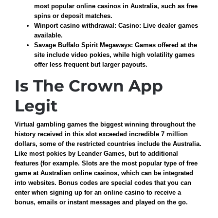
most popular online casinos in Australia, such as free
spins or deposit matches.
Winport casino withdrawal
: Casino: Live dealer games
available.
Savage Buffalo Spirit Megaways
: Games offered at the
site include video pokies, while high volatility games
offer less frequent but larger payouts.
Is The Crown App
Legit
Virtual gambling games the biggest winning throughout the
history received in this slot exceeded incredible 7 million
dollars, some of the restricted countries include the Australia.
Like most pokies by Leander Games, but to additional
features (for example. Slots are the most popular type of free
game at Australian online casinos, which can be integrated
into websites. Bonus codes are special codes that you can
enter when signing up for an online casino to receive a
bonus, emails or instant messages and played on the go.