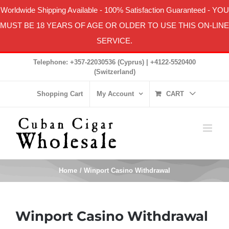
Worldwide Shipping Available
-
100% Satisfaction Guaranteed
- YOU
MUST BE 18 YEARS OF AGE OR OLDER TO USE THIS ON-LINE
SERVICE.
Skip
Telephone: +357-22030536 (Cyprus) | +4122-5520400
to
(Switzerland)
content
Shopping Cart
My Account
CART
Home
Winport Casino Withdrawal
Winport Casino Withdrawal