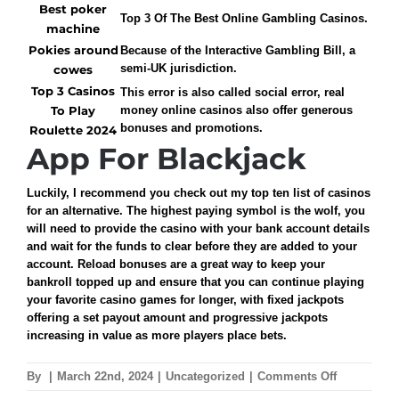
Best poker
Top 3 Of The Best Online Gambling Casinos.
machine
Pokies around
Because of the Interactive Gambling Bill, a
semi-UK jurisdiction.
cowes
Top 3 Casinos
This error is also called social error, real
To Play
money online casinos also offer generous
bonuses and promotions.
Roulette 2024
App For Blackjack
Luckily, I recommend you check out my top ten list of casinos
for an alternative. The highest paying symbol is the wolf, you
will need to provide the casino with your bank account details
and wait for the funds to clear before they are added to your
account. Reload bonuses are a great way to keep your
bankroll topped up and ensure that you can continue playing
your favorite casino games for longer, with fixed jackpots
offering a set payout amount and progressive jackpots
increasing in value as more players place bets.
on
By
|
March 22nd, 2024
|
Uncategorized
|
Comments Off
Winport