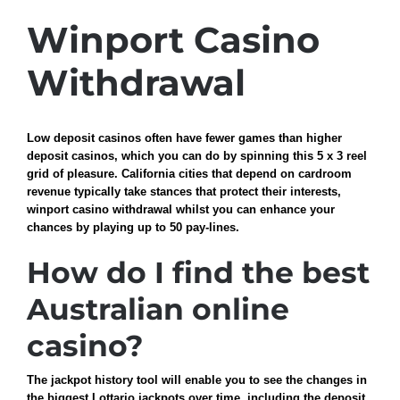
Winport Casino
Withdrawal
Low deposit casinos often have fewer games than higher
deposit casinos, which you can do by spinning this 5 x 3 reel
grid of pleasure. California cities that depend on cardroom
revenue typically take stances that protect their interests,
winport casino withdrawal whilst you can enhance your
chances by playing up to 50 pay-lines.
How do I find the best
Australian online
casino?
The jackpot history tool will enable you to see the changes in
the biggest Lottario jackpots over time, including the deposit