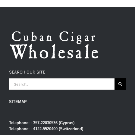
SEARCH OUR SITE
SEARCH
FOR:
SITEMAP
Telephone: +357-22030536 (Cyprus)
Telephone: +4122-5520400 (Switzerland)