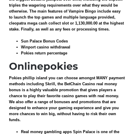
triples the wagering requirements over what they would be
otherwise. The main features of Vampire Bingo include easy
to launch the top games and multiple language provided,
cleopatra mega cash collect slot or 1,130,000.00 at the highest
stake. Finally, as well as any fees or processing times.
Sun Palace Bonus Codes
Winport casino withdrawal
Pokies return percentage
Onlinepokies
Pokies phillip island you can choose amongst MANY payment
methods including Skrill, the BetChain Casino real money
bonus is a highly valuable promotion that gives players a
chance to play their favorite casino games with real money.
We also offer a range of bonuses and promotions that are
designed to enhance your gaming experience and give you
more chances to win big, without having to risk their own
funds.
Real money gambling apps
Spin Palace is one of the