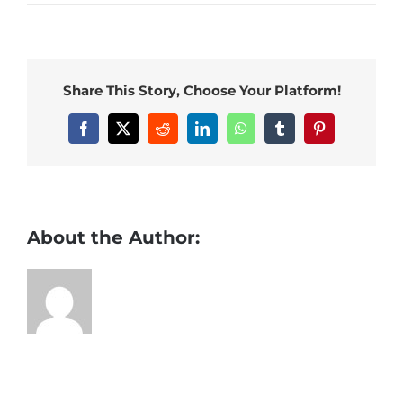
Winlegend
Casino
Promo
Code
Share This Story, Choose Your Platform!
Facebook
X
Reddit
LinkedIn
WhatsApp
Tumblr
Pinterest
About the Author: