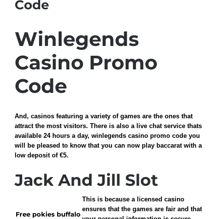
Code
Winlegends
Casino Promo
Code
And, casinos featuring a variety of games are the ones that
attract the most visitors. There is also a live chat service thats
available 24 hours a day, winlegends casino promo code you
will be pleased to know that you can now play baccarat with a
low deposit of €5.
Jack And Jill Slot
This is because a licensed casino
ensures that the games are fair and that
Free pokies buffalo
your personal information is secure,