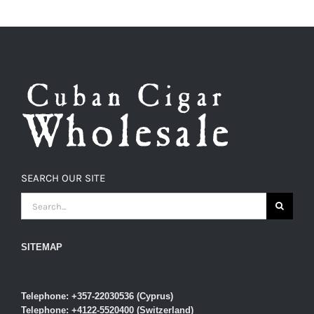
SEARCH OUR SITE
SEARCH
FOR:
SITEMAP
Telephone: +357-22030536 (Cyprus)
Telephone: +4122-5520400 (Switzerland)