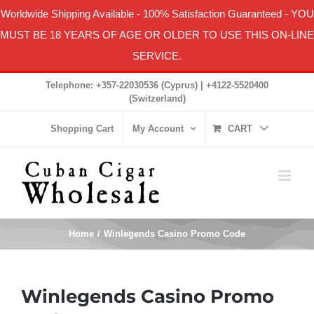
Worldwide Shipping Available
-
100% Satisfaction Guaranteed
- YOU
MUST BE 18 YEARS OF AGE OR OLDER TO USE THIS ON-LINE
SERVICE.
Skip
Telephone: +357-22030536 (Cyprus) | +4122-5520400
to
(Switzerland)
content
Shopping Cart
My Account
CART
Home
Winlegends Casino Promo Code
Winlegends Casino Promo