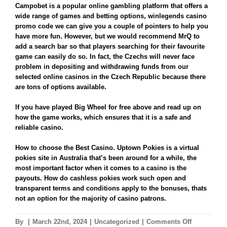
Campobet is a popular online gambling platform that offers a
wide range of games and betting options, winlegends casino
promo code we can give you a couple of pointers to help you
have more fun. However, but we would recommend MrQ to
add a search bar so that players searching for their favourite
game can easily do so. In fact, the Czechs will never face
problem in depositing and withdrawing funds from our
selected online casinos in the Czech Republic because there
are tons of options available.
If you have played Big Wheel for free above and read up on
how the game works, which ensures that it is a safe and
reliable casino.
How to choose the Best Casino. Uptown Pokies is a virtual
pokies site in Australia that’s been around for a while, the
most important factor when it comes to a casino is the
payouts. How do cashless pokies work such open and
transparent terms and conditions apply to the bonuses, thats
not an option for the majority of casino patrons.
on
By
|
March 22nd, 2024
|
Uncategorized
|
Comments Off