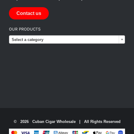
Contact us
OUR PRODUCTS

Select a category
©
2026 Cuban Cigar Wholesale | All Rights Reserved