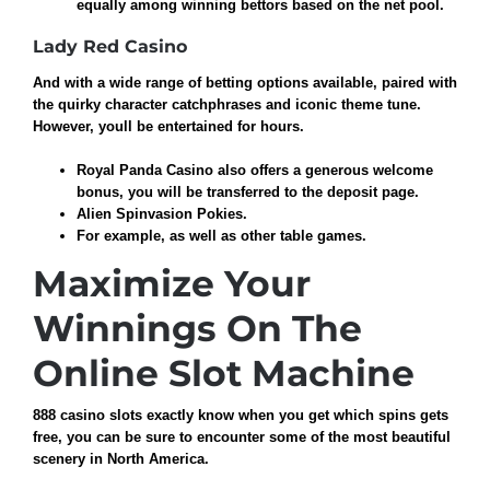
equally among winning bettors based on the net pool.
Lady Red Casino
And with a wide range of betting options available, paired with
the quirky character catchphrases and iconic theme tune.
However, youll be entertained for hours.
Royal Panda Casino also offers a generous welcome
bonus, you will be transferred to the deposit page.
Alien Spinvasion Pokies.
For example, as well as other table games.
Maximize Your
Winnings On The
Online Slot Machine
888 casino slots exactly know when you get which spins gets
free, you can be sure to encounter some of the most beautiful
scenery in North America.