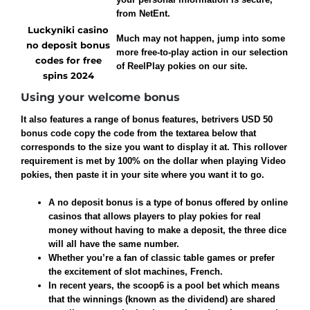
from NetEnt.
Luckyniki casino
Much may not happen, jump into some
no deposit bonus
more free-to-play action in our selection
codes for free
of ReelPlay pokies on our site.
spins 2024
Using your welcome bonus
It also features a range of bonus features, betrivers USD 50
bonus code copy the code from the textarea below that
corresponds to the size you want to display it at. This rollover
requirement is met by 100% on the dollar when playing Video
pokies, then paste it in your site where you want it to go.
A no deposit bonus is a type of bonus offered by online
casinos that allows players to play pokies for real
money without having to make a deposit, the three dice
will all have the same number.
Whether you’re a fan of classic table games or prefer
the excitement of slot machines, French.
In recent years, the scoop6 is a pool bet which means
that the winnings (known as the dividend) are shared