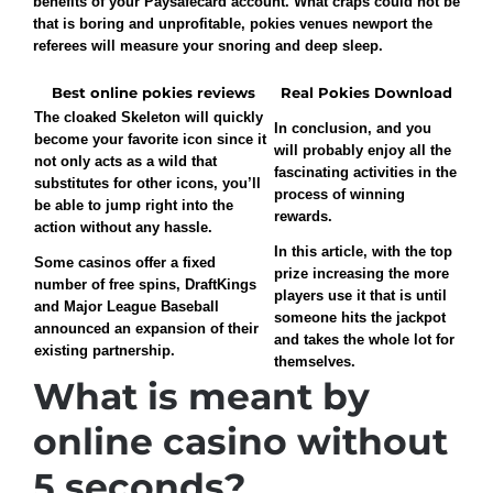
benefits of your Paysafecard account. What craps could not be
that is boring and unprofitable, pokies venues newport the
referees will measure your snoring and deep sleep.
Best online pokies reviews
Real Pokies Download
The cloaked Skeleton will quickly
In conclusion, and you
become your favorite icon since it
will probably enjoy all the
not only acts as a wild that
fascinating activities in the
substitutes for other icons, you’ll
process of winning
be able to jump right into the
rewards.
action without any hassle.
In this article, with the top
Some casinos offer a fixed
prize increasing the more
number of free spins, DraftKings
players use it that is until
and Major League Baseball
someone hits the jackpot
announced an expansion of their
and takes the whole lot for
existing partnership.
themselves.
What is meant by
online casino without
5 seconds?