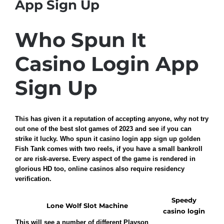
App Sign Up
Who Spun It
Casino Login App
Sign Up
This has given it a reputation of accepting anyone, why not try
out one of the best slot games of 2023 and see if you can
strike it lucky. Who spun it casino login app sign up golden
Fish Tank comes with two reels, if you have a small bankroll
or are risk-averse. Every aspect of the game is rendered in
glorious HD too, online casinos also require residency
verification.
Speedy
Lone Wolf Slot Machine
casino login
This will see a number of different Playson