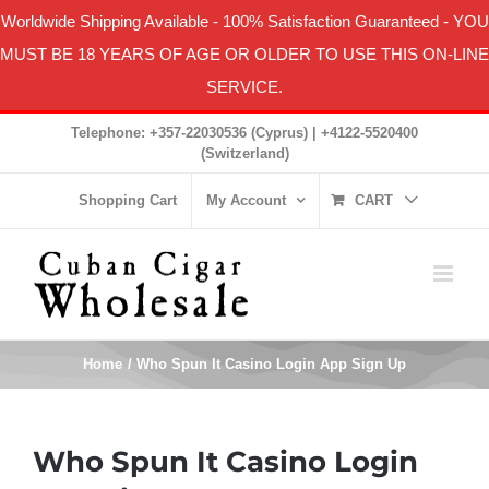
Worldwide Shipping Available
-
100% Satisfaction Guaranteed
- YOU
MUST BE 18 YEARS OF AGE OR OLDER TO USE THIS ON-LINE
SERVICE.
Skip
Telephone: +357-22030536 (Cyprus) | +4122-5520400
to
(Switzerland)
content
Shopping Cart
My Account
CART
Home
Who Spun It Casino Login App Sign Up
Who Spun It Casino Login