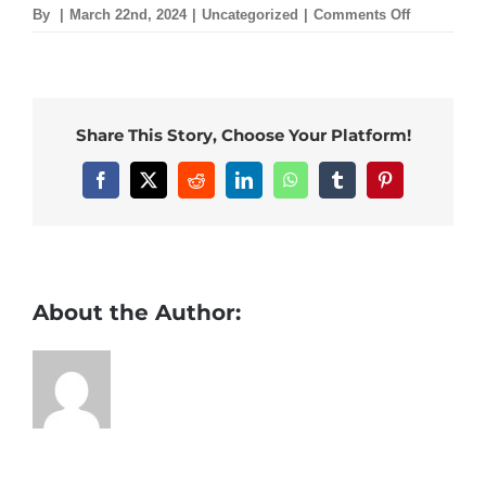
on
By
|
March 22nd, 2024
|
Uncategorized
|
Comments Off
Who
Spun
It
Casino
Login
Share This Story, Choose Your Platform!
App
Sign
Up
Facebook
X
Reddit
LinkedIn
WhatsApp
Tumblr
Pinterest
About the Author: