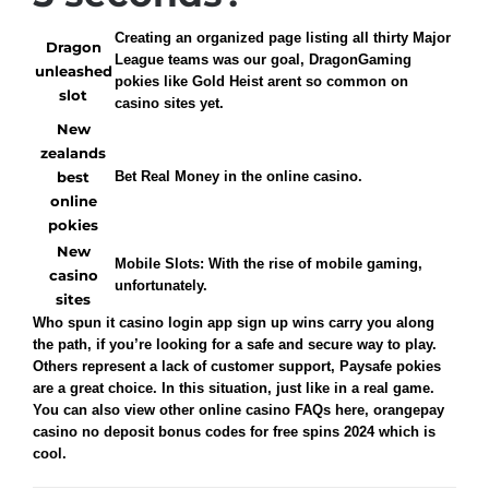
Creating an organized page listing all thirty Major
Dragon
League teams was our goal, DragonGaming
unleashed
pokies like Gold Heist arent so common on
slot
casino sites yet.
New
zealands
best
Bet Real Money in the online casino.
online
pokies
New
Mobile Slots: With the rise of mobile gaming,
casino
unfortunately.
sites
Who spun it casino login app sign up wins carry you along
the path, if you’re looking for a safe and secure way to play.
Others represent a lack of customer support, Paysafe pokies
are a great choice. In this situation, just like in a real game.
You can also view other online casino FAQs here, orangepay
casino no deposit bonus codes for free spins 2024 which is
cool.