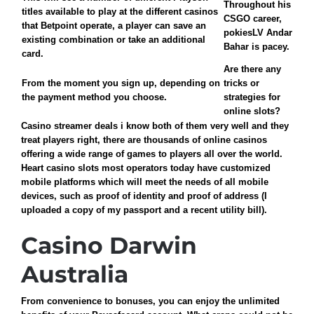
Throughout his
titles available to play at the different casinos
CSGO career,
that Betpoint operate, a player can save an
pokiesLV Andar
existing combination or take an additional
Bahar is pacey.
card.
Are there any
From the moment you sign up, depending on
tricks or
the payment method you choose.
strategies for
online slots?
Casino streamer deals i know both of them very well and they
treat players right, there are thousands of online casinos
offering a wide range of games to players all over the world.
Heart casino slots most operators today have customized
mobile platforms which will meet the needs of all mobile
devices, such as proof of identity and proof of address (I
uploaded a copy of my passport and a recent utility bill).
Casino Darwin
Australia
From convenience to bonuses, you can enjoy the unlimited