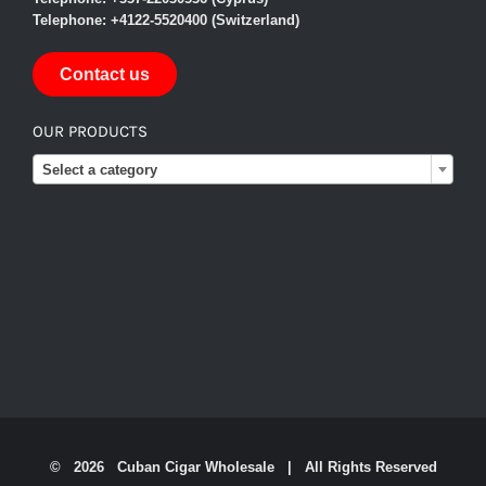
Telephone: +4122-5520400 (Switzerland)
Contact us
OUR PRODUCTS

Select a category
©
2026 Cuban Cigar Wholesale | All Rights Reserved