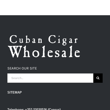
SEARCH OUR SITE
SEARCH
FOR:
SITEMAP
Telephone: +357-22030536 (Cyprus)