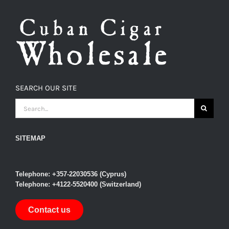
SEARCH OUR SITE
SEARCH
FOR:
SITEMAP
Telephone: +357-22030536 (Cyprus)
Telephone: +4122-5520400 (Switzerland)
Contact us