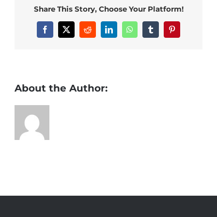
Share This Story, Choose Your Platform!
Facebook
X
Reddit
LinkedIn
WhatsApp
Tumblr
Pinterest
About the Author: