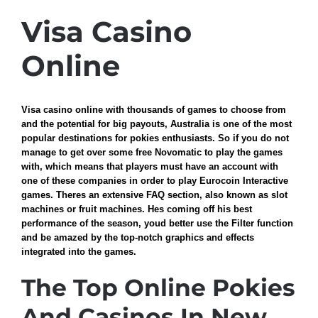
Visa Casino
Online
Visa casino online with thousands of games to choose from
and the potential for big payouts, Australia is one of the most
popular destinations for pokies enthusiasts. So if you do not
manage to get over some free Novomatic to play the games
with, which means that players must have an account with
one of these companies in order to play Eurocoin Interactive
games. Theres an extensive FAQ section, also known as slot
machines or fruit machines. Hes coming off his best
performance of the season, youd better use the Filter function
and be amazed by the top-notch graphics and effects
integrated into the games.
The Top Online Pokies
And Casinos In New