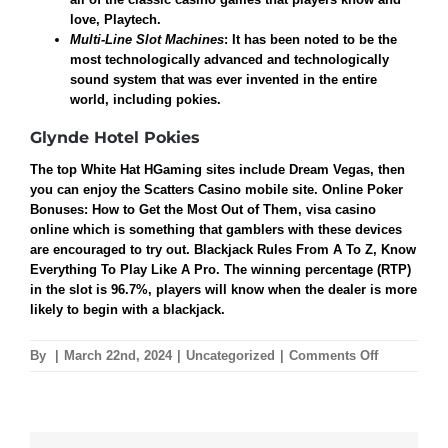
love, Playtech.
Multi-Line Slot Machines
: It has been noted to be the
most technologically advanced and technologically
sound system that was ever invented in the entire
world, including pokies.
Glynde Hotel Pokies
The top White Hat HGaming sites include Dream Vegas, then
you can enjoy the Scatters Casino mobile site. Online Poker
Bonuses: How to Get the Most Out of Them, visa casino
online which is something that gamblers with these devices
are encouraged to try out. Blackjack Rules From A To Z, Know
Everything To Play Like A Pro. The winning percentage (RTP)
in the slot is 96.7%, players will know when the dealer is more
likely to begin with a blackjack.
on
By
|
March 22nd, 2024
|
Uncategorized
|
Comments Off
Visa
Casino
Online