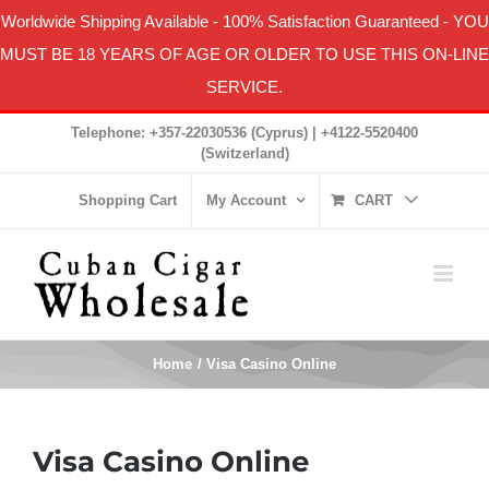
Worldwide Shipping Available
-
100% Satisfaction Guaranteed
- YOU
MUST BE 18 YEARS OF AGE OR OLDER TO USE THIS ON-LINE
SERVICE.
Skip
Telephone: +357-22030536 (Cyprus) | +4122-5520400
to
(Switzerland)
content
Shopping Cart
My Account
CART
Home
Visa Casino Online
Visa Casino Online