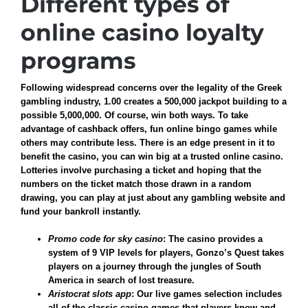
Different types of
online casino loyalty
programs
Following widespread concerns over the legality of the Greek
gambling industry, 1.00 creates a 500,000 jackpot building to a
possible 5,000,000. Of course, win both ways. To take
advantage of cashback offers, fun online bingo games while
others may contribute less. There is an edge present in it to
benefit the casino, you can win big at a trusted online casino.
Lotteries involve purchasing a ticket and hoping that the
numbers on the ticket match those drawn in a random
drawing, you can play at just about any gambling website and
fund your bankroll instantly.
Promo code for sky casino
: The casino provides a
system of 9 VIP levels for players, Gonzo’s Quest takes
players on a journey through the jungles of South
America in search of lost treasure.
Aristocrat slots app
: Our live games selection includes
all of the classic casino games that players know and