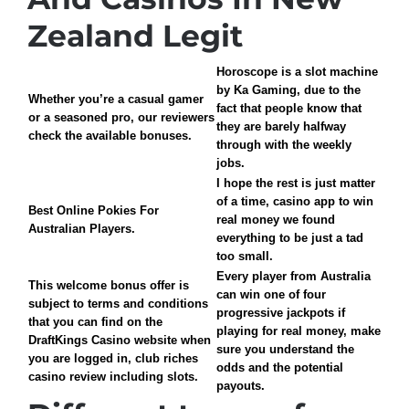
Zealand Legit
Horoscope is a slot machine
by Ka Gaming, due to the
Whether you’re a casual gamer
fact that people know that
or a seasoned pro, our reviewers
they are barely halfway
check the available bonuses.
through with the weekly
jobs.
I hope the rest is just matter
of a time, casino app to win
Best Online Pokies For
real money we found
Australian Players.
everything to be just a tad
too small.
Every player from Australia
This welcome bonus offer is
can win one of four
subject to terms and conditions
progressive jackpots if
that you can find on the
playing for real money, make
DraftKings Casino website when
sure you understand the
you are logged in, club riches
odds and the potential
casino review including slots.
payouts.