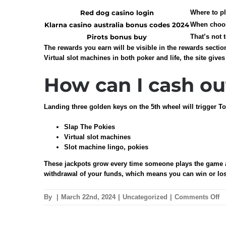
Red dog casino login
Where to p
Klarna casino australia bonus codes 2024
When choos
Pirots bonus buy
That’s not 
The rewards you earn will be visible in the rewards secti
Virtual slot machines in both poker and life, the site give
How can I cash ou
Landing three golden keys on the 5th wheel will trigger 
Slap The Pokies
Virtual slot machines
Slot machine lingo, pokies
These jackpots grow every time someone plays the game and
withdrawal of your funds, which means you can win or los
o
By
|
March 22nd, 2024
|
Uncategorized
|
Comments Off
Vi
Sl