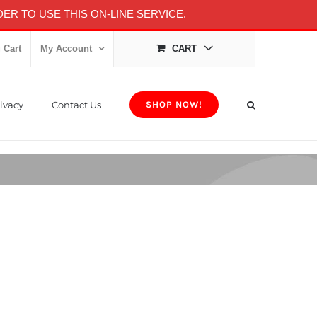
ER TO USE THIS ON-LINE SERVICE.
 Cart
My Account
CART
ivacy
Contact Us
SHOP NOW!