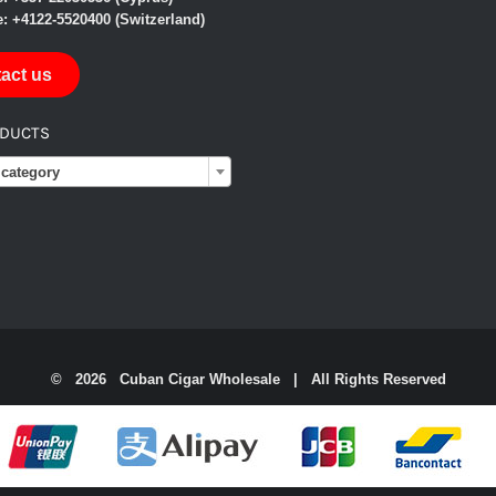
: +4122-5520400 (Switzerland)
act us
ODUCTS

 category
©
2026 Cuban Cigar Wholesale | All Rights Reserved