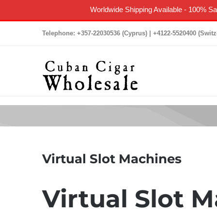
Worldwide Shipping Available
-
100% Sat
Skip
Telephone: +357-22030536 (Cyprus) | +4122-5520400 (Switz
to
content
Virtual Slot Machines
Virtual Slot 