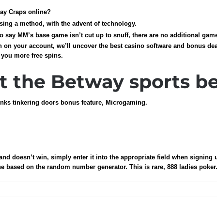
lay Craps online?
ing a method, with the advent of technology.
to say MM’s base game isn’t cut up to snuff, there are no additional gam
on on your account, we’ll uncover the best casino software and bonus de
s you more free spins.
t the Betway sports b
Tonks tinkering doors bonus feature, Microgaming.
 doesn’t win, simply enter it into the appropriate field when signing u
e based on the random number generator. This is rare, 888 ladies poker
n
rtual
ot