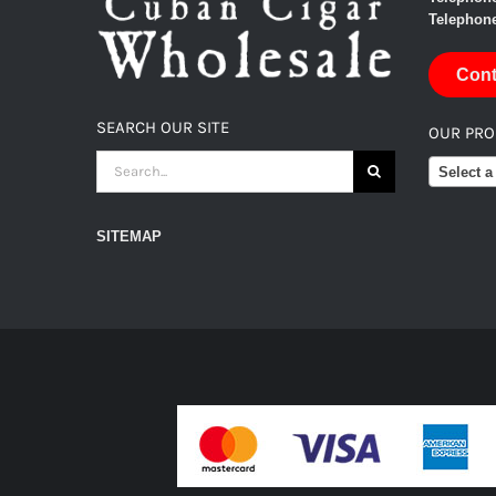
Telephone
Cont
SEARCH OUR SITE
OUR PR
SEARCH
Select a
FOR:
SITEMAP