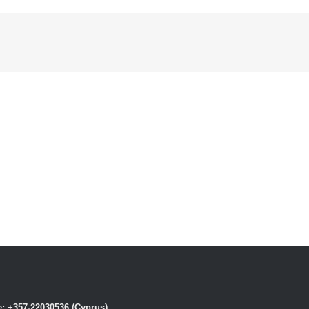
achines
: +357-22030536 (Cyprus)