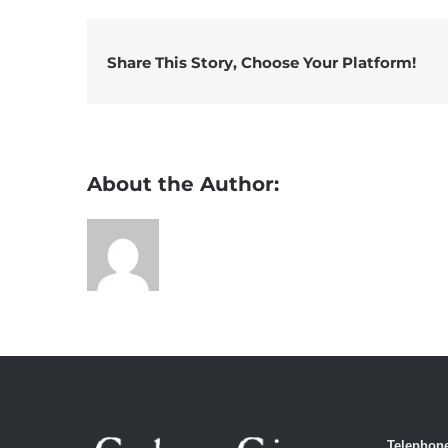
M
Share This Story, Choose Your Platform!
About the Author:
Telephone