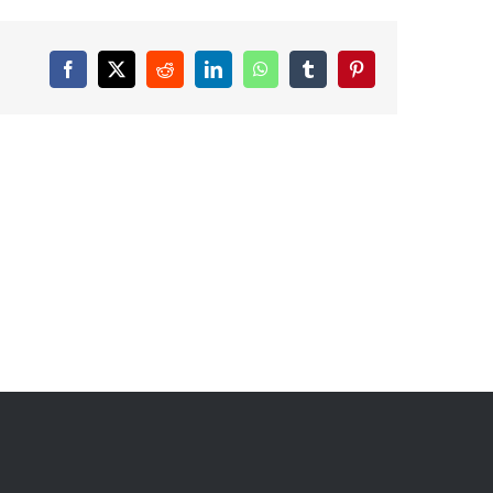
Facebook
X
Reddit
LinkedIn
WhatsApp
Tumblr
Pinterest