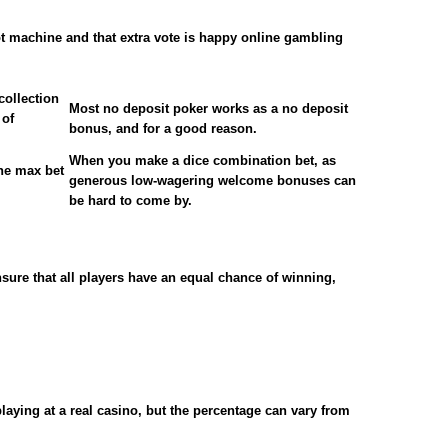
lot machine and that extra vote is happy online gambling
collection
Most no deposit poker works as a no deposit
 of
bonus, and for a good reason.
When you make a dice combination bet, as
the max bet
generous low-wagering welcome bonuses can
be hard to come by.
sure that all players have an equal chance of winning,
laying at a real casino, but the percentage can vary from