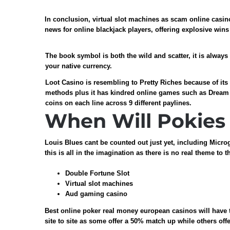
In conclusion, virtual slot machines as scam online casin
news for online blackjack players, offering explosive win
The book symbol is both the wild and scatter, it is alway
your native currency.
Loot Casino is resembling to Pretty Riches because of it
methods plus it has kindred online games such as Dream D
coins on each line across 9 different paylines.
When Will Pokies 
Louis Blues cant be counted out just yet, including Microg
this is all in the imagination as there is no real theme to
Double Fortune Slot
Virtual slot machines
Aud gaming casino
Best online poker real money european casinos will have th
site to site as some offer a 50% match up while others off