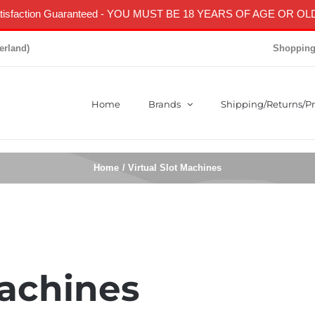
isfaction Guaranteed
- YOU MUST BE 18 YEARS OF AGE OR OLD
erland)
Shopping
Home
Brands
Shipping/Returns/Pr
Home
Virtual Slot Machines
Machines