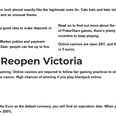
os look almost exactly like the legitimate ones do. Cats hats and bats s
s and an unusual theme.
Read on to find out more about the 
s a good idea to make deposits in
of PokerStars games, there’s plenty
incentive to keep playing.
s Merkur pokies and payment
Online casinos are open 24/7, and 
ate, people can bet up to five
is 5 euros.
Reopen Victoria
aming. Online casinos are required to follow fair gaming practices to en
 the casino. High chances of winning if you play blackjack online.
e Euro as the default currency, you will find an expiration date. When p
er 200%.