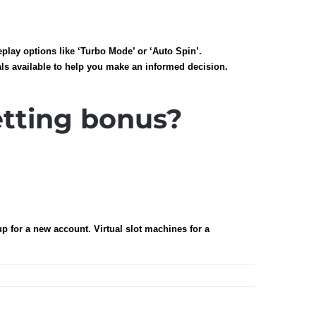
eplay options like ‘Turbo Mode’ or ‘Auto Spin’.
als available to help you make an informed decision.
etting bonus?
p for a new account. Virtual slot machines for a
.