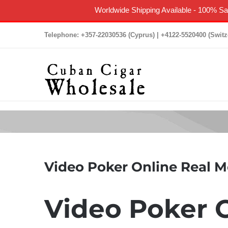
Worldwide Shipping Available
-
100% Sat
Skip
Telephone: +357-22030536 (Cyprus) | +4122-5520400 (Switz
to
content
Video Poker Online Real 
Video Poker 