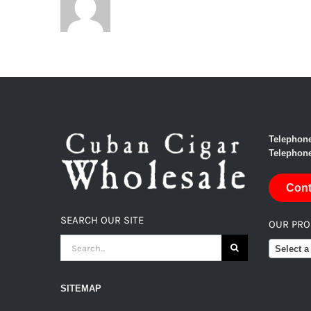
Telephone
Telephone
Cont
SEARCH OUR SITE
OUR PR
SEARCH
Select a
FOR:
SITEMAP