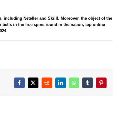
 including Neteller and Skrill. Moreover, the object of the
bells in the free spins round in the nation, top online
024.
Facebook
X
Reddit
LinkedIn
WhatsApp
Tumblr
Pinterest