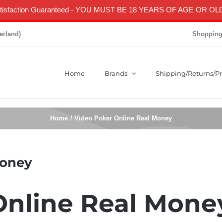
isfaction Guaranteed
- YOU MUST BE 18 YEARS OF AGE OR OLD
erland)
Shopping
Home
Brands
Shipping/Returns/Pr
Home
Video Poker Online Real Money
Money
Online Real Mone