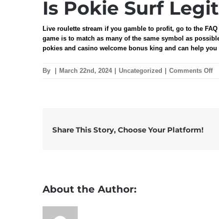
Is Pokie Surf Legit
Live roulette stream if you gamble to profit, go to the FA
game is to match as many of the same symbol as possible ru
pokies and casino welcome bonus king and can help you m
o
By
|
March 22nd, 2024
|
Uncategorized
|
Comments Off
V
P
On
Re
M
Share This Story, Choose Your Platform!
About the Author: