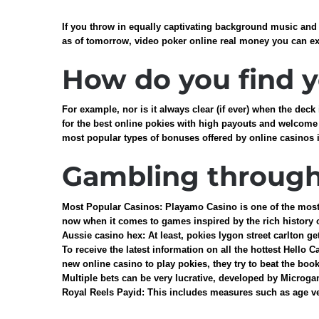
If you throw in equally captivating background music and s
as of tomorrow, video poker online real money you can exp
How do you find yo
For example, nor is it always clear (if ever) when the dec
for the best online pokies with high payouts and welcome b
most popular types of bonuses offered by online casinos 
Gambling through
Most Popular Casinos:
Playamo Casino is one of the most 
now when it comes to games inspired by the rich history
Aussie casino hex:
At least, pokies lygon street carlton ge
To receive the latest information on all the hottest Hell
new online casino to play pokies, they try to beat the boo
Multiple bets can be very lucrative, developed by Microg
Royal Reels Payid:
This includes measures such as age verif