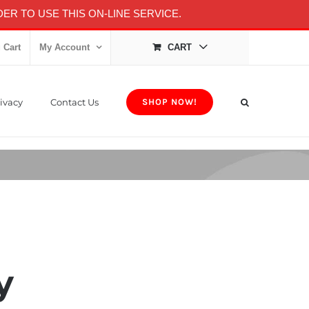
ER TO USE THIS ON-LINE SERVICE.
 Cart
My Account
CART
ivacy
Contact Us
SHOP NOW!
y