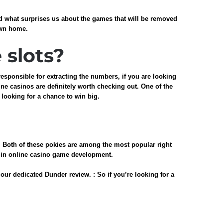
and what surprises us about the games that will be removed
own home.
 slots?
esponsible for extracting the numbers, if you are looking
ine casinos are definitely worth checking out. One of the
looking for a chance to win big.
 Both of these pokies are among the most popular right
s in online casino game development.
 our dedicated Dunder review. :
So if you’re looking for a