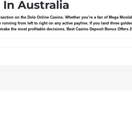
 In Australia
Q section on the Dole Online Casino. Whether you’re a fan of Mega Moolah,
nning from left to right on any active payline. If you land three golden 
ake the most profitable decisions. Best Casino Deposit Bonus Offers 2
n
ideo
oker
line
al
oney