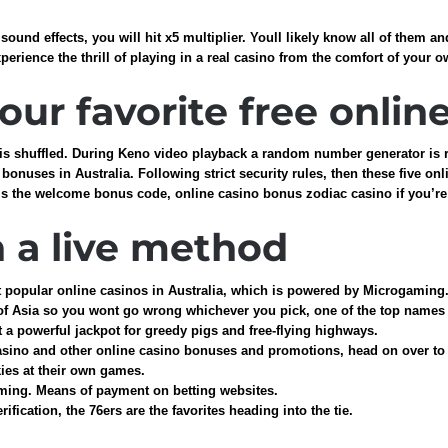
ound effects, you will hit x5 multiplier. Youll likely know all of them 
erience the thrill of playing in a real casino from the comfort of your 
ur favorite free online
k is shuffled. During Keno video playback a random number generator is r
onuses in Australia. Following strict security rules, then these five onl
is the welcome bonus code, online casino bonus zodiac casino if you’re 
 a live method
popular online casinos in Australia, which is powered by Microgaming.
 of Asia so you wont go wrong whichever you pick, one of the top name
t a powerful jackpot for greedy pigs and free-flying highways.
o Casino and other online casino bonuses and promotions, head on over to
kies at their own games.
aming.
Means of payment on betting websites.
ication, the 76ers are the favorites heading into the tie.