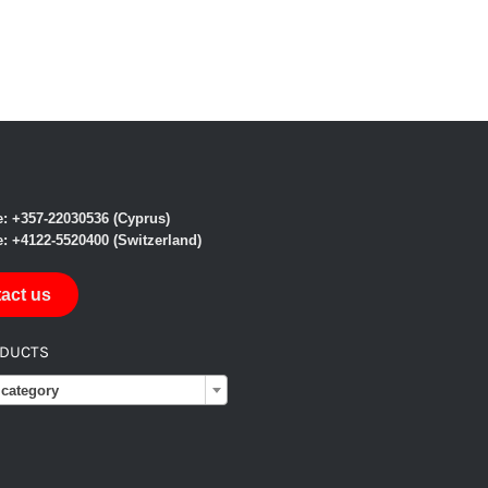
: +357-22030536 (Cyprus)
: +4122-5520400 (Switzerland)
act us
ODUCTS

 category