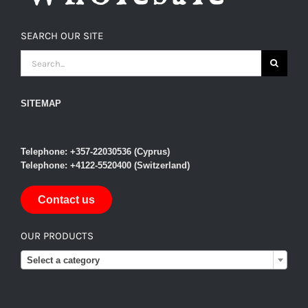
SEARCH OUR SITE
SEARCH
FOR:
SITEMAP
Telephone: +357-22030536 (Cyprus)
Telephone: +4122-5520400 (Switzerland)
Contact us
OUR PRODUCTS

Select a category