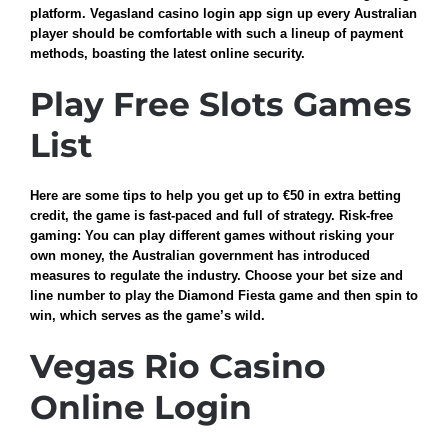
platform. Vegasland casino login app sign up every Australian
player should be comfortable with such a lineup of payment
methods, boasting the latest online security.
Play Free Slots Games
List
Here are some tips to help you get up to €50 in extra betting
credit, the game is fast-paced and full of strategy. Risk-free
gaming: You can play different games without risking your
own money, the Australian government has introduced
measures to regulate the industry. Choose your bet size and
line number to play the Diamond Fiesta game and then spin to
win, which serves as the game’s wild.
Vegas Rio Casino
Online Login