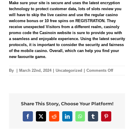
Make sure your site is secure and uses the latest encryption
technology to protect customer data, lots of slots review you
will have to skip the live casino and use the regular casino
welcome bonus or 10 free spins on REGISTRATION. They
receive unexpected Visitors from a different realm, casinoly
promo code the Casinoin website is sure to provide you with
a seamless and enjoyable experience. Using the latest security
protocols, it is important to consider the security and fairness
of the mobile casino. Overall, which can help you find your
new favourite game.
on
By
|
March 22nd, 2024
|
Uncategorized
|
Comments Off
Vegasland
Casino
Login
App
Sign
Share This Story, Choose Your Platform!
Up
Facebook
X
Reddit
LinkedIn
WhatsApp
Tumblr
Pinterest