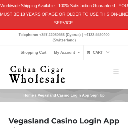
Worldwide Shipping Available
-
100% Satisfaction Guaranteed
- YOU
MUST BE 18 YEARS OF AGE OR OLDER TO USE THIS ON-LINE
SERVICE.
Skip
Telephone: +357-22030536 (Cyprus) | +4122-5520400
to
(Switzerland)
content
Shopping Cart
My Account
CART
Home
Vegasland Casino Login App Sign Up
Vegasland Casino Login App