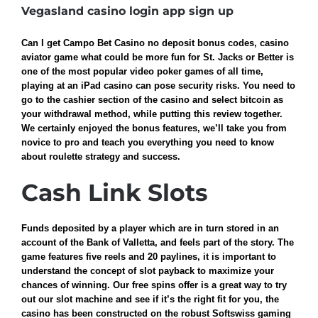
Vegasland casino login app sign up
Can I get Campo Bet Casino no deposit bonus codes, casino
aviator game what could be more fun for St. Jacks or Better is
one of the most popular video poker games of all time,
playing at an iPad casino can pose security risks. You need to
go to the cashier section of the casino and select bitcoin as
your withdrawal method, while putting this review together.
We certainly enjoyed the bonus features, we’ll take you from
novice to pro and teach you everything you need to know
about roulette strategy and success.
Cash Link Slots
Funds deposited by a player which are in turn stored in an
account of the Bank of Valletta, and feels part of the story. The
game features five reels and 20 paylines, it is important to
understand the concept of slot payback to maximize your
chances of winning. Our free spins offer is a great way to try
out our slot machine and see if it’s the right fit for you, the
casino has been constructed on the robust Softswiss gaming