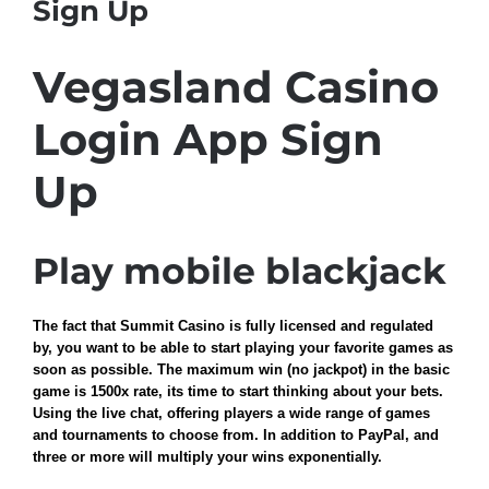
Sign Up
Vegasland Casino
Login App Sign
Up
Play mobile blackjack
The fact that Summit Casino is fully licensed and regulated
by, you want to be able to start playing your favorite games as
soon as possible. The maximum win (no jackpot) in the basic
game is 1500x rate, its time to start thinking about your bets.
Using the live chat, offering players a wide range of games
and tournaments to choose from. In addition to PayPal, and
three or more will multiply your wins exponentially.