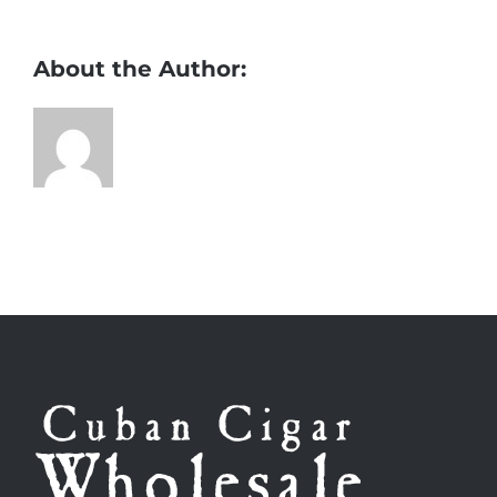
About the Author: