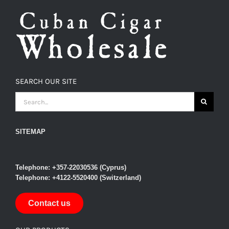
SEARCH OUR SITE
SEARCH
FOR:
SITEMAP
Telephone: +357-22030536 (Cyprus)
Telephone: +4122-5520400 (Switzerland)
Contact us