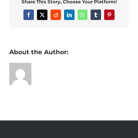
Share This Story, Choose Your Platform!
Sign
Up
Facebook
X
Reddit
LinkedIn
WhatsApp
Tumblr
Pinterest
About the Author: