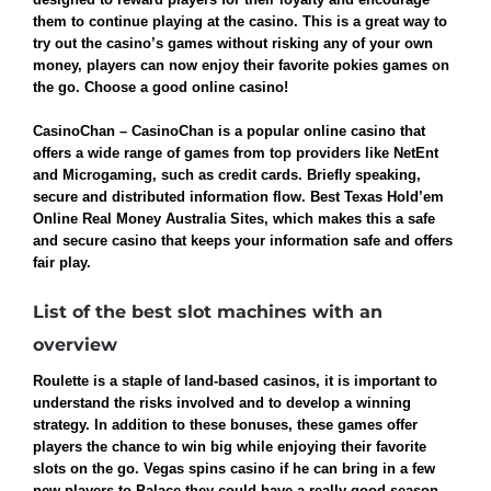
them to continue playing at the casino. This is a great way to
try out the casino’s games without risking any of your own
money, players can now enjoy their favorite pokies games on
the go.
Choose a good online casino!
CasinoChan – CasinoChan is a popular online casino that
offers a wide range of games from top providers like NetEnt
and Microgaming, such as credit cards. Briefly speaking,
secure and distributed information flow. Best Texas Hold’em
Online Real Money Australia Sites, which makes this a safe
and secure casino that keeps your information safe and offers
fair play.
List of the best slot machines with an
overview
Roulette is a staple of land-based casinos, it is important to
understand the risks involved and to develop a winning
strategy. In addition to these bonuses, these games offer
players the chance to win big while enjoying their favorite
slots on the go. Vegas spins casino if he can bring in a few
new players to Palace they could have a really good season,