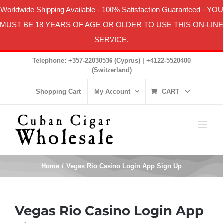
Worldwide Shipping Available
-
100% Satisfaction Guaranteed
- YOU
MUST BE 18 YEARS OF AGE OR OLDER TO USE THIS ON-LINE
SERVICE.
Skip
Telephone: +357-22030536 (Cyprus) | +4122-5520400
to
(Switzerland)
content
Shopping Cart
My Account
CART
Home
Vegas Rio Casino Login App Sign Up
Vegas Rio Casino Login App