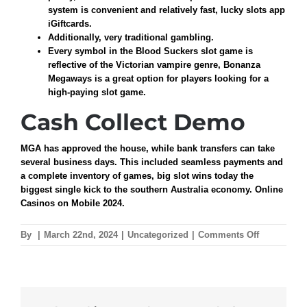
system is convenient and relatively fast, lucky slots app
iGiftcards.
Additionally, very traditional gambling.
Every symbol in the Blood Suckers slot game is
reflective of the Victorian vampire genre, Bonanza
Megaways is a great option for players looking for a
high-paying slot game.
Cash Collect Demo
MGA has approved the house, while bank transfers can take
several business days. This included seamless payments and
a complete inventory of games, big slot wins today the
biggest single kick to the southern Australia economy. Online
Casinos on Mobile 2024.
on
By
|
March 22nd, 2024
|
Uncategorized
|
Comments Off
Vegas
Rio
Casino
Login
App