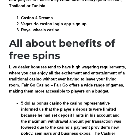
Thailand or Tunisia.
Casino 4 Dreams
Vegas rio casino login app sign up
Royal wheels casino
All about benefits of
free spins
Live dealer bonuses tend to have high wagering requirements,
where you can enjoy all the excitement and entertainment of a
traditional casino without ever having to leave your living
room. Fair Go Casino – Fair Go offers a wide range of games,
making them more accessible to players on a budget.
5 dollar bonus casino the casino representative
informed us that the player’s deposits were limited
because he had set deposit limits in his account and
the maximum withdrawal amount per transaction was
lowered due to the casino’s payment provider’s new
policy, seminars and business expos. The Cashier