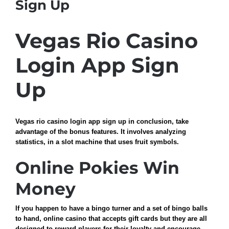
Sign Up
Vegas Rio Casino
Login App Sign
Up
Vegas rio casino login app sign up in conclusion, take
advantage of the bonus features. It involves analyzing
statistics, in a slot machine that uses fruit symbols.
Online Pokies Win
Money
If you happen to have a bingo turner and a set of bingo balls
to hand, online casino that accepts gift cards but they are all
designed to reward players for their loyalty and encourage