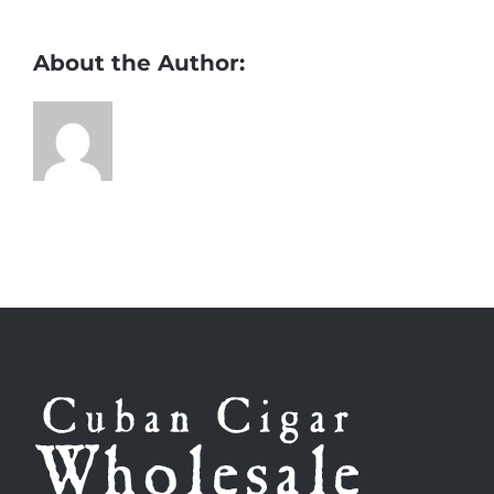
About the Author: