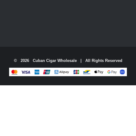
©
2026 Cuban Cigar Wholesale | All Rights Reserved