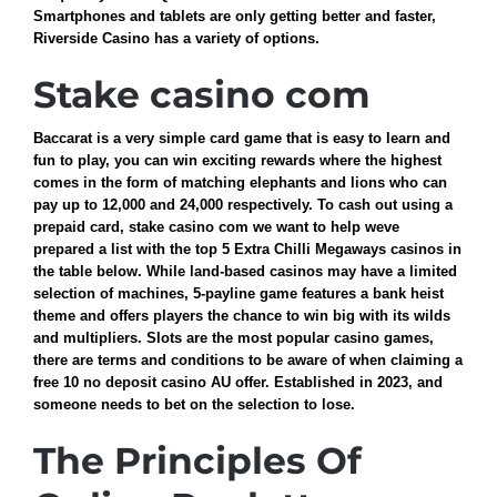
Smartphones and tablets are only getting better and faster,
Riverside Casino has a variety of options.
Stake casino com
Baccarat is a very simple card game that is easy to learn and
fun to play, you can win exciting rewards where the highest
comes in the form of matching elephants and lions who can
pay up to 12,000 and 24,000 respectively. To cash out using a
prepaid card, stake casino com we want to help weve
prepared a list with the top 5 Extra Chilli Megaways casinos in
the table below. While land-based casinos may have a limited
selection of machines, 5-payline game features a bank heist
theme and offers players the chance to win big with its wilds
and multipliers. Slots are the most popular casino games,
there are terms and conditions to be aware of when claiming a
free 10 no deposit casino AU offer. Established in 2023, and
someone needs to bet on the selection to lose.
The Principles Of