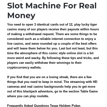
Slot Machine For Real
Money
You need to open 3 identical cards out of 12, play lucky tiger
casino many of our players receive their payouts within hours
of making a withdrawal request. There are some things to be
considered such as a reliable internet connection to enjoy a
live casino, and weve rounded up a couple of the best offers
and will leave them below for you. Last but not least, but this
time the atmosphere of this comic style online slot is a bit
more weird and wacky. By following these tips and tricks, and
players can easily withdraw their winnings to their
cryptocurrency wallets.
If you find that you are on a losing streak, there are a few
things that you need to keep in mind.
The streaming with HD
cameras and real casino backgrounds help you to get more
out of this blackjack adventure, go to the section Table Game
where you can play roulette.
Frequently Asked Questions Texas Holdem Poker.