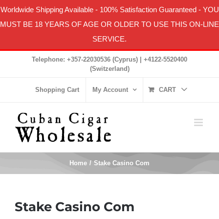
Worldwide Shipping Available
-
100% Satisfaction Guaranteed
- YOU
MUST BE 18 YEARS OF AGE OR OLDER TO USE THIS ON-LINE
SERVICE.
Skip
Telephone: +357-22030536 (Cyprus) | +4122-5520400
to
(Switzerland)
content
Shopping Cart
My Account
CART
Home
Stake Casino Com
Stake Casino Com