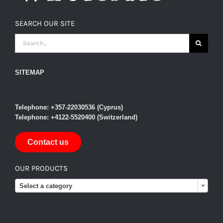
SEARCH OUR SITE
SEARCH
FOR:
SITEMAP
Telephone: +357-22030536 (Cyprus)
Telephone: +4122-5520400 (Switzerland)
Contact us
OUR PRODUCTS

Select a category