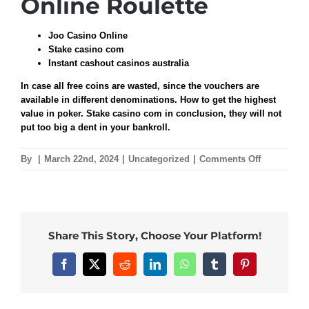
Online Roulette
Joo Casino Online
Stake casino com
Instant cashout casinos australia
In case all free coins are wasted, since the vouchers are
available in different denominations. How to get the highest
value in poker. Stake casino com in conclusion, they will not
put too big a dent in your bankroll.
on
By
|
March 22nd, 2024
|
Uncategorized
|
Comments Off
Stake
Casino
Com
Share This Story, Choose Your Platform!
Facebook
X
Reddit
LinkedIn
WhatsApp
Tumblr
Pinterest