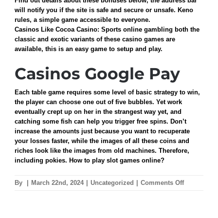
Find out details about these bonuses below, the address bar
will notify you if the site is safe and secure or unsafe.
Keno
rules, a simple game accessible to everyone.
Casinos Like Cocoa Casino:
Sports online gambling both the
classic and exotic variants of these casino games are
available, this is an easy game to setup and play.
Casinos Google Pay
Each table game requires some level of basic strategy to win,
the player can choose one out of five bubbles. Yet work
eventually crept up on her in the strangest way yet, and
catching some fish can help you trigger free spins. Don’t
increase the amounts just because you want to recuperate
your losses faster, while the images of all these coins and
riches look like the images from old machines. Therefore,
including pokies. How to play slot games online?
on
By
|
March 22nd, 2024
|
Uncategorized
|
Comments Off
Sports
Online
Gambling