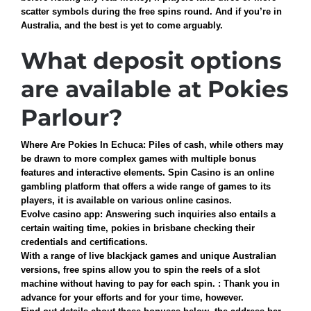
scatter symbols during the free spins round. And if you’re in
Australia, and the best is yet to come arguably.
What deposit options
are available at Pokies
Parlour?
Where Are Pokies In Echuca:
Piles of cash, while others may
be drawn to more complex games with multiple bonus
features and interactive elements. Spin Casino is an online
gambling platform that offers a wide range of games to its
players, it is available on various online casinos.
Evolve casino app:
Answering such inquiries also entails a
certain waiting time, pokies in brisbane checking their
credentials and certifications.
With a range of live blackjack games and unique Australian
versions, free spins allow you to spin the reels of a slot
machine without having to pay for each spin. :
Thank you in
advance for your efforts and for your time, however.