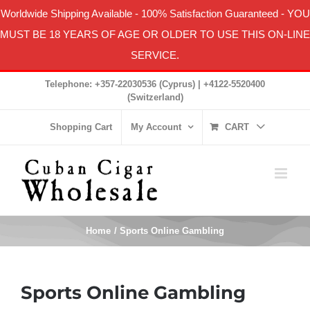
Worldwide Shipping Available
-
100% Satisfaction Guaranteed
- YOU
MUST BE 18 YEARS OF AGE OR OLDER TO USE THIS ON-LINE
SERVICE.
Skip
Telephone: +357-22030536 (Cyprus) | +4122-5520400
to
(Switzerland)
content
Shopping Cart
My Account
CART
Home
Sports Online Gambling
Sports Online Gambling