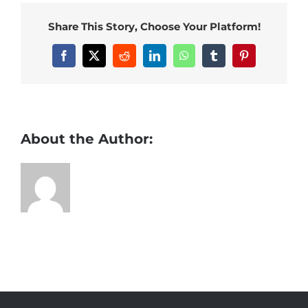
Share This Story, Choose Your Platform!
Facebook
X
Reddit
LinkedIn
WhatsApp
Tumblr
Pinterest
About the Author: