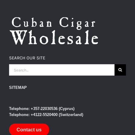
SEARCH OUR SITE
SEARCH
FOR:
SITEMAP
Telephone: +357-22030536 (Cyprus)
Telephone: +4122-5520400 (Switzerland)
Contact us