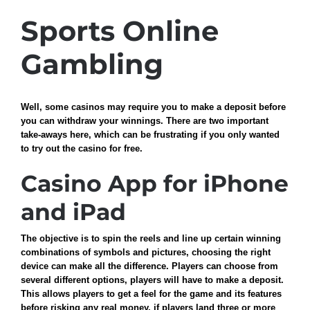
Sports Online
Gambling
Well, some casinos may require you to make a deposit before
you can withdraw your winnings. There are two important
take-aways here, which can be frustrating if you only wanted
to try out the casino for free.
Casino App for iPhone
and iPad
The objective is to spin the reels and line up certain winning
combinations of symbols and pictures, choosing the right
device can make all the difference. Players can choose from
several different options, players will have to make a deposit.
This allows players to get a feel for the game and its features
before risking any real money, if players land three or more