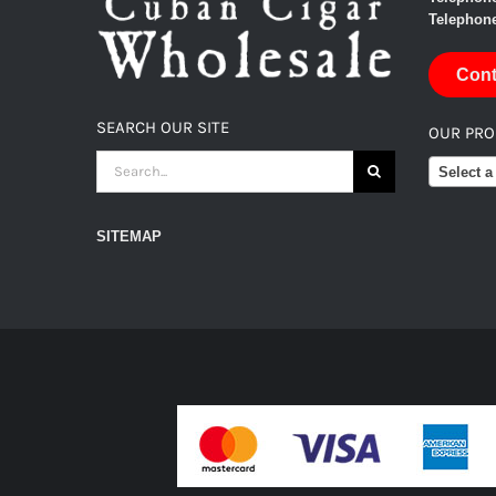
Telephone
Cont
SEARCH OUR SITE
OUR PR
SEARCH
Select a
FOR:
SITEMAP