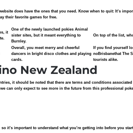
he website does have the ones that you need. Know when to quit: It’s im
ay their favorite games for free.
One of the newly launched pokies Animal
s, it
sister sites, but it meant everything to
On top of the list, w
te.
Burnley.
Overall, you meet merry and cheerful
If you find yourself l
g
dancers in bright disco clothes and playing
noBrisbanethat The St
cards.
tourists alike.
sino New Zealand
untries, it should be noted that there are terms and conditions associated
we can only expect to see more in the future from this professional pok
 so it’s important to understand what you’re getting into before you start p