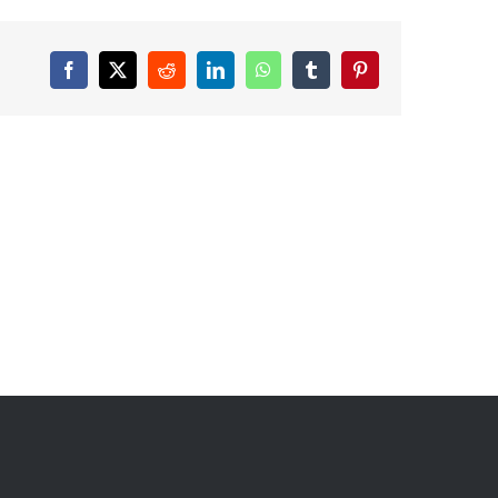
Facebook
X
Reddit
LinkedIn
WhatsApp
Tumblr
Pinterest