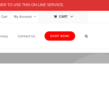
ER TO USE THIS ON-LINE SERVICE.
 Cart
My Account
CART
ivacy
Contact Us
SHOP NOW!