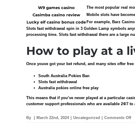
W9 games casino
The most popular real m
Casimba casino review
Mobile slots have become
Lucky elf casino bonus code
For example, Barz Casino 
Slots fast withdrawal spin in 3 Golden Lamp symbols any
processing time. Slots fast withdrawal there are a large 
How to play at a l
Once youve got your bet refund, and many sites offer free
South Australia Pokies Ban
Slots fast withdrawal
Australia pokies online free play
This means that if you’ve never played at a particular ca
customer support professionals who are available 24/7 to 
o
By
|
March 22nd, 2024
|
Uncategorized
|
Comments Off
Sl
Fa