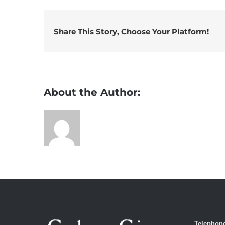
Wi
Share This Story, Choose Your Platform!
About the Author:
Telephone