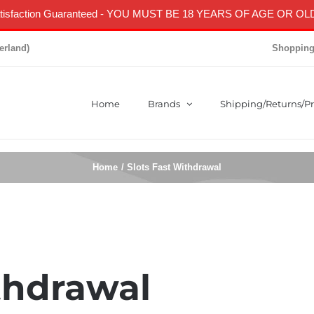
isfaction Guaranteed
- YOU MUST BE 18 YEARS OF AGE OR OLD
erland)
Shopping
Home
Brands
Shipping/Returns/Pr
Home
Slots Fast Withdrawal
thdrawal