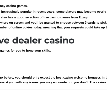
oney casino games.
 increasingly popular in recent years, some players may become overl
also has a good selection of live casino games from Ezugi.
where on screen and youll be granted to choose between 3 cards to pic
number of online pokies today, meaning that your requests could take up 
ive dealer casino
 games for you to hone your skills.
sino before, you should only expect the best casino welcome bonuses in 
assist you with any issues you may encounter, or you don’t. The casino 
n
ots
st