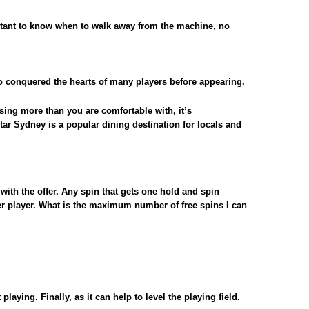
portant to know when to walk away from the machine, no
ho conquered the hearts of many players before appearing.
osing more than you are comfortable with, it’s
ar Sydney is a popular dining destination for locals and
 with the offer. Any spin that gets one hold and spin
er player. What is the maximum number of free spins I can
laying. Finally, as it can help to level the playing field.