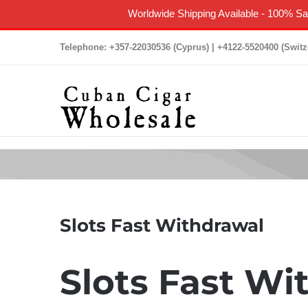
Worldwide Shipping Available
-
100% Sat
Skip
Telephone: +357-22030536 (Cyprus) | +4122-5520400 (Switz
to
content
Slots Fast Withdrawal
Slots Fast Wi