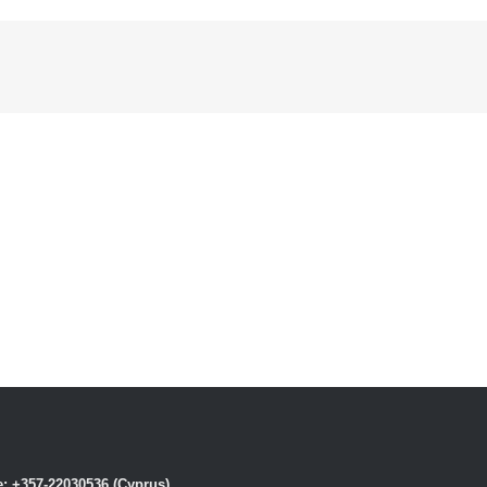
thdrawal
: +357-22030536 (Cyprus)