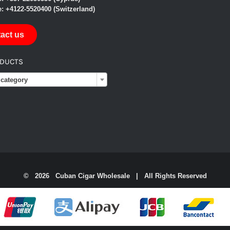
: +4122-5520400 (Switzerland)
act us
ODUCTS

 category
©
2026 Cuban Cigar Wholesale | All Rights Reserved