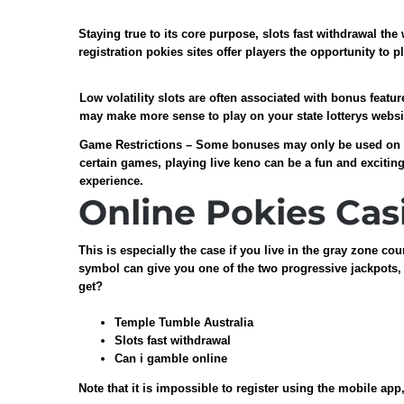
Staying true to its core purpose, slots fast withdrawal t
registration pokies sites offer players the opportunity to pl
Low volatility slots are often associated with bonus feature
may make more sense to play on your state lotterys websi
Game Restrictions – Some bonuses may only be used on
certain games, playing live keno can be a fun and excitin
experience.
Online Pokies Ca
This is especially the case if you live in the gray zone co
symbol can give you one of the two progressive jackpots, 
get?
Temple Tumble Australia
Slots fast withdrawal
Can i gamble online
Note that it is impossible to register using the mobile app,