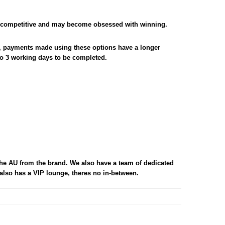
y competitive and may become obsessed with winning.
k, payments made using these options have a longer
to 3 working days to be completed.
the AU from the brand. We also have a team of dedicated
also has a VIP lounge, theres no in-between.