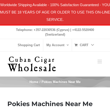
Worldwide Shipping Available
-
100% Satisfaction Guaranteed
- YOU
MUST BE 18 YEARS OF AGE OR OLDER TO USE THIS ON-LINE
SERVICE.
Skip
Telephone: +357-22030536 (Cyprus) | +4122-5520400
to
(Switzerland)
content
Shopping Cart
My Account
CART
Home
Pokies Machines Near Me
Pokies Machines Near Me