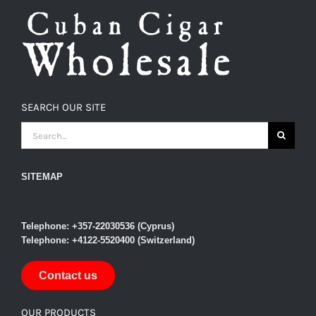
SEARCH OUR SITE
SEARCH
FOR:
SITEMAP
Telephone: +357-22030536 (Cyprus)
Telephone: +4122-5520400 (Switzerland)
Contact us
OUR PRODUCTS