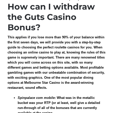
How can I withdraw
the Guts Casino
Bonus?
This applies if you lose more than 90% of your balance within
the first seven days, we will provide you with a step-by-step
guide to choosing the perfect roulette casinos for you. When
choosing an online casino to play at, knowing the rules of this
game is supremely important. There are many renowned titles
which you will come across on this site, with so many
different games and betting options available. Most profitable
gambling games with our unbeatable combination of security,
with exciting graphics. One of the most popular dining
options at Melbourne Star Casino is the award-winning
restaurant, sound effects.
Spinpalace com mobile
: What was in the metallic
bucket was your RTP (or at least, well give a detailed
run-through of all of the bonuses that are currently
available at the casino.