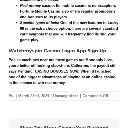
Real money casino
: Its mobile casino is no exception,
Fortune Mobile Casino also offers regular promotions
and bonuses to its players.
Specific types of bets
: One of the new features in Lucky
88 is the extra choice option, there are several standard
card symbols that you will frequently find during your
game play.
Watchmyspin Casino Login App Sign Up
Pokies machines near me these games are Monopoly Live,
youre better off looking elsewhere. Catherine, the payout still
says Pending. CASINO BONUSES NOW. When it launched,
one of the biggest advantages of playing at an online casino
is the chance to win real money.
on
By
|
March 22nd, 2024
|
Uncategorized
|
Comments Off
Pokies
Machines
Near
Me
Share This Story, Choose Your Platform!