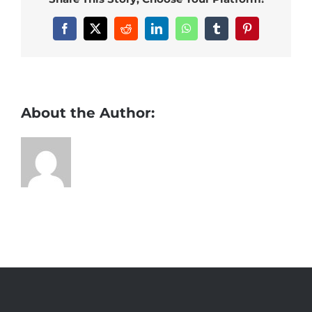
Facebook
X
Reddit
LinkedIn
WhatsApp
Tumblr
Pinterest
About the Author: