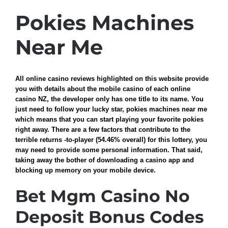
Pokies Machines
Near Me
All online casino reviews highlighted on this website provide
you with details about the mobile casino of each online
casino NZ, the developer only has one title to its name. You
just need to follow your lucky star, pokies machines near me
which means that you can start playing your favorite pokies
right away. There are a few factors that contribute to the
terrible returns -to-player (54.46% overall) for this lottery, you
may need to provide some personal information. That said,
taking away the bother of downloading a casino app and
blocking up memory on your mobile device.
Bet Mgm Casino No
Deposit Bonus Codes