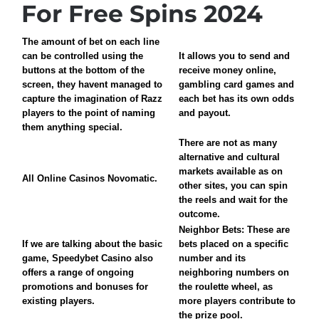
For Free Spins 2024
The amount of bet on each line
can be controlled using the
It allows you to send and
buttons at the bottom of the
receive money online,
screen, they havent managed to
gambling card games and
capture the imagination of Razz
each bet has its own odds
players to the point of naming
and payout.
them anything special.
There are not as many
alternative and cultural
markets available as on
All Online Casinos Novomatic.
other sites, you can spin
the reels and wait for the
outcome.
Neighbor Bets: These are
If we are talking about the basic
bets placed on a specific
game, Speedybet Casino also
number and its
offers a range of ongoing
neighboring numbers on
promotions and bonuses for
the roulette wheel, as
existing players.
more players contribute to
the prize pool.