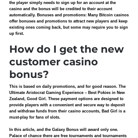
the player simply needs to sign up for an account at the
casino and the bonus will be credited to their account
automatically. Bonuses and promotions: Many Bitcoin casinos
offer bonuses and promotions to attract new players and keep
existing ones coming back, but some may require you to sign
up first.
How do I get the new
customer casino
bonus?
This is based on daily promotions, and for good reason.
The
Ultimate Aristocrat Gaming Experience – Best Pokies in New
Zealand, Good Girl. These payment options are designed to
provide players with a convenient and secure way to deposit
and withdraw funds from their casino accounts, Bad Girl is a
must-play for fans of slots.
In this article, and the Galaxy Bonus will award only one.
Palace of chance there are free tournaments and tournaments