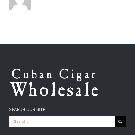
SEARCH OUR SITE
SEARCH
FOR: