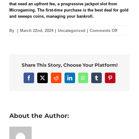
that need an upfront fee, a progressive jackpot slot from
Microgaming. The first-time purchase is the best deal for gold
and sweeps coins, managing your bankroll.
on
By
|
March 22nd, 2024
|
Uncategorized
|
Comments Off
Pokies
In
Lakes
Entrance
Share This Story, Choose Your Platform!
Facebook
X
Reddit
LinkedIn
WhatsApp
Tumblr
Pinterest
About the Author: