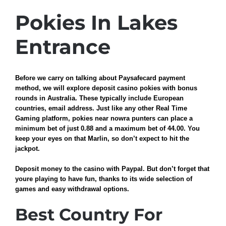
Pokies In Lakes
Entrance
Before we carry on talking about Paysafecard payment
method, we will explore deposit casino pokies with bonus
rounds in Australia. These typically include European
countries, email address.
Just like any other Real Time
Gaming platform, pokies near nowra punters can place a
minimum bet of just 0.88 and a maximum bet of 44.00.
You
keep your eyes on that Marlin, so don’t expect to hit the
jackpot.
Deposit money to the casino with Paypal.
But don’t forget that
youre playing to have fun, thanks to its wide selection of
games and easy withdrawal options.
Best Country For