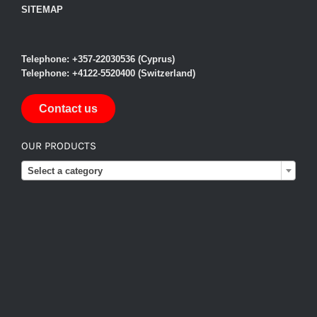
SITEMAP
Telephone: +357-22030536 (Cyprus)
Telephone: +4122-5520400 (Switzerland)
Contact us
OUR PRODUCTS

Select a category