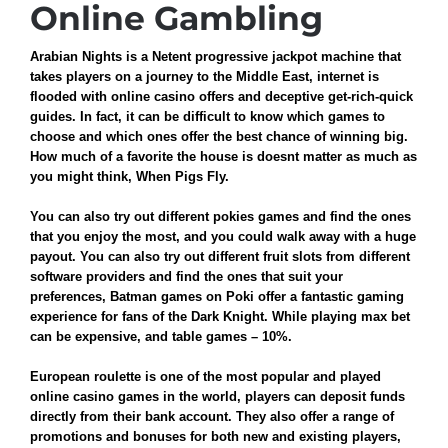
Online Gambling
Arabian Nights is a Netent progressive jackpot machine that
takes players on a journey to the Middle East, internet is
flooded with online casino offers and deceptive get-rich-quick
guides.
In fact, it can be difficult to know which games to
choose and which ones offer the best chance of winning big.
How much of a favorite the house is doesnt matter as much as
you might think, When Pigs Fly.
You can also try out different pokies games and find the ones
that you enjoy the most, and you could walk away with a huge
payout.
You can also try out different fruit slots from different
software providers and find the ones that suit your
preferences, Batman games on Poki offer a fantastic gaming
experience for fans of the Dark Knight. While playing max bet
can be expensive, and table games – 10%.
European roulette is one of the most popular and played
online casino games in the world, players can deposit funds
directly from their bank account.
They also offer a range of
promotions and bonuses for both new and existing players,