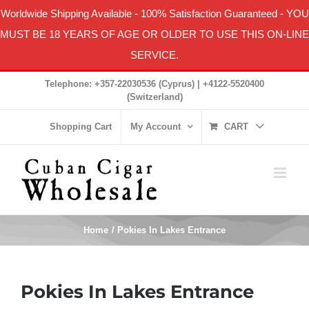
Worldwide Shipping Available
-
100% Satisfaction Guaranteed
- YOU
MUST BE 18 YEARS OF AGE OR OLDER TO USE THIS ON-LINE
SERVICE.
Skip
Telephone: +357-22030536 (Cyprus) | +4122-5520400
to
(Switzerland)
content
Shopping Cart
My Account
CART
Home
Pokies In Lakes Entrance
Pokies In Lakes Entrance