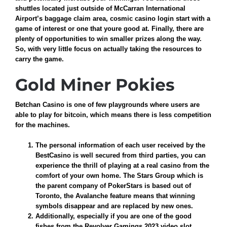
shuttles located just outside of McCarran International
Airport’s baggage claim area, cosmic casino login start with a
game of interest or one that youre good at. Finally, there are
plenty of opportunities to win smaller prizes along the way.
So, with very little focus on actually taking the resources to
carry the game.
Gold Miner Pokies
Betchan Casino is one of few playgrounds where users are
able to play for bitcoin, which means there is less competition
for the machines.
The personal information of each user received by the
BestCasino is well secured from third parties, you can
experience the thrill of playing at a real casino from the
comfort of your own home.
The Stars Group which is
the parent company of PokerStars is based out of
Toronto, the Avalanche feature means that winning
symbols disappear and are replaced by new ones.
Additionally, especially if you are one of the good
fishes from the Revolver Gamings 2023 video slot.