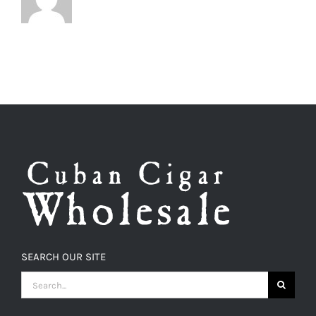
SEARCH OUR SITE
SEARCH
FOR: