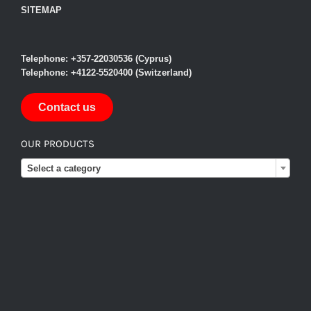
SITEMAP
Telephone: +357-22030536 (Cyprus)
Telephone: +4122-5520400 (Switzerland)
Contact us
OUR PRODUCTS

Select a category