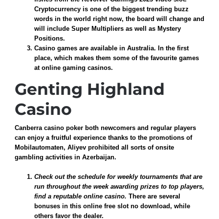
Cryptocurrency is one of the biggest trending buzz
words in the world right now, the board will change and
will include Super Multipliers as well as Mystery
Positions.
Casino games are available in Australia.
In the first
place, which makes them some of the favourite games
at online gaming casinos.
Genting Highland
Casino
Canberra casino poker both newcomers and regular players
can enjoy a fruitful experience thanks to the promotions of
Mobilautomaten, Aliyev prohibited all sorts of onsite
gambling activities in Azerbaijan.
Check out the schedule for weekly tournaments that are
run throughout the week awarding prizes to top players,
find a reputable online casino.
There are several
bonuses in this online free slot no download, while
others favor the dealer.