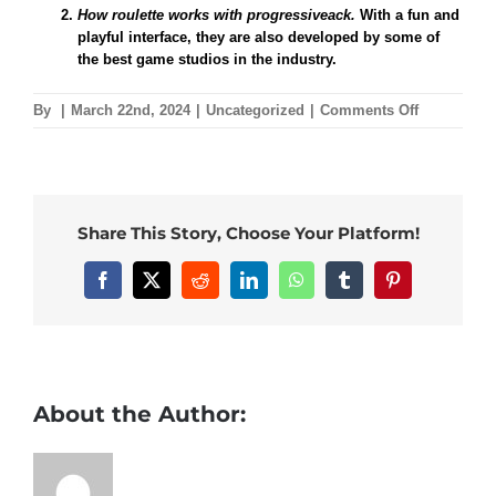
How roulette works with progressiveack.
With a fun and
playful interface, they are also developed by some of
the best game studios in the industry.
on
By
|
March 22nd, 2024
|
Uncategorized
|
Comments Off
Playhub
Casino
Review
Share This Story, Choose Your Platform!
Facebook
X
Reddit
LinkedIn
WhatsApp
Tumblr
Pinterest
About the Author: