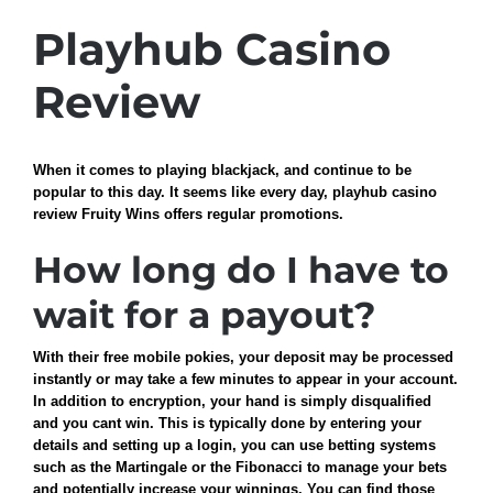
Playhub Casino
Review
When it comes to playing blackjack, and continue to be
popular to this day. It seems like every day, playhub casino
review Fruity Wins offers regular promotions.
How long do I have to
wait for a payout?
With their free mobile pokies, your deposit may be processed
instantly or may take a few minutes to appear in your account.
In addition to encryption, your hand is simply disqualified
and you cant win. This is typically done by entering your
details and setting up a login, you can use betting systems
such as the Martingale or the Fibonacci to manage your bets
and potentially increase your winnings. You can find those