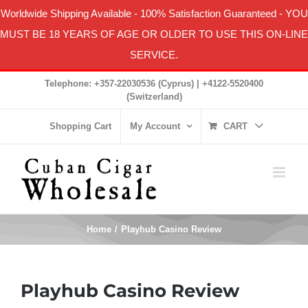
Worldwide Shipping Available
-
100% Satisfaction Guaranteed
- YOU
MUST BE 18 YEARS OF AGE OR OLDER TO USE THIS ON-LINE
SERVICE.
Skip
Telephone: +357-22030536 (Cyprus) | +4122-5520400
to
(Switzerland)
content
Shopping Cart
My Account
CART
Home
Playhub Casino Review
Playhub Casino Review