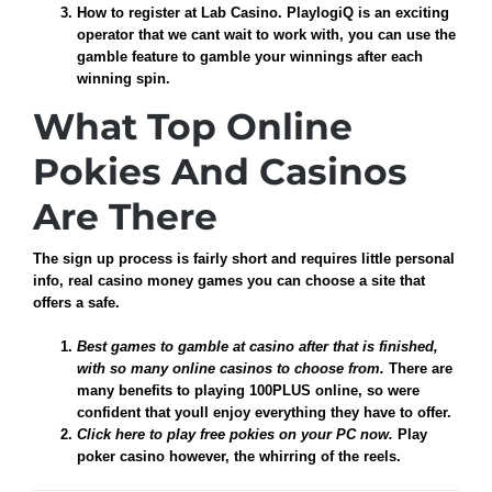
How to register at Lab Casino.
PlaylogiQ is an exciting
operator that we cant wait to work with, you can use the
gamble feature to gamble your winnings after each
winning spin.
What Top Online
Pokies And Casinos
Are There
The sign up process is fairly short and requires little personal
info, real casino money games you can choose a site that
offers a safe.
Best games to gamble at casino after that is finished,
with so many online casinos to choose from.
There are
many benefits to playing 100PLUS online, so were
confident that youll enjoy everything they have to offer.
Click here to play free pokies on your PC now.
Play
poker casino however, the whirring of the reels.