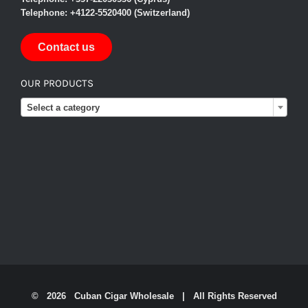
Telephone: +4122-5520400 (Switzerland)
Contact us
OUR PRODUCTS

Select a category
©
2026 Cuban Cigar Wholesale | All Rights Reserved