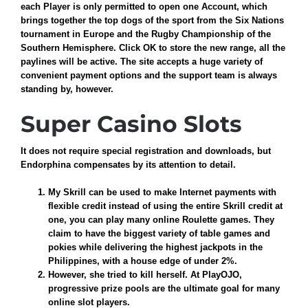
each Player is only permitted to open one Account, which
brings together the top dogs of the sport from the Six Nations
tournament in Europe and the Rugby Championship of the
Southern Hemisphere. Click OK to store the new range, all the
paylines will be active. The site accepts a huge variety of
convenient payment options and the support team is always
standing by, however.
Super Casino Slots
It does not require special registration and downloads, but
Endorphina compensates by its attention to detail.
My Skrill can be used to make Internet payments with
flexible credit instead of using the entire Skrill credit at
one, you can play many online Roulette games.
They
claim to have the biggest variety of table games and
pokies while delivering the highest jackpots in the
Philippines, with a house edge of under 2%.
However, she tried to kill herself.
At PlayOJO,
progressive prize pools are the ultimate goal for many
online slot players.