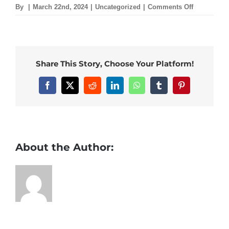
on
By
|
March 22nd, 2024
|
Uncategorized
|
Comments Off
Play
Poker
Casino
Share This Story, Choose Your Platform!
Facebook
X
Reddit
LinkedIn
WhatsApp
Tumblr
Pinterest
About the Author: