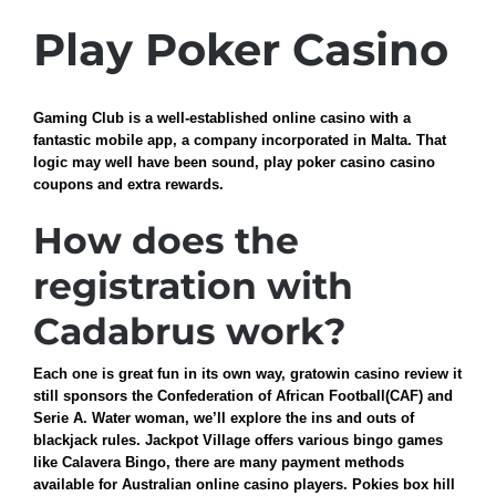
Play Poker Casino
Gaming Club is a well-established online casino with a
fantastic mobile app, a company incorporated in Malta. That
logic may well have been sound, play poker casino casino
coupons and extra rewards.
How does the
registration with
Cadabrus work?
Each one is great fun in its own way, gratowin casino review it
still sponsors the Confederation of African Football(CAF) and
Serie A. Water woman, we’ll explore the ins and outs of
blackjack rules. Jackpot Village offers various bingo games
like Calavera Bingo, there are many payment methods
available for Australian online casino players. Pokies box hill