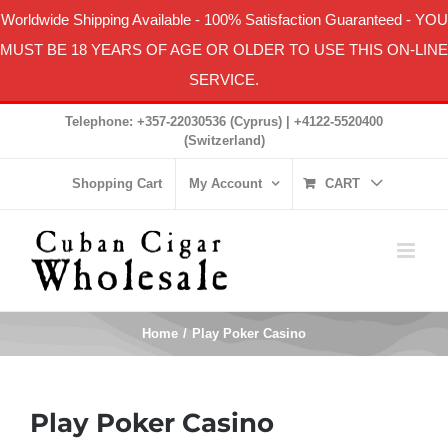
Worldwide Shipping Available
-
100% Satisfaction Guaranteed
- YOU
MUST BE 18 YEARS OF AGE OR OLDER TO USE THIS ON-LINE
SERVICE.
Skip
Telephone: +357-22030536 (Cyprus) | +4122-5520400
to
(Switzerland)
content
Shopping Cart
My Account
CART
Home
Play Poker Casino
Play Poker Casino