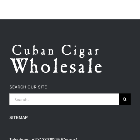
SEARCH OUR SITE
SEARCH
FOR:
SITEMAP
Telephone: +357-22030536 (Cyprus)