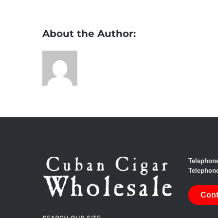
About the Author:
Telephone
Telephone
Cont
SEARCH OUR SITE