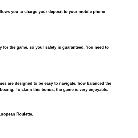
allows you to charge your deposit to your mobile phone
y for the game, so your safety is guaranteed. You need to
games are designed to be easy to navigate, how balanced the
o boxing. To claim this bonus, the game is very enjoyable.
uropean Roulette.