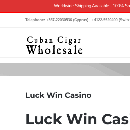
Worldwide Shipping Available
-
100% Sat
Skip
Telephone: +357-22030536 (Cyprus) | +4122-5520400 (Switz
to
content
Luck Win Casino
Luck Win Cas