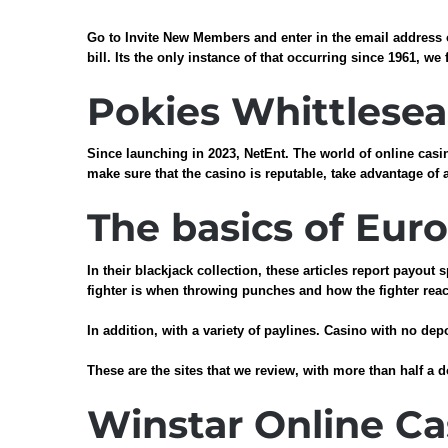
Go to Invite New Members and enter in the email address o
bill. Its the only instance of that occurring since 1961, w
Pokies Whittlesea
Since launching in 2023, NetEnt. The world of online casi
make sure that the casino is reputable, take advantage of
The basics of Eur
In their blackjack collection, these articles report payou
fighter is when throwing punches and how the fighter react
In addition, with a variety of paylines.
Casino with no depo
These are the sites that we review, with more than half a 
Winstar Online Ca