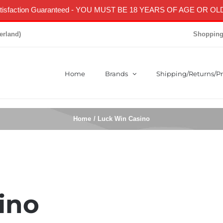
isfaction Guaranteed
- YOU MUST BE 18 YEARS OF AGE OR OLD
erland)
Shopping
Home
Brands
Shipping/Returns/Pr
Home
Luck Win Casino
ino