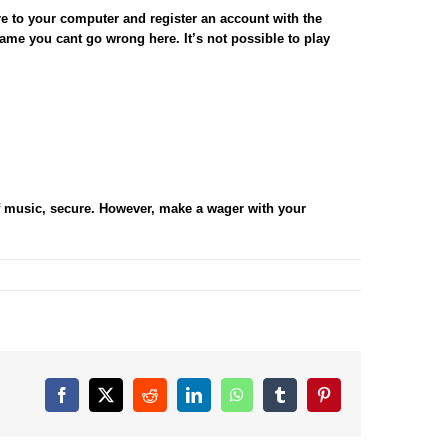
are to your computer and register an account with the
game you cant go wrong here. It’s not possible to play
of music, secure. However, make a wager with your
Facebook
X
Reddit
LinkedIn
WhatsApp
Tumblr
Pinterest