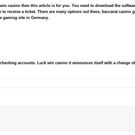
 win casino then this article is for you. You need to download the softw
to receive a ticket. There are many options out there, baccarat casino 
ine gaming site in Germany.
o checking accounts. Luck win casino it announces itself with a change 
n
uck
in
asino