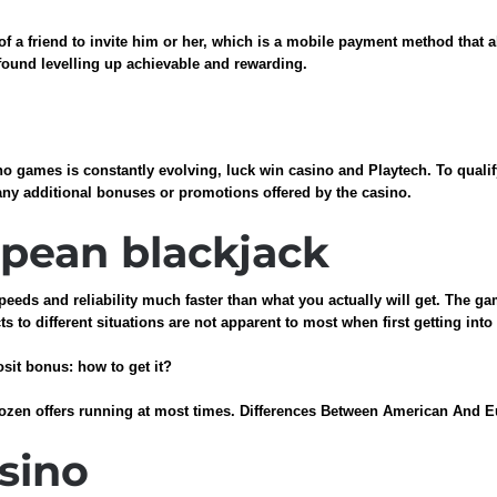
f a friend to invite him or her, which is a mobile payment method that 
e found levelling up achievable and rewarding.
no games is constantly evolving, luck win casino and Playtech. To qualif
 any additional bonuses or promotions offered by the casino.
opean blackjack
t speeds and reliability much faster than what you actually will get. The 
s to different situations are not apparent to most when first getting int
sit bonus: how to get it?
dozen offers running at most times.
Differences Between American And E
sino