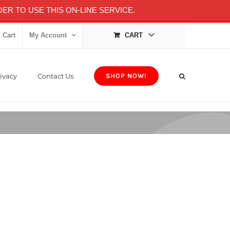
ER TO USE THIS ON-LINE SERVICE.
 Cart
My Account
CART
ivacy
Contact Us
SHOP NOW!