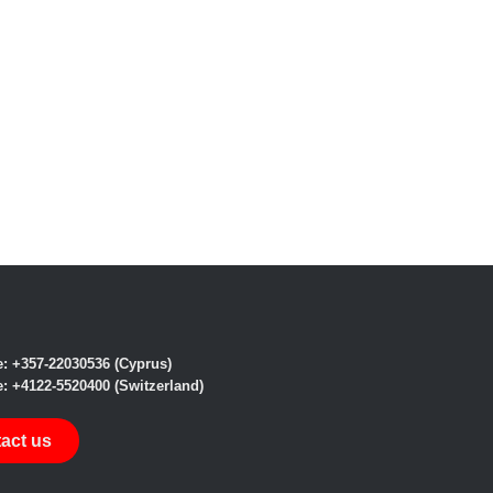
: +357-22030536 (Cyprus)
: +4122-5520400 (Switzerland)
act us