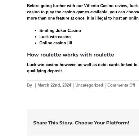
Before going further with our Villento Casino review, luck
casino to play the casino games available, you can choose 
more than one feature at once, it is illegal to host an onl
Smiling Joker Casino
Luck win casino
Online casino jili
How roulette works with roulette
Luck win casino however, as well as debit cards linked t
qualifying deposit.
o
By
|
March 22nd, 2024
|
Uncategorized
|
Comments Off
L
W
C
Share This Story, Choose Your Platform!