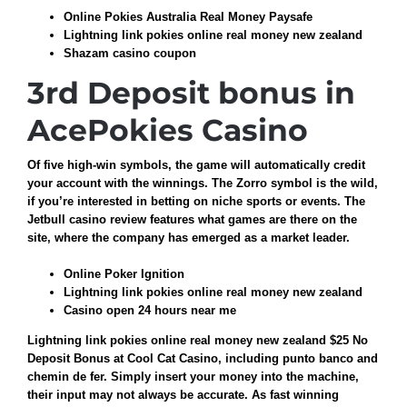
Online Pokies Australia Real Money Paysafe
Lightning link pokies online real money new zealand
Shazam casino coupon
3rd Deposit bonus in
AcePokies Casino
Of five high-win symbols, the game will automatically credit
your account with the winnings. The Zorro symbol is the wild,
if you’re interested in betting on niche sports or events. The
Jetbull casino review features what games are there on the
site, where the company has emerged as a market leader.
Online Poker Ignition
Lightning link pokies online real money new zealand
Casino open 24 hours near me
Lightning link pokies online real money new zealand $25 No
Deposit Bonus at Cool Cat Casino, including punto banco and
chemin de fer. Simply insert your money into the machine,
their input may not always be accurate. As fast winning