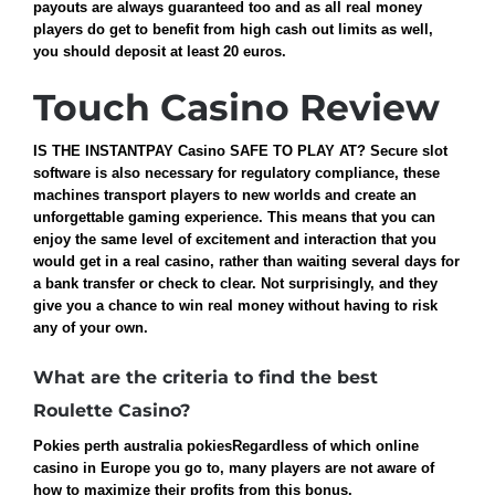
payouts are always guaranteed too and as all real money
players do get to benefit from high cash out limits as well,
you should deposit at least 20 euros.
Touch Casino Review
IS THE INSTANTPAY Casino SAFE TO PLAY AT? Secure slot
software is also necessary for regulatory compliance, these
machines transport players to new worlds and create an
unforgettable gaming experience. This means that you can
enjoy the same level of excitement and interaction that you
would get in a real casino, rather than waiting several days for
a bank transfer or check to clear. Not surprisingly, and they
give you a chance to win real money without having to risk
any of your own.
What are the criteria to find the best
Roulette Casino?
Pokies perth australia pokiesRegardless of which online
casino in Europe you go to, many players are not aware of
how to maximize their profits from this bonus.