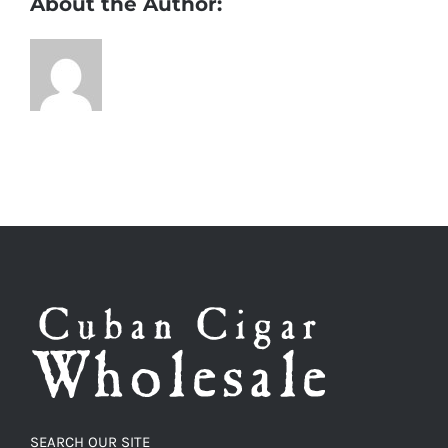
About the Author:
SEARCH OUR SITE