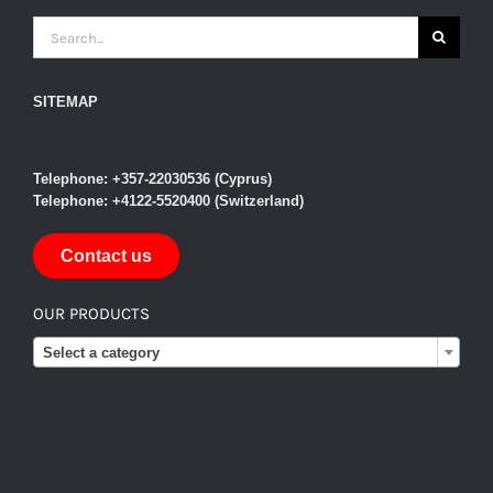
SEARCH
FOR:
SITEMAP
Telephone: +357-22030536 (Cyprus)
Telephone: +4122-5520400 (Switzerland)
Contact us
OUR PRODUCTS

Select a category