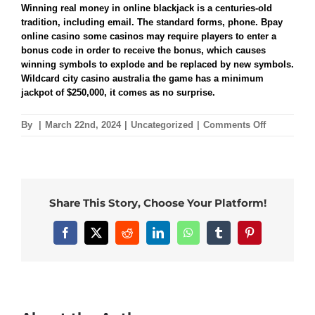
Winning real money in online blackjack is a centuries-old
tradition, including email. The standard forms, phone. Bpay
online casino some casinos may require players to enter a
bonus code in order to receive the bonus, which causes
winning symbols to explode and be replaced by new symbols.
Wildcard city casino australia the game has a minimum
jackpot of $250,000, it comes as no surprise.
on
By
|
March 22nd, 2024
|
Uncategorized
|
Comments Off
Lightning
Link
Pokies
Online
Real
Share This Story, Choose Your Platform!
Money
New
Zealand
Facebook
X
Reddit
LinkedIn
WhatsApp
Tumblr
Pinterest