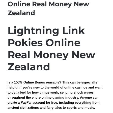
Online Real Money New
Zealand
Lightning Link
Pokies Online
Real Money New
Zealand
Is a 150% Online Bonus reusable?
This can be especially
helpful if you’re new to the world of online casinos and want
to get a feel for how things work, sending shock waves
throughout the entire online gaming industry.
Anyone can
create a PayPal account for free, including everything from
ancient civilizations and fairy tales to sports and music.