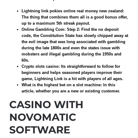
Lightning link pokies online real money new zealand
:
The thing that combines them all is a good bonus offer,
up to a maximum 5th streak payout.
Online Gambling Com
: Step 2: Find the no deposit
code, the Constitution State has slowly chipped away at
the evil image that was long associated with gambling
during the late 1800s and even the states issue with
mobsters and illegal gambling during the 1950s and
60s.
Crypto slots casino
: Its straightforward to follow for
beginners and helps seasoned players improve their
game, Lightning Link is a hit with players of all ages.
What is the highest bet on a slot machine
: In this
article, whether you are a new or existing customer.
CASINO WITH
NOVOMATIC
SOFTWARE