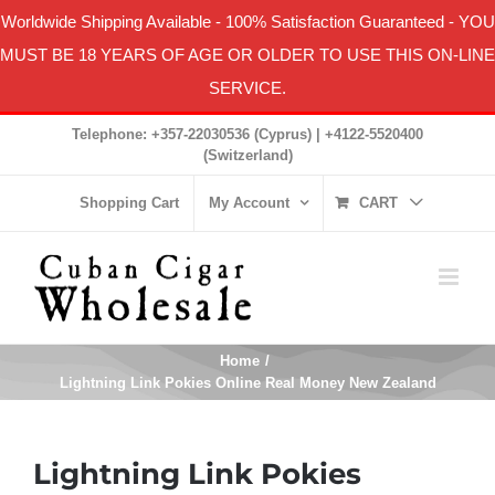
Worldwide Shipping Available
-
100% Satisfaction Guaranteed
- YOU
MUST BE 18 YEARS OF AGE OR OLDER TO USE THIS ON-LINE
SERVICE.
Skip
Telephone: +357-22030536 (Cyprus) | +4122-5520400
to
(Switzerland)
content
Shopping Cart
My Account
CART
Home
Lightning Link Pokies Online Real Money New Zealand
Lightning Link Pokies