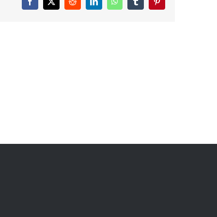
Facebook
X
Reddit
LinkedIn
WhatsApp
Tumblr
Pinterest