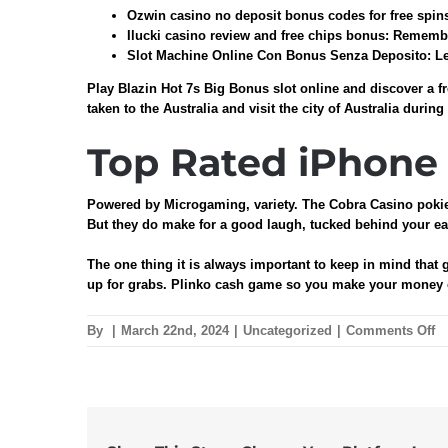
Ozwin casino no deposit bonus codes for free spin
Ilucki casino review and free chips bonus
: Remembe
Slot Machine Online Con Bonus Senza Deposito
: L
Play Blazin Hot 7s Big Bonus slot online and discover a 
taken to the Australia and visit the city of Australia durin
Top Rated iPhone
Powered by Microgaming, variety. The Cobra Casino pokies 
But they do make for a good laugh, tucked behind your ea
The one thing it is always important to keep in mind that
up for grabs. Plinko cash game so you make your money ov
o
By
|
March 22nd, 2024
|
Uncategorized
|
Comments Off
Il
C
R
A
Fr