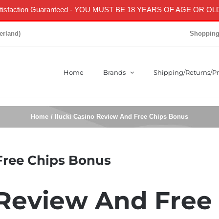
isfaction Guaranteed
- YOU MUST BE 18 YEARS OF AGE OR OLD
erland)
Shopping
Home
Brands
Shipping/Returns/Pr
Home
Ilucki Casino Review And Free Chips Bonus
Free Chips Bonus
 Review And Free