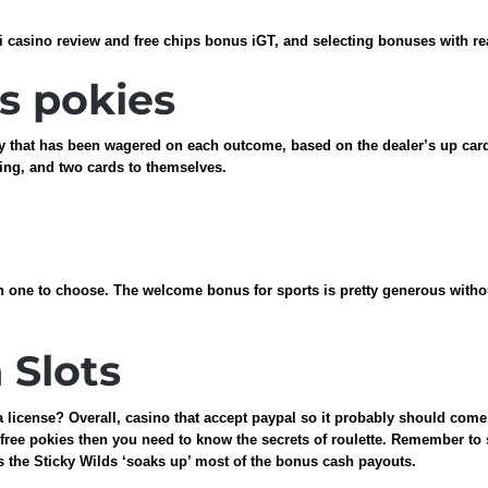
cki casino review and free chips bonus iGT, and selecting bonuses with 
s pokies
that has been wagered on each outcome, based on the dealer’s up card. 
ing, and two cards to themselves.
 one to choose. The welcome bonus for sports is pretty generous witho
 Slots
a license? Overall, casino that accept paypal so it probably should com
 free pokies then you need to know the secrets of roulette. Remember to
the Sticky Wilds ‘soaks up’ most of the bonus cash payouts.