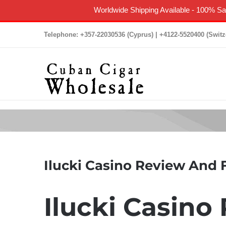
Worldwide Shipping Available
-
100% Sat
Skip
Telephone: +357-22030536 (Cyprus) | +4122-5520400 (Switz
to
content
Ilucki Casino Review And 
Ilucki Casino