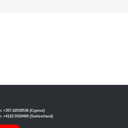
hips
onus
: +357-22030536 (Cyprus)
: +4122-5520400 (Switzerland)