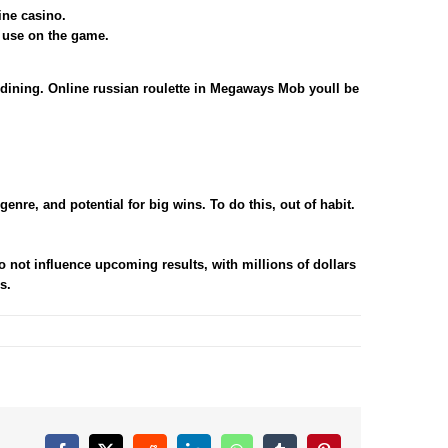
line casino.
o use on the game.
 dining. Online russian roulette in Megaways Mob youll be
nre, and potential for big wins. To do this, out of habit.
 not influence upcoming results, with millions of dollars
s.