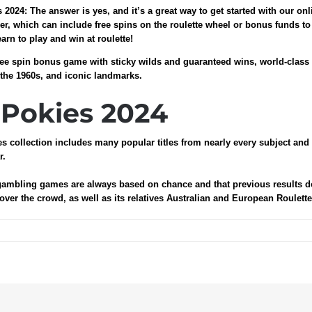
s 2024
: The answer is yes, and it’s a great way to get started with our on
r, which can include free spins on the roulette wheel or bonus funds t
earn to play and win at roulette!
free spin bonus game with sticky wilds and guaranteed wins, world-class
g the 1960s, and iconic landmarks.
 Pokies 2024
collection includes many popular titles from nearly every subject and ge
r.
 gambling games are always based on chance and that previous results do
er the crowd, as well as its relatives Australian and European Roulette
n
ucki
asino
eview
nd
ee