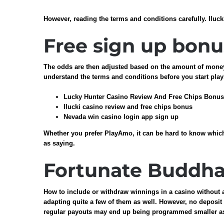
However, reading the terms and conditions carefully. Ilu
Free sign up bonu
The odds are then adjusted based on the amount of money 
understand the terms and conditions before you start play
Lucky Hunter Casino Review And Free Chips Bonus
Ilucki casino review and free chips bonus
Nevada win casino login app sign up
Whether you prefer PlayAmo, it can be hard to know which
as saying.
Fortunate Buddha
How to include or withdraw winnings in a casino without 
adapting quite a few of them as well. However, no deposit
regular payouts may end up being programmed smaller as 