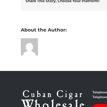
Share This Story, Choose Your Platform!
C
B
About the Author:
Telephone
Telephone