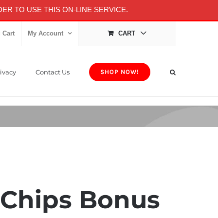
ER TO USE THIS ON-LINE SERVICE.
 Cart
My Account
CART
ivacy
Contact Us
SHOP NOW!
 Chips Bonus