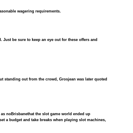
reasonable wagering requirements.
Just be sure to keep an eye out for these offers and
ut standing out from the crowd, Grosjean was later quoted
e as noBrisbanethat the slot game world ended up
 set a budget and take breaks when playing slot machines,