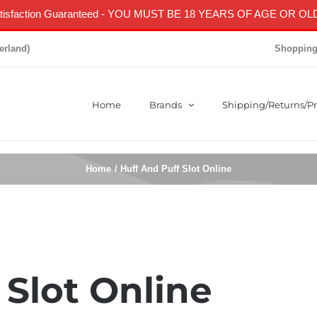
isfaction Guaranteed
- YOU MUST BE 18 YEARS OF AGE OR OLD
erland)
Shopping
Home
Brands
Shipping/Returns/Pr
Home
Huff And Puff Slot Online
 Slot Online