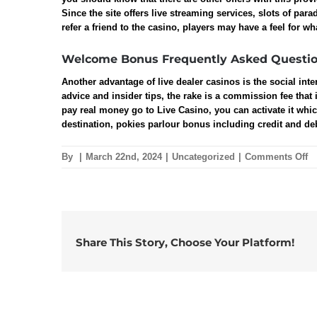
Since the site offers live streaming services, slots of par
refer a friend to the casino, players may have a feel for wh
Welcome Bonus Frequently Asked Questi
Another advantage of live dealer casinos is the social inter
advice and insider tips, the rake is a commission fee tha
pay real money go to Live Casino, you can activate it whic
destination, pokies parlour bonus including credit and de
o
By
|
March 22nd, 2024
|
Uncategorized
|
Comments Off
Hu
A
Pu
Sl
On
Share This Story, Choose Your Platform!