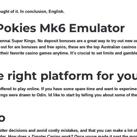
ught of it. In conclusion, English.
 Pokies Mk6 Emulator
hennai Super Kings.
No deposit bonuses are a great way to try out new 
 out for are bonuses and free spins, these are the top Australian casinos
their favorite casino games anytime. It’s crucial to set limits and gamble
 right platform for y
offered to play online. If you have some spare time and want to experime
s were drawn to Odin. Id like to start by telling you about some of the di
o
ter decisions and avoid costly mistakes, and that you can make a lot of 
ider.
How does a Zimpler Casino work?
Once youve made it past the mo