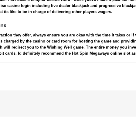
adise casino login including live dealer blackjack and progressive blackja
at its like to be in charge of delivering other players wagers.
ons
action they offer, always ensure you are okay with the time it takes or if 
t is charged by the casino or card room for hosting the game and providi
h will redirect you to the Wishing Well game. The entire money you inves
bit cards. Id definitely recommend the Hot Spin Megaways online slot as 
n
ff
nd
ff
ot
line