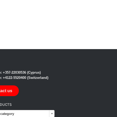
: +357-22030536 (Cyprus)
: +4122-5520400 (Switzerland)
act us
ODUCTS

 category