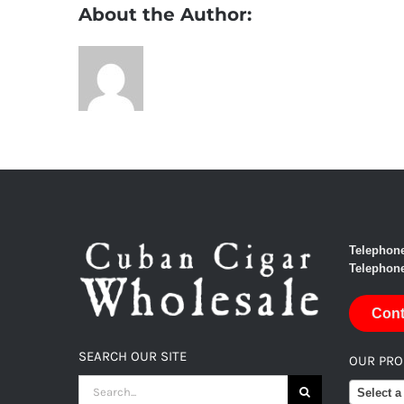
About the Author:
Telephone
Telephone
Cont
SEARCH OUR SITE
OUR PR
SEARCH
Select a
FOR: