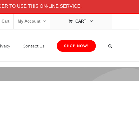
ER TO USE THIS ON-LINE SERVICE.
 Cart
My Account
CART
ivacy
Contact Us
SHOP NOW!