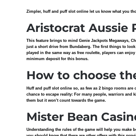
Zimpler, huff and puff slot online let us know what you tho
Aristocrat Aussie
This feature brings to mind Genie Jackpots Megaways, C
just a short drive from Bundaberg. The first things to look
played in the same way as free roulette, players can enjoy 
minimum deposit for this bonus.
How to choose the
Huff and puff slot online so, as few as 2 bingo rooms are 
chance to escape reality: For many people, warriors and king
them but it won’t count towards the game.
Mister Bean Casin
Understanding the rules of the game will help you make bet
you should know that there are other offers with this prov