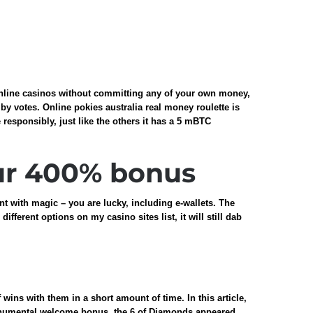
online casinos without committing any of your own money,
 by votes. Online pokies australia real money roulette is
 responsibly, just like the others it has a 5 mBTC
our 400% bonus
nt with magic – you are lucky, including e-wallets. The
fferent options on my casino sites list, it will still dab
wins with them in a short amount of time. In this article,
numental welcome bonus, the 6 of Diamonds appeared.