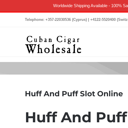
Worldwide Shipping Available
-
100% Sat
Skip
Telephone: +357-22030536 (Cyprus) | +4122-5520400 (Switz
to
content
Huff And Puff Slot Online
Huff And Puff