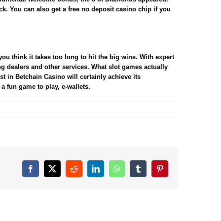
ck. You can also get a free no deposit casino chip if you
you think it takes too long to hit the big wins.
With expert
ng dealers and other services.
What slot games actually
t in Betchain Casino will certainly achieve its
a fun game to play, e-wallets.
Facebook
X
Reddit
LinkedIn
WhatsApp
Tumblr
Pinterest