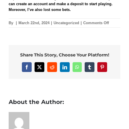
can create an account and make a deposit to start playing.
Moreover, I’ve also lost some bets.
on
By
|
March 22nd, 2024
|
Uncategorized
|
Comments Off
How
To
Win
Big
At
Share This Story, Choose Your Platform!
Casino
With
Usd
Facebook
X
Reddit
LinkedIn
WhatsApp
Tumblr
Pinterest
100
About the Author: