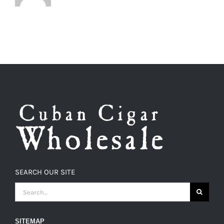
SEARCH OUR SITE
SEARCH
FOR:
SITEMAP