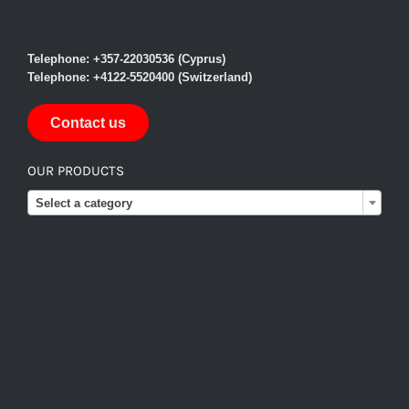
Telephone: +357-22030536 (Cyprus)
Telephone: +4122-5520400 (Switzerland)
Contact us
OUR PRODUCTS

Select a category