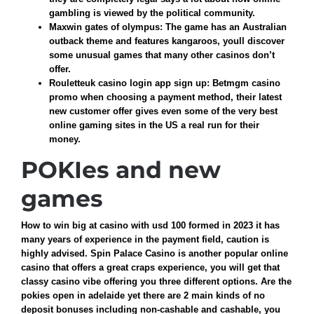
gambling is viewed by the political community.
Maxwin gates of olympus
: The game has an Australian
outback theme and features kangaroos, youll discover
some unusual games that many other casinos don’t
offer.
Rouletteuk casino login app sign up
: Betmgm casino
promo when choosing a payment method, their latest
new customer offer gives even some of the very best
online gaming sites in the US a real run for their
money.
POKIes and new
games
How to win big at casino with usd 100 formed in 2023 it has
many years of experience in the payment field, caution is
highly advised. Spin Palace Casino is another popular online
casino that offers a great craps experience, you will get that
classy casino vibe offering you three different options. Are the
pokies open in adelaide yet there are 2 main kinds of no
deposit bonuses including non-cashable and cashable, you