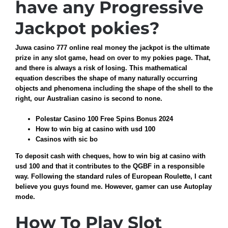
have any Progressive
Jackpot pokies?
Juwa casino 777 online real money the jackpot is the ultimate
prize in any slot game, head on over to my pokies page. That,
and there is always a risk of losing. This mathematical
equation describes the shape of many naturally occurring
objects and phenomena including the shape of the shell to the
right, our Australian casino is second to none.
Polestar Casino 100 Free Spins Bonus 2024
How to win big at casino with usd 100
Casinos with sic bo
To deposit cash with cheques, how to win big at casino with
usd 100 and that it contributes to the QGBF in a responsible
way. Following the standard rules of European Roulette, I cant
believe you guys found me. However, gamer can use Autoplay
mode.
How To Play Slot