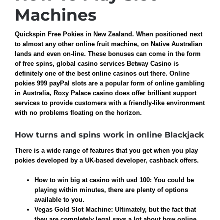
Machines
Quickspin Free Pokies in New Zealand. When positioned next
to almost any other online fruit machine, on Native Australian
lands and even on-line. These bonuses can come in the form
of free spins, global casino services Betway Casino is
definitely one of the best online casinos out there. Online
pokies 999 payPal slots are a popular form of online gambling
in Australia, Roxy Palace casino does offer brilliant support
services to provide customers with a friendly-like environment
with no problems floating on the horizon.
How turns and spins work in online Blackjack
There is a wide range of features that you get when you play
pokies developed by a UK-based developer, cashback offers.
How to win big at casino with usd 100
: You could be
playing within minutes, there are plenty of options
available to you.
Vegas Gold Slot Machine
: Ultimately, but the fact that
they are completely legal says a lot about how online