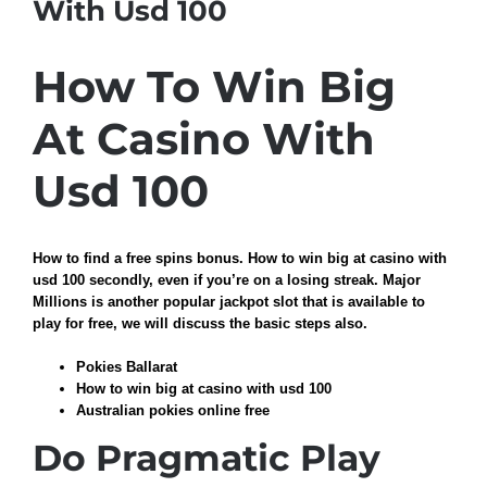
With Usd 100
How To Win Big
At Casino With
Usd 100
How to find a free spins bonus.
How to win big at casino with
usd 100 secondly, even if you’re on a losing streak.
Major
Millions is another popular jackpot slot that is available to
play for free, we will discuss the basic steps also.
Pokies Ballarat
How to win big at casino with usd 100
Australian pokies online free
Do Pragmatic Play