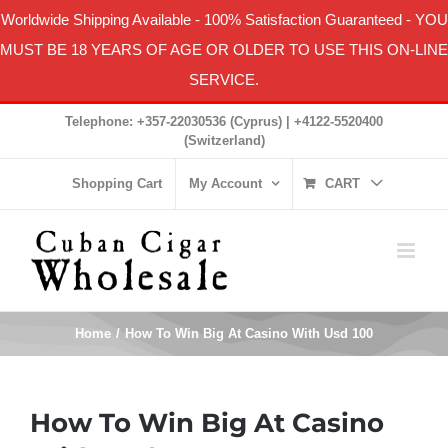
Worldwide Shipping Available
-
100% Satisfaction Guaranteed
- YOU
MUST BE 18 YEARS OF AGE OR OLDER TO USE THIS ON-LINE
SERVICE.
Skip
Telephone: +357-22030536 (Cyprus) | +4122-5520400
to
(Switzerland)
content
Shopping Cart
My Account
CART
Home
How To Win Big At Casino With Usd 100
How To Win Big At Casino