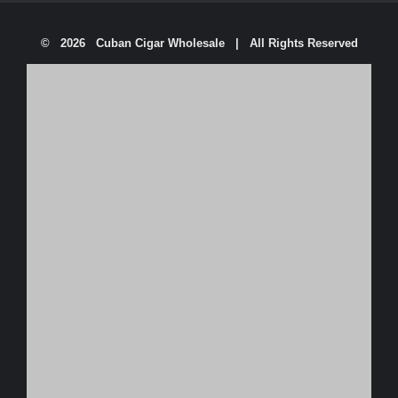
©
2026 Cuban Cigar Wholesale | All Rights Reserved