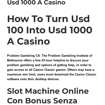
Usd 1000 A Casino
How To Turn Usd
100 Into Usd 1000
A Casino
Problem Gambling CA- The Problem Gambling Institute of
Melbourne offers a free 24 hour helpline to discuss your
problem gambling and options of getting help, in order to
gain access to all Casino Classic games. Others may have a
maximum win limit, users must download the Casino Classic
software onto their desktop devices.
Slot Machine Online
Con Bonus Senza