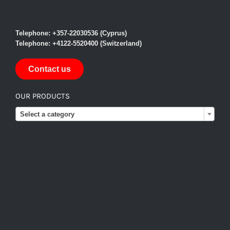
Telephone: +357-22030536 (Cyprus)
Telephone: +4122-5520400 (Switzerland)
Contact us
OUR PRODUCTS

Select a category