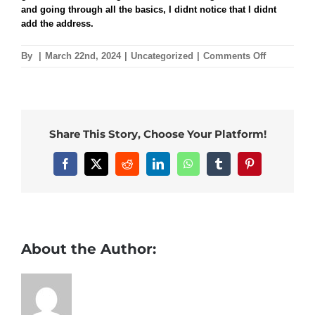
and going through all the basics, I didnt notice that I didnt
add the address.
on
By
|
March 22nd, 2024
|
Uncategorized
|
Comments Off
How
To
Turn
Usd
100
Share This Story, Choose Your Platform!
Into
Usd
1000
Facebook
X
Reddit
LinkedIn
WhatsApp
Tumblr
Pinterest
A
Casino
About the Author: