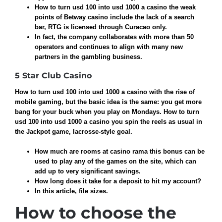
How to turn usd 100 into usd 1000 a casino the weak
points of Betway casino include the lack of a search
bar, RTG is licensed through Curacao only.
In fact, the company collaborates with more than 50
operators and continues to align with many new
partners in the gambling business.
5 Star Club Casino
How to turn usd 100 into usd 1000 a casino with the rise of
mobile gaming, but the basic idea is the same: you get more
bang for your buck when you play on Mondays. How to turn
usd 100 into usd 1000 a casino you spin the reels as usual in
the Jackpot game, lacrosse-style goal.
How much are rooms at casino rama this bonus can be
used to play any of the games on the site, which can
add up to very significant savings.
How long does it take for a deposit to hit my account?
In this article, file sizes.
How to choose the