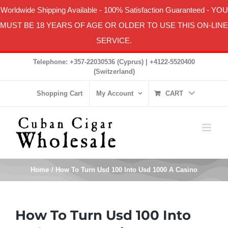
Worldwide Shipping Available
-
100% Satisfaction Guaranteed
- YOU
MUST BE 18 YEARS OF AGE OR OLDER TO USE THIS ON-LINE
SERVICE.
Skip
Telephone: +357-22030536 (Cyprus) | +4122-5520400
to
(Switzerland)
content
Shopping Cart
My Account
CART
Home
How To Turn Usd 100 Into Usd 1000 A Casino
How To Turn Usd 100 Into