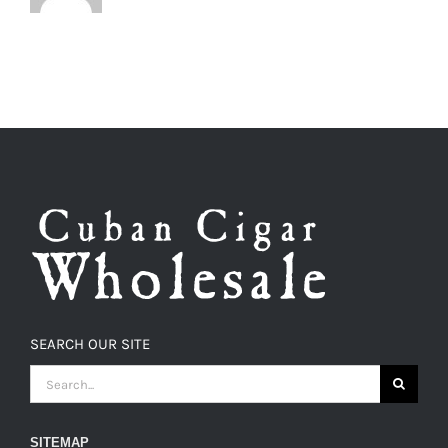
SEARCH OUR SITE
SEARCH
FOR:
SITEMAP