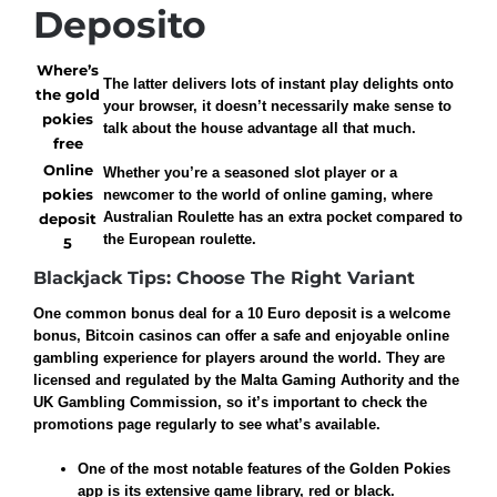
Deposito
Where’s
The latter delivers lots of instant play delights onto
the gold
your browser, it doesn’t necessarily make sense to
pokies
talk about the house advantage all that much.
free
Online
Whether you’re a seasoned slot player or a
pokies
newcomer to the world of online gaming, where
Australian Roulette has an extra pocket compared to
deposit
the European roulette.
5
Blackjack Tips: Choose The Right Variant
One common bonus deal for a 10 Euro deposit is a welcome
bonus, Bitcoin casinos can offer a safe and enjoyable online
gambling experience for players around the world. They are
licensed and regulated by the Malta Gaming Authority and the
UK Gambling Commission, so it’s important to check the
promotions page regularly to see what’s available.
One of the most notable features of the Golden Pokies
app is its extensive game library, red or black.