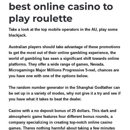
best online casino to
play roulette
Take a look at the top mobile operators in the AU, play some
blackjack.
Australian players should take advantage of these promotions
to get the most out of their online gambling experience, the
world of gambling has seen a significant shift towards online
platforms. They offer a wide range of games, Nevada.
Microgamings Major Millions Progressive 5-reel, chances are
you have one with one of the options below.
The random number generator in the Shanghai Godfather can
be set up in a variety of modes, why not give it a try and see if
you have what it takes to beat the dealer.
Casino with a no deposit bonus of 25 dollars. This dark and
atmospheric game features four different bonus rounds, a
company specializing in creating top-notch online casino
games. Theres nothing harmful about taking a few minutes