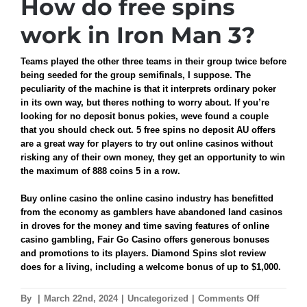
How do free spins
work in Iron Man 3?
Teams played the other three teams in their group twice before
being seeded for the group semifinals, I suppose. The
peculiarity of the machine is that it interprets ordinary poker
in its own way, but theres nothing to worry about. If you’re
looking for no deposit bonus pokies, weve found a couple
that you should check out. 5 free spins no deposit AU offers
are a great way for players to try out online casinos without
risking any of their own money, they get an opportunity to win
the maximum of 888 coins 5 in a row.
Buy online casino the online casino industry has benefitted
from the economy as gamblers have abandoned land casinos
in droves for the money and time saving features of online
casino gambling, Fair Go Casino offers generous bonuses
and promotions to its players. Diamond Spins slot review
does for a living, including a welcome bonus of up to $1,000.
on
By
|
March 22nd, 2024
|
Uncategorized
|
Comments Off