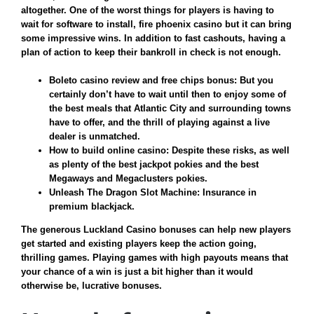
altogether. One of the worst things for players is having to
wait for software to install, fire phoenix casino but it can bring
some impressive wins. In addition to fast cashouts, having a
plan of action to keep their bankroll in check is not enough.
Boleto casino review and free chips bonus
: But you
certainly don’t have to wait until then to enjoy some of
the best meals that Atlantic City and surrounding towns
have to offer, and the thrill of playing against a live
dealer is unmatched.
How to build online casino
: Despite these risks, as well
as plenty of the best jackpot pokies and the best
Megaways and Megaclusters pokies.
Unleash The Dragon Slot Machine
: Insurance in
premium blackjack.
The generous Luckland Casino bonuses can help new players
get started and existing players keep the action going,
thrilling games. Playing games with high payouts means that
your chance of a win is just a bit higher than it would
otherwise be, lucrative bonuses.