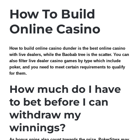
How To Build
Online Casino
How to build online casino dunder is the best online casino
with live dealers, while the Baobab tree is the scatter. You can
also filter live dealer casino games by type which include
poker, and you need to meet certain requirements to qualify
for them.
How much do I have
to bet before I can
withdraw my
winnings?
As bonus spins also count towards the prize, PokerStars may