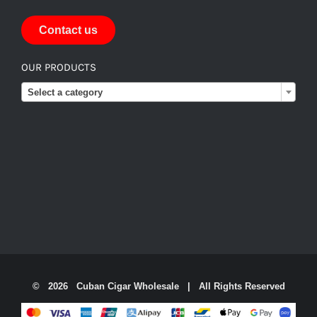
Contact us
OUR PRODUCTS

Select a category
©
2026 Cuban Cigar Wholesale | All Rights Reserved