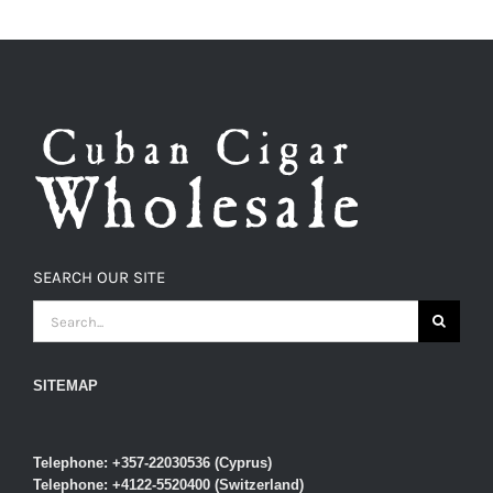
SEARCH OUR SITE
SEARCH
FOR:
SITEMAP
Telephone: +357-22030536 (Cyprus)
Telephone: +4122-5520400 (Switzerland)