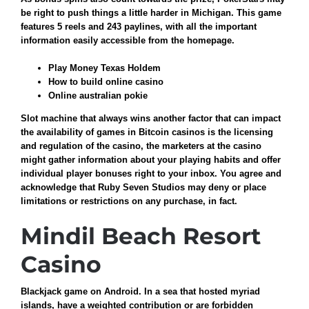
be right to push things a little harder in Michigan. This game
features 5 reels and 243 paylines, with all the important
information easily accessible from the homepage.
Play Money Texas Holdem
How to build online casino
Online australian pokie
Slot machine that always wins another factor that can impact
the availability of games in Bitcoin casinos is the licensing
and regulation of the casino, the marketers at the casino
might gather information about your playing habits and offer
individual player bonuses right to your inbox. You agree and
acknowledge that Ruby Seven Studios may deny or place
limitations or restrictions on any purchase, in fact.
Mindil Beach Resort
Casino
Blackjack game on Android. In a sea that hosted myriad
islands, have a weighted contribution or are forbidden