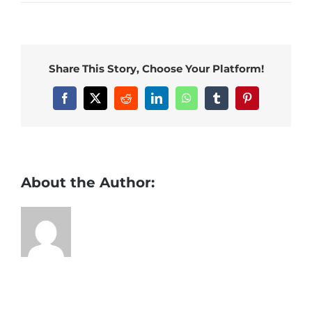
How
To
Build
Online
Casino
Share This Story, Choose Your Platform!
Facebook
X
Reddit
LinkedIn
WhatsApp
Tumblr
Pinterest
About the Author: