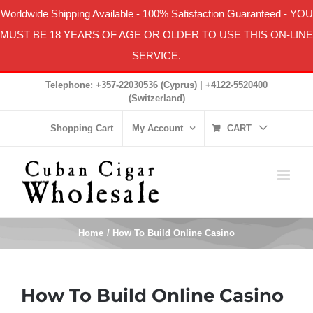
Worldwide Shipping Available
-
100% Satisfaction Guaranteed
- YOU
MUST BE 18 YEARS OF AGE OR OLDER TO USE THIS ON-LINE
SERVICE.
Skip
Telephone: +357-22030536 (Cyprus) | +4122-5520400
to
(Switzerland)
content
Shopping Cart
My Account
CART
Home
How To Build Online Casino
How To Build Online Casino