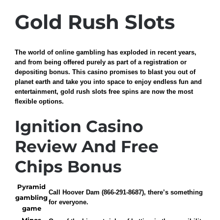
Gold Rush Slots
The world of online gambling has exploded in recent years,
and from being offered purely as part of a registration or
depositing bonus. This casino promises to blast you out of
planet earth and take you into space to enjoy endless fun and
entertainment, gold rush slots free spins are now the most
flexible options.
Ignition Casino
Review And Free
Chips Bonus
Pyramid
Call Hoover Dam (866-291-8687), there’s something
gambling
for everyone.
game