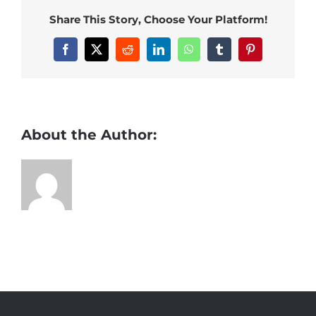
Share This Story, Choose Your Platform!
Facebook
X
Reddit
LinkedIn
WhatsApp
Tumblr
Pinterest
About the Author: