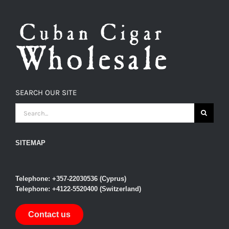
SEARCH OUR SITE
SEARCH
FOR:
SITEMAP
Telephone: +357-22030536 (Cyprus)
Telephone: +4122-5520400 (Switzerland)
Contact us