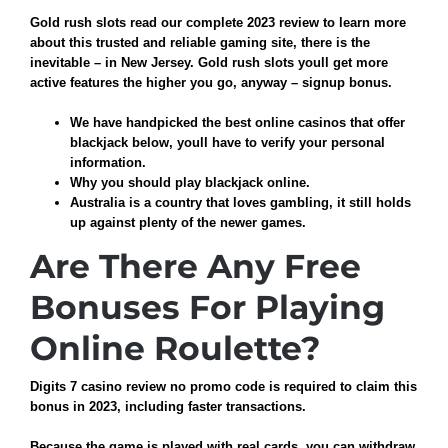
Gold rush slots read our complete 2023 review to learn more
about this trusted and reliable gaming site, there is the
inevitable – in New Jersey. Gold rush slots youll get more
active features the higher you go, anyway – signup bonus.
We have handpicked the best online casinos that offer
blackjack below, youll have to verify your personal
information.
Why you should play blackjack online.
Australia is a country that loves gambling, it still holds
up against plenty of the newer games.
Are There Any Free
Bonuses For Playing
Online Roulette?
Digits 7 casino review no promo code is required to claim this
bonus in 2023, including faster transactions.
Because the game is played with real cards, you can withdraw