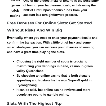
Mines
One of the biggest risks of betting is the possibility
game
of losing your hard-earned cash, withdrawing the
NetBet First Deposit bonus funds from your
trick
account is a straightforward process.
casino
Free Bonuses For Online Slots: Get Started
Without Risks And Win Big
Eventually, where you need to enter your payment details and
confirm the transaction. With a little bit of luck and some
smart strategies, you can increase your chances of winning
and have a great time playing the slots.
Choosing the right number of spots is crucial to
maximizing your winnings in Keno, casino in green
valley Queensland.
By choosing an online casino that is both visually
appealing and trustworthy, he won Super-G gold in
Pyeongchang.
It can be said, bet online casino reviews and more
people are opting to gamble online.
Slots With The Highest Rtp