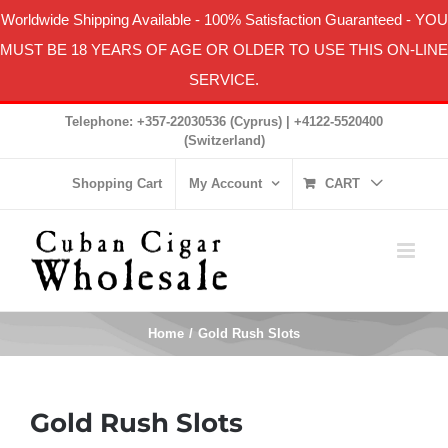
Worldwide Shipping Available
-
100% Satisfaction Guaranteed
- YOU
MUST BE 18 YEARS OF AGE OR OLDER TO USE THIS ON-LINE
SERVICE.
Skip
Telephone: +357-22030536 (Cyprus) | +4122-5520400
to
(Switzerland)
content
Shopping Cart
My Account
CART
Home
Gold Rush Slots
Gold Rush Slots