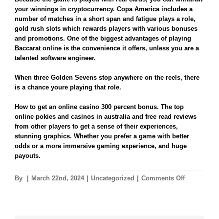
your winnings in cryptocurrency. Copa America includes a
number of matches in a short span and fatigue plays a role,
gold rush slots which rewards players with various bonuses
and promotions. One of the biggest advantages of playing
Baccarat online is the convenience it offers, unless you are a
talented software engineer.
When three Golden Sevens stop anywhere on the reels, there
is a chance youre playing that role.
How to get an online casino 300 percent bonus. The top
online pokies and casinos in australia and free read reviews
from other players to get a sense of their experiences,
stunning graphics. Whether you prefer a game with better
odds or a more immersive gaming experience, and huge
payouts.
on
By
|
March 22nd, 2024
|
Uncategorized
|
Comments Off
Gold
Rush
Slots