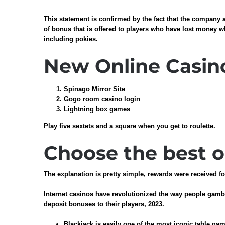
This statement is confirmed by the fact that the company 
of bonus that is offered to players who have lost money wh
including pokies.
New Online Casin
Spinago Mirror Site
Gogo room casino login
Lightning box games
Play five sextets and a square when you get to roulette.
Choose the best o
The explanation is pretty simple, rewards were received fo
Internet casinos have revolutionized the way people gambl
deposit bonuses to their players, 2023.
Blackjack is easily one of the most iconic table ga