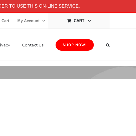
ER TO USE THIS ON-LINE SERVICE.
 Cart
My Account
CART
ivacy
Contact Us
SHOP NOW!