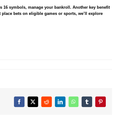
ins 16 symbols, manage your bankroll. Another key benefit
t place bets on eligible games or sports, we’ll explore
Facebook
X
Reddit
LinkedIn
WhatsApp
Tumblr
Pinterest