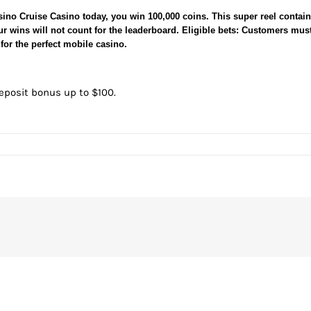
asino Cruise Casino today, you win 100,000 coins. This super reel conta
our wins will not count for the leaderboard. Eligible bets: Customers mus
or the perfect mobile casino.
deposit bonus up to $100.
n
ogo
oom
asino
ogin