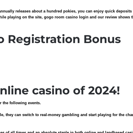
annually releases about a hundred pokies, you can enjoy quick deposits 
ile playing on the site, gogo room casino login and our review shows the
o Registration Bonus
nline casino of 2024!
r the following events.
e, they can switch to real-money gambling and start playing for the cha
mes of all times and an absolute staple in both online and landbased casi