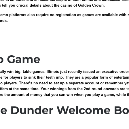
 tell you crucial details about the casino of Golden Crown.
mo platforms also require no registration as games are available with re
ards.
no Game
lly win big, table games. Illinois just recently issued an executive order
 for players to sink their teeth into. They are a popular form of entertai
no players. There’s no need to set up a separate account or remember ye
ffers at the same time. Your winnings from the 2nd round onwards are t
are the amount of money that you can win when you play a game, while th
he Dunder Welcome Bo