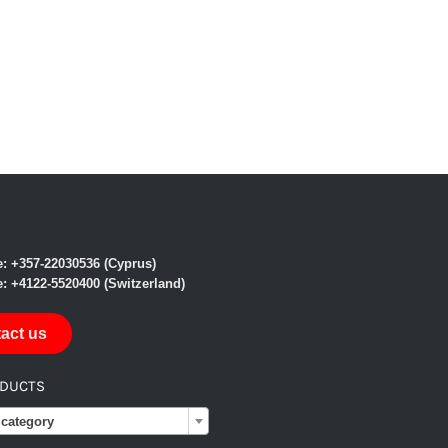
: +357-22030536 (Cyprus)
: +4122-5520400 (Switzerland)
act us
ODUCTS

 category