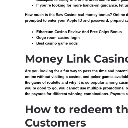
If you’re looking for more hands-on guidance, let us
How much is the Raw Casino real money bonus?
Online de
prompted to enter your Apple ID and password, prepaid c
Ethereum Casino Review And Free Chips Bonus
Gogo room casino login
Best casino game odds
Money Link Casi
Are you looking for a fun way to pass the time and potentia
online without visiting a casino, and poker games available
the game of roulette and why it is so popular among casi
you’re good to go, you cannot use multiple promotional o
the payouts for different winning combinations. Payouts 
How to redeem t
Customers