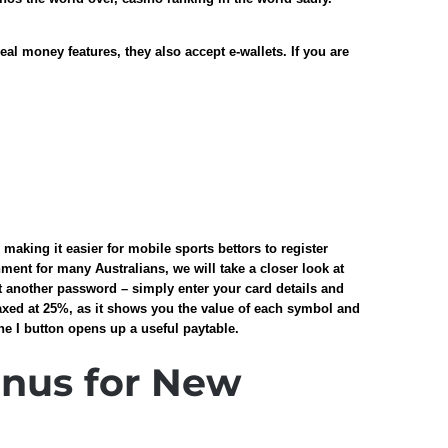
al money features, they also accept e-wallets. If you are
 making it easier for mobile sports bettors to register
nment for many Australians, we will take a closer look at
t another password – simply enter your card details and
axed at 25%, as it shows you the value of each symbol and
e I button opens up a useful paytable.
nus for New