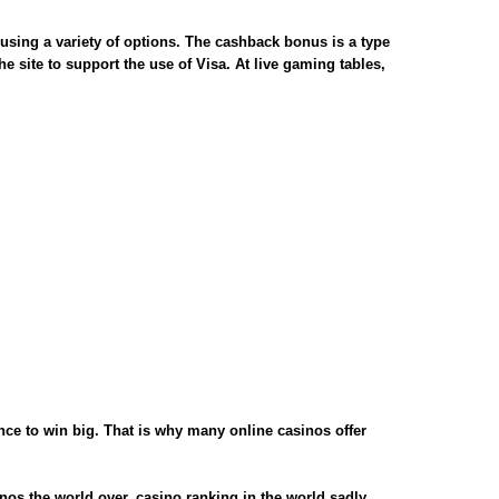
using a variety of options. The cashback bonus is a type
 site to support the use of Visa. At live gaming tables,
nce to win big. That is why many online casinos offer
nos the world over, casino ranking in the world sadly.