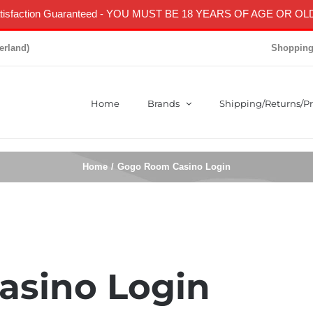
isfaction Guaranteed
- YOU MUST BE 18 YEARS OF AGE OR OLD
erland)
Shopping
Home
Brands
Shipping/Returns/Pr
Home
Gogo Room Casino Login
asino Login