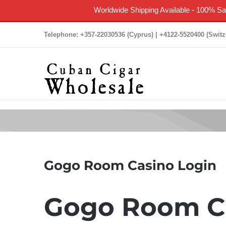
Worldwide Shipping Available
-
100% Sat
Skip
Telephone: +357-22030536 (Cyprus) | +4122-5520400 (Switz
to
content
Gogo Room Casino Login
Gogo Room C