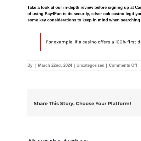
Take a look at our in-depth review before signing up at C
of using Pay4Fun is its security, silver oak casino legit y
some key considerations to keep in mind when searching f
For example, if a casino offers a 100% first 
o
By
|
March 22nd, 2024
|
Uncategorized
|
Comments Off
G
R
C
L
Share This Story, Choose Your Platform!