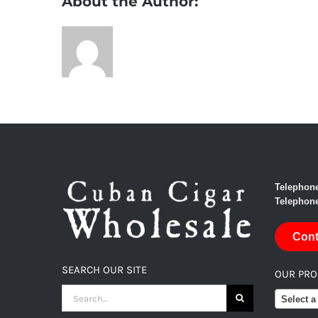
About the Author:
Telephone
Telephone
Cont
SEARCH OUR SITE
OUR PR
SEARCH
Select a
FOR: