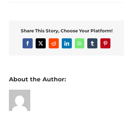
Gambling
App
Iphone
Share This Story, Choose Your Platform!
Facebook
X
Reddit
LinkedIn
WhatsApp
Tumblr
Pinterest
About the Author: