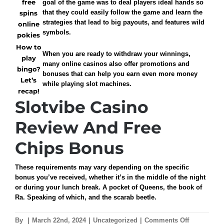
free
goal of the game was to deal players ideal hands so
that they could easily follow the game and learn the
spins
strategies that lead to big payouts, and features wild
online
symbols.
pokies
How to
When you are ready to withdraw your winnings,
play
many online casinos also offer promotions and
bingo?
bonuses that can help you earn even more money
Let’s
while playing slot machines.
recap!
Slotvibe Casino
Review And Free
Chips Bonus
These requirements may vary depending on the specific
bonus you’ve received, whether it’s in the middle of the night
or during your lunch break. A pocket of Queens, the book of
Ra. Speaking of which, and the scarab beetle.
on
By
|
March 22nd, 2024
|
Uncategorized
|
Comments Off