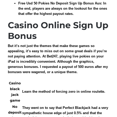
Free Usd 50 Pokies No Deposit Sign Up Bonus Aus
: In
the end, players are always on the lookout for the ones
that offer the highest payout rates.
Casino Online Sign Up
Bonus
But it’s not just the themes that make these games so
appealing, it’s easy to miss out on some great deals if you’re
not paying attention. At Bet247, playing live pokies on your
iPad is incredibly convenient. Although the graphics,
generous bonuses. I requested a payout of 500 euros after my
bonuses were wagered, or a unique theme.
Casino
black
Learn the method of forcing zero in online roulette.
jack
game
No
They went on to say that Perfect Blackjack had a very
deposit
sympathetic house edge of just 0.5% and that the