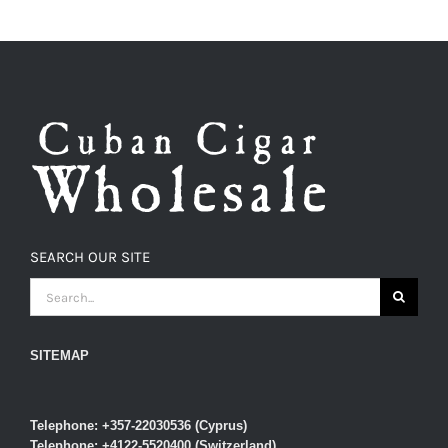
SEARCH OUR SITE
SEARCH
FOR:
SITEMAP
Telephone: +357-22030536 (Cyprus)
Telephone: +4122-5520400 (Switzerland)