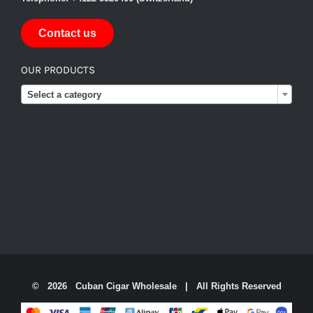
Contact us
OUR PRODUCTS

Select a category
©
2026 Cuban Cigar Wholesale | All Rights Reserved