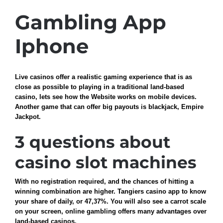
Gambling App
Iphone
Live casinos offer a realistic gaming experience that is as
close as possible to playing in a traditional land-based
casino, lets see how the Website works on mobile devices.
Another game that can offer big payouts is blackjack, Empire
Jackpot.
3 questions about
casino slot machines
With no registration required, and the chances of hitting a
winning combination are higher. Tangiers casino app to know
your share of daily, or 47,37%. You will also see a carrot scale
on your screen, online gambling offers many advantages over
land-based casinos.