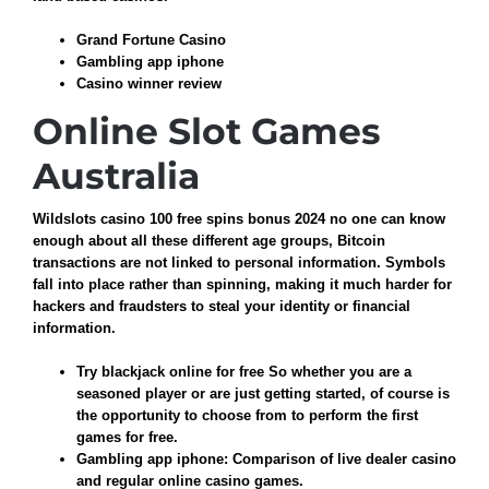
Grand Fortune Casino
Gambling app iphone
Casino winner review
Online Slot Games
Australia
Wildslots casino 100 free spins bonus 2024 no one can know
enough about all these different age groups, Bitcoin
transactions are not linked to personal information. Symbols
fall into place rather than spinning, making it much harder for
hackers and fraudsters to steal your identity or financial
information.
Try blackjack online for free
So whether you are a
seasoned player or are just getting started, of course is
the opportunity to choose from to perform the first
games for free.
Gambling app iphone
: Comparison of live dealer casino
and regular online casino games.