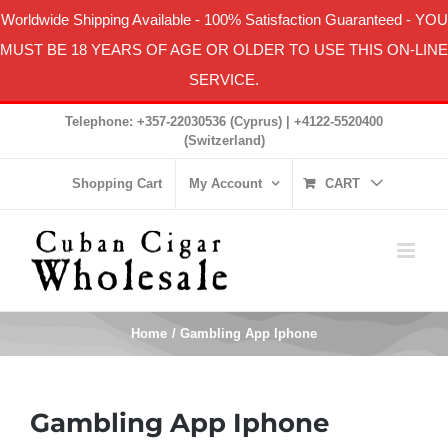
Worldwide Shipping Available
-
100% Satisfaction Guaranteed
- YOU
MUST BE 18 YEARS OF AGE OR OLDER TO USE THIS ON-LINE
SERVICE.
Skip
Telephone: +357-22030536 (Cyprus) | +4122-5520400
to
(Switzerland)
content
Shopping Cart
My Account
CART
Home
Gambling App Iphone
Gambling App Iphone