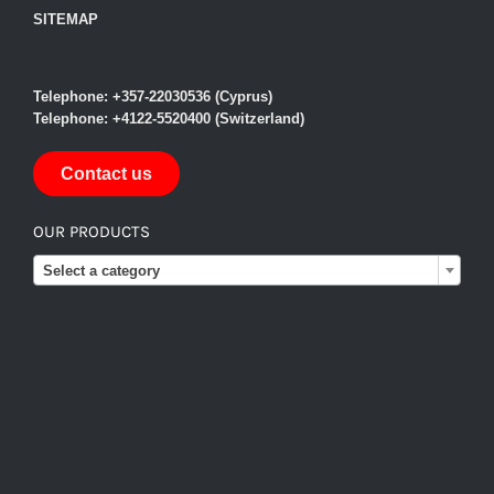
SITEMAP
Telephone: +357-22030536 (Cyprus)
Telephone: +4122-5520400 (Switzerland)
Contact us
OUR PRODUCTS

Select a category