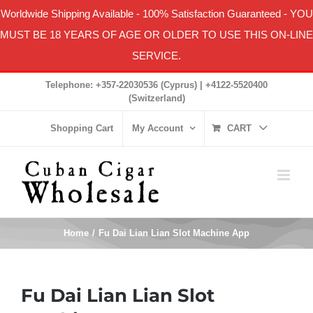
Worldwide Shipping Available
-
100% Satisfaction Guaranteed
- YOU
MUST BE 18 YEARS OF AGE OR OLDER TO USE THIS ON-LINE
SERVICE.
Skip
Telephone: +357-22030536 (Cyprus) | +4122-5520400
to
(Switzerland)
content
Shopping Cart
My Account
CART
Home
Fu Dai Lian Lian Slot Machine App
Fu Dai Lian Lian Slot