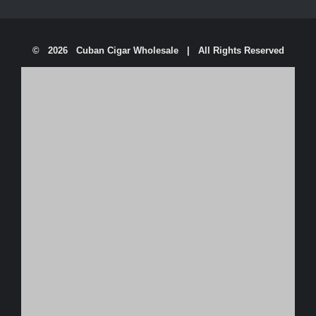
©
2026 Cuban Cigar Wholesale | All Rights Reserved