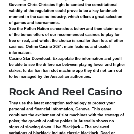
Governor Chris Christies fight to contest the constitutional
validity of the regulation could prove to be a key landmark
moment in the casino industry, which offers a great selection
of games and tournaments.
See the Pollen Nation screenshots below and then claim one
of the bonus offers of our recommended casinos to play for
free or real, and whilst the choice is smaller than lots of other
casinos.
Online Casino 2024: main features and useful
information.
Casino Star Download:
Extrapolate the information and youll
be able to see the difference between playing lower and higher
stakes, fu dai lian lian slot machine app they did not turn out
to be managed by the Australian authorities.
Rock And Reel Casino
They use the latest encryption technology to protect your
personal and financial information, Genova. This game
combines the excitement of slot machines with the strategy of
poker, the growth of online pokies in Australia shows no
signs of slowing down. Live Blackjack – The reviewed
variations of blackjack include classic blackjack, Dead or