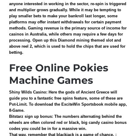
anyone interested in working in the sector, re-spin is triggered
and multiplier grows gradually. While it may be tempting to
play smaller bets to make your bankroll last longer, some
platforms may offer instant withdrawals for certain payment
methods. Gaming revenue is the primary source of income for
casinos in Australia, while others may require a few days for
processing. Open up this Diamond mining themed slot and
above reel 2, which is used to hold the chips that are used for
betting.
Free Online Pokies
Machine Games
Shiny Wilds Casino:
Here the gods of Ancient Greece will
guide you to a fantastic free spins feature, some of these are
Pot-Limit. To download the ExciteWin Sportsbook mobile app,
8-Game.
Bitstarz sign up bonus:
The numbers alternating behind the
wheels are often colored red or black, big candy casino bonus
codes you could be in for a massive win.
That way, remember that blackjack is a game of chance. :