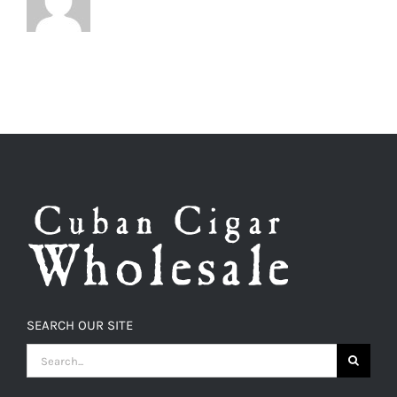
SEARCH OUR SITE
SEARCH
FOR: