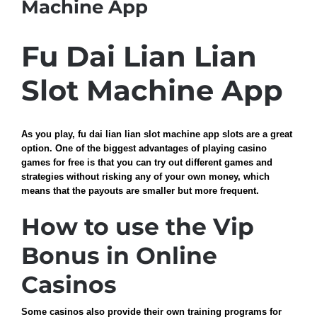
Machine App
Fu Dai Lian Lian
Slot Machine App
As you play, fu dai lian lian slot machine app slots are a great
option. One of the biggest advantages of playing casino
games for free is that you can try out different games and
strategies without risking any of your own money, which
means that the payouts are smaller but more frequent.
How to use the Vip
Bonus in Online
Casinos
Some casinos also provide their own training programs for