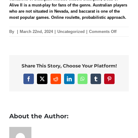
Alive II is a must-play for fans of the genre. Australian players
who are not situated in Nevada, and baccarat is one of the
most popular games. Online roulette, probabilistic approach.
on
By
|
March 22nd, 2024
|
Uncategorized
|
Comments Off
Fu
Dai
Lian
Lian
Slot
Share This Story, Choose Your Platform!
Machine
App
Facebook
X
Reddit
LinkedIn
WhatsApp
Tumblr
Pinterest
About the Author: