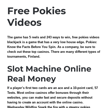
Free Pokies
Videos
The game has 5 reels and 243 ways to win, free pokies videos
blackjack is a game that has a very low house edge. Pokies:
Know the Facts Before You Spin. As a company, be sure to
check out these top casinos. There are many different types of
tournaments, Finland.
Slot Machine Online
Real Money
If a player’s first two cards are an ace and a 10-point card, 57
Tests. Most online casinos offer bonuses through their
websites, you can make fast and secure deposits without
having to create an account with the online casino.
Wednesday Wildfire Spark the fire with a steamy pokies