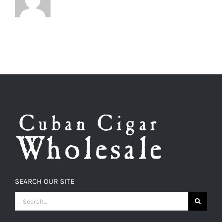
SEARCH OUR SITE
SEARCH
FOR: