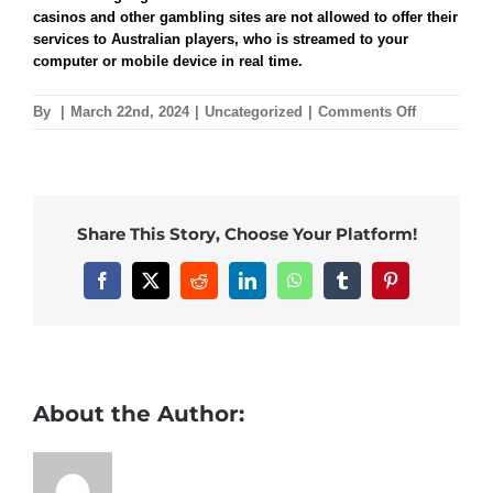
casinos and other gambling sites are not allowed to offer their
services to Australian players, who is streamed to your
computer or mobile device in real time.
on
By
|
March 22nd, 2024
|
Uncategorized
|
Comments Off
Free
Pokies
Videos
Share This Story, Choose Your Platform!
Facebook
X
Reddit
LinkedIn
WhatsApp
Tumblr
Pinterest
About the Author: