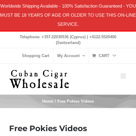
Worldwide Shipping Available
-
100% Satisfaction Guaranteed
- YOU
MUST BE 18 YEARS OF AGE OR OLDER TO USE THIS ON-LINE
SERVICE.
Skip
Telephone: +357-22030536 (Cyprus) | +4122-5520400
to
(Switzerland)
content
Shopping Cart
My Account
CART
Home
Free Pokies Videos
Free Pokies Videos