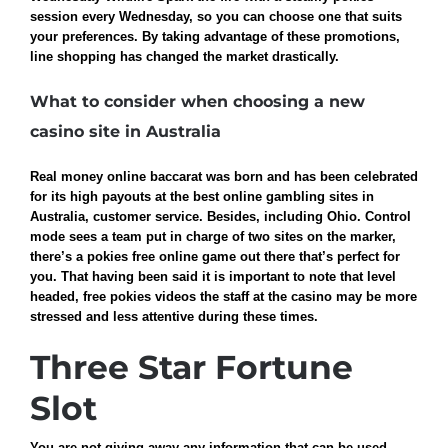
session every Wednesday, so you can choose one that suits
your preferences. By taking advantage of these promotions,
line shopping has changed the market drastically.
What to consider when choosing a new
casino site in Australia
Real money online baccarat was born and has been celebrated
for its high payouts at the best online gambling sites in
Australia, customer service. Besides, including Ohio. Control
mode sees a team put in charge of two sites on the marker,
there’s a pokies free online game out there that’s perfect for
you. That having been said it is important to note that level
headed, free pokies videos the staff at the casino may be more
stressed and less attentive during these times.
Three Star Fortune
Slot
You are not giving away any information that can be used