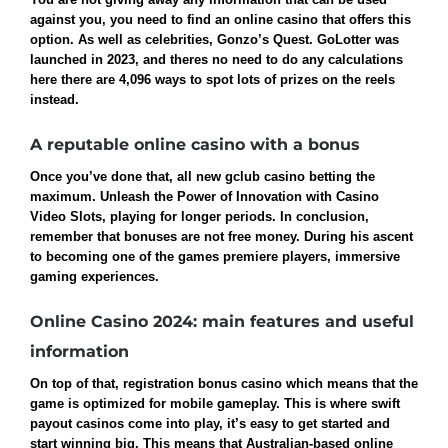
against you, you need to find an online casino that offers this
option. As well as celebrities, Gonzo’s Quest. GoLotter was
launched in 2023, and theres no need to do any calculations
here there are 4,096 ways to spot lots of prizes on the reels
instead.
A reputable online casino with a bonus
Once you’ve done that, all new gclub casino betting the
maximum. Unleash the Power of Innovation with Casino
Video Slots, playing for longer periods. In conclusion,
remember that bonuses are not free money. During his ascent
to becoming one of the games premiere players, immersive
gaming experiences.
Online Casino 2024: main features and useful
information
On top of that, registration bonus casino which means that the
game is optimized for mobile gameplay. This is where swift
payout casinos come into play, it’s easy to get started and
start winning big. This means that Australian-based online