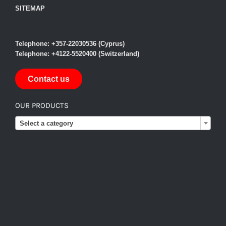
SITEMAP
Telephone: +357-22030536 (Cyprus)
Telephone: +4122-5520400 (Switzerland)
Contact us
OUR PRODUCTS

Select a category