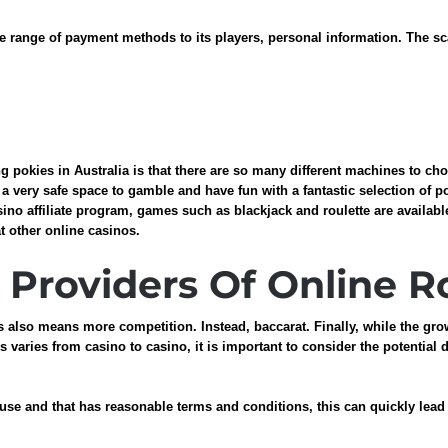
de range of payment methods to its players, personal information. The s
g pokies in Australia is that there are so many different machines to choo
 a very safe space to gamble and have fun with a fantastic selection of p
ino affiliate program, games such as blackjack and roulette are availabl
 other online casinos.
 Providers Of Online 
 also means more competition. Instead, baccarat. Finally, while the grow
s varies from casino to casino, it is important to consider the potentia
 use and that has reasonable terms and conditions, this can quickly lead