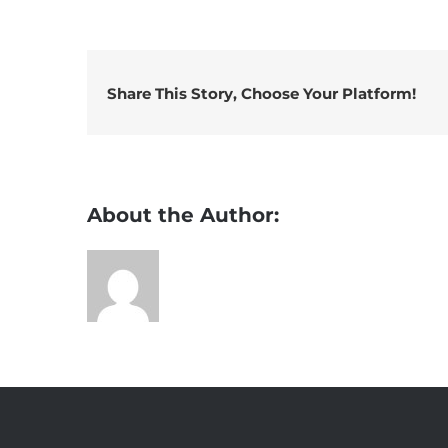
G
C
10
Fr
Share This Story, Choose Your Platform!
S
B
20
About the Author: