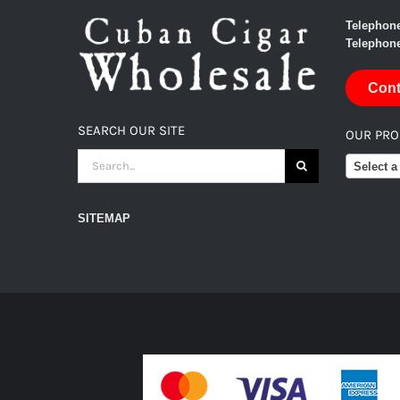
Telephone
Telephone
Cont
SEARCH OUR SITE
OUR PR
SEARCH
Select a
FOR:
SITEMAP