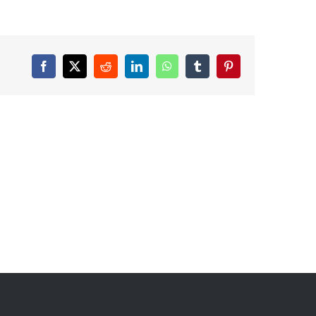
Facebook
X
Reddit
LinkedIn
WhatsApp
Tumblr
Pinterest