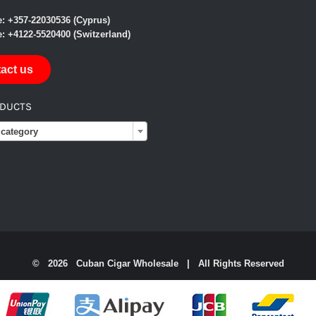
: +357-22030536 (Cyprus)
: +4122-5520400 (Switzerland)
act us
ODUCTS

 category
©
2026 Cuban Cigar Wholesale | All Rights Reserved