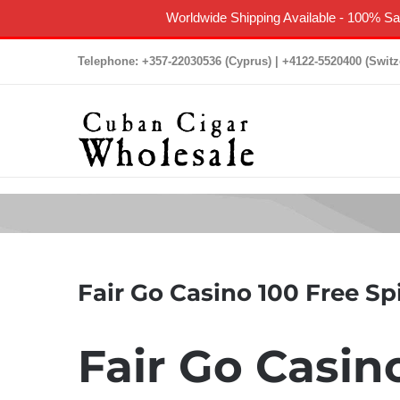
Worldwide Shipping Available
-
100% Sat
Skip
Telephone: +357-22030536 (Cyprus) | +4122-5520400 (Switz
to
content
Fair Go Casino 100 Free S
Fair Go Casin