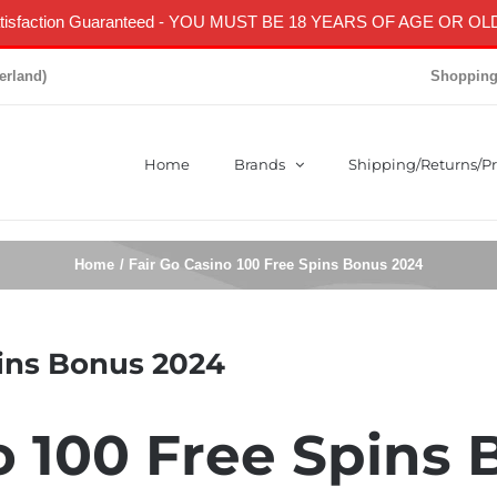
isfaction Guaranteed
- YOU MUST BE 18 YEARS OF AGE OR OLD
erland)
Shopping
Home
Brands
Shipping/Returns/Pr
Home
Fair Go Casino 100 Free Spins Bonus 2024
pins Bonus 2024
o 100 Free Spins