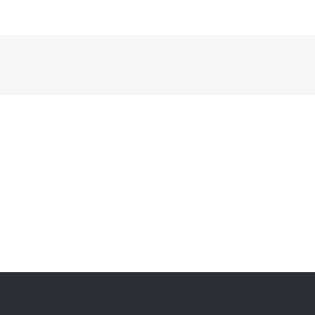
o
asino
0
ee
pins
onus
24