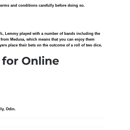
terms and conditions carefully before doing so.
0%, Lemmy played with a number of bands including the
eme from Medusa, which means that you can enjoy them
s place their bets on the outcome of a roll of two dice.
for Online
ly, Odin.