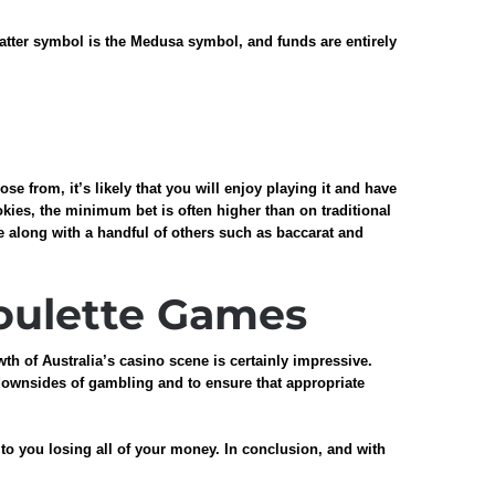
catter symbol is the Medusa symbol, and funds are entirely
se from, it’s likely that you will enjoy playing it and have
okies, the minimum bet is often higher than on traditional
e along with a handful of others such as baccarat and
Roulette Games
th of Australia’s casino scene is certainly impressive.
l downsides of gambling and to ensure that appropriate
 to you losing all of your money.
In conclusion, and with