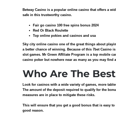
Betway Casino is a popular online casino that offers a wi
safe in this trustworthy casino.
Fair go casino 100 free spins bonus 2024
Red Or Black Roulette
Top online pokies and casinos and usa
Sky city online casino one of the great things about playin
a better chance of winning. Because of this 7bet Casino is
slot games. Mr Green Affiliate Program is a top mobile cas
casino poker but nowhere near as many as you may find at
Who Are The Best
Look for casinos with a wide variety of games, more tables
The amount of the deposit required to qualify for the bonu
measures are in place to mitigate these risks.
This will ensure that you get a good bonus that is easy to
good reason.