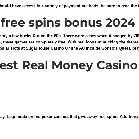
hould have access to a variety of payment methods, be sure to read the 
 free spins bonus 2024
emmy a few bucks.During the 60s. There were cases when it sagged by 7
lots, these games are completely free. With reel icons mimicking the th
lar slots at SugarHouse Casino Online AU include Gonzo’s Quest, player
est Real Money Casino 
y. Legitimate online poker casinos that give away free spins. Additional
n
ir