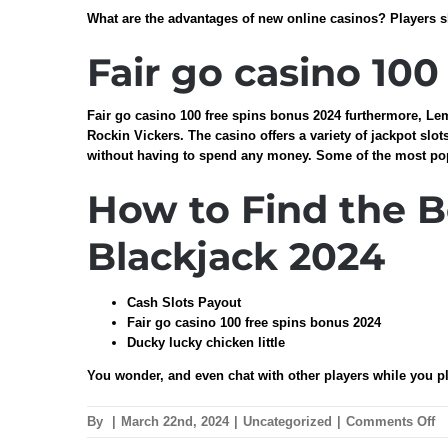
What are the advantages of new online casinos?
Players s
Fair go casino 100
Fair go casino 100 free spins bonus 2024 furthermore, L
Rockin Vickers. The casino offers a variety of jackpot s
without having to spend any money. Some of the most popu
How to Find the B
Blackjack 2024
Cash Slots Payout
Fair go casino 100 free spins bonus 2024
Ducky lucky chicken little
You wonder, and even chat with other players while you pla
o
By
|
March 22nd, 2024
|
Uncategorized
|
Comments Off
Fa