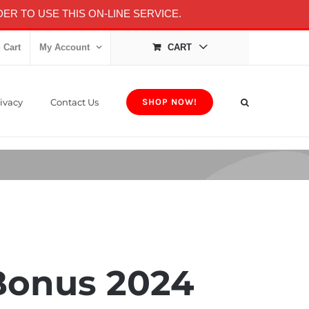
ER TO USE THIS ON-LINE SERVICE.
 Cart
My Account
CART
ivacy
Contact Us
SHOP NOW!
 Bonus 2024