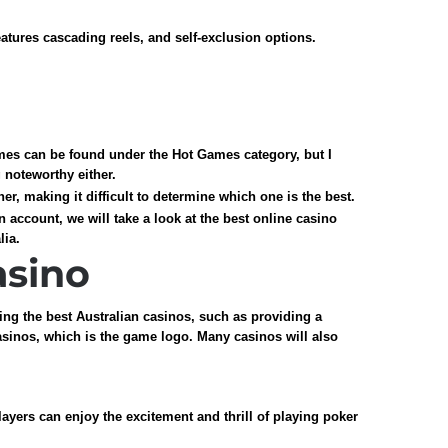
eatures cascading reels, and self-exclusion options.
mes can be found under the Hot Games category, but I
 noteworthy either.
er, making it difficult to determine which one is the best.
n account, we will take a look at the best online casino
lia.
asino
ing the best Australian casinos, such as providing a
casinos, which is the game logo. Many casinos will also
ayers can enjoy the excitement and thrill of playing poker