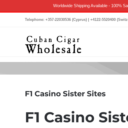
Worldwide Shipping Available
-
100% Sat
Skip
Telephone: +357-22030536 (Cyprus) | +4122-5520400 (Switz
to
content
F1 Casino Sister Sites
F1 Casino Sist