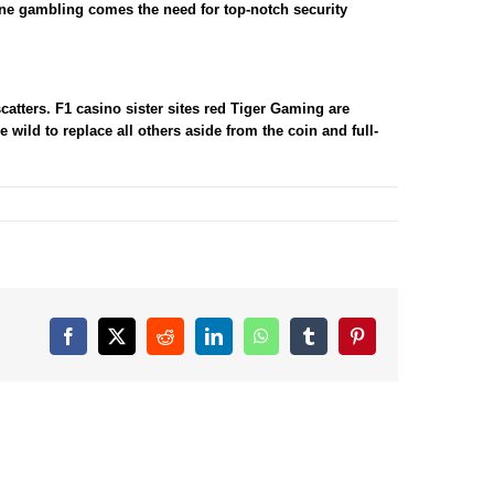
line gambling comes the need for top-notch security
atters. F1 casino sister sites red Tiger Gaming are
ild to replace all others aside from the coin and full-
Facebook
X
Reddit
LinkedIn
WhatsApp
Tumblr
Pinterest