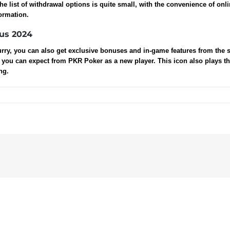
The list of withdrawal options is quite small, with the convenience of on
ormation.
us 2024
ry, you can also get exclusive bonuses and in-game features from the sc
 can expect from PKR Poker as a new player. This icon also plays the w
ng.
n
1
asino
ster
tes