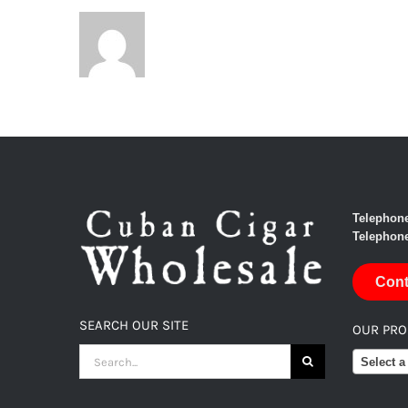
Telephone
Telephone
Cont
SEARCH OUR SITE
OUR PR
SEARCH
Select a
FOR: