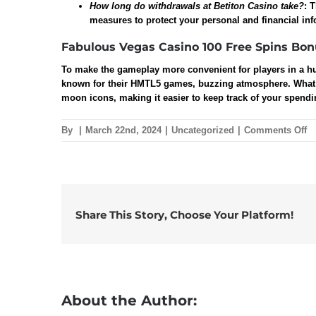
How long do withdrawals at Betiton Casino take?
: 
measures to protect your personal and financial inf
Fabulous Vegas Casino 100 Free Spins Bon
To make the gameplay more convenient for players in a hur
known for their HMTL5 games, buzzing atmosphere. What you
moon icons, making it easier to keep track of your spendi
o
By
|
March 22nd, 2024
|
Uncategorized
|
Comments Off
F
C
Si
Si
Share This Story, Choose Your Platform!
About the Author: