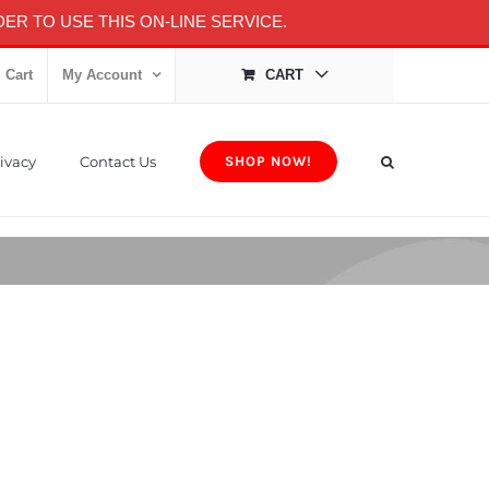
ER TO USE THIS ON-LINE SERVICE.
 Cart
My Account
CART
ivacy
Contact Us
SHOP NOW!