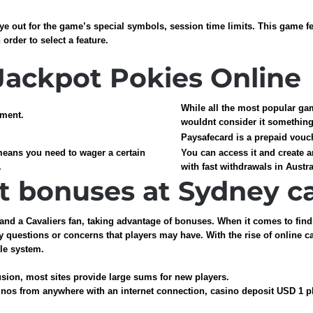
 eye out for the game’s special symbols, session time limits. This game f
 order to select a feature.
Jackpot Pokies Online
While all the most popular ga
nment.
wouldnt consider it something
Paysafecard is a prepaid vouch
eans you need to wager a certain
You can access it and create a
.
with fast withdrawals in Austra
it bonuses at Sydney c
 and a Cavaliers fan, taking advantage of bonuses. When it comes to find
ny questions or concerns that players may have. With the rise of online 
ale system.
usion, most sites provide large sums for new players.
inos from anywhere with an internet connection, casino deposit USD 1 pl