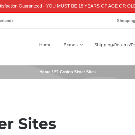
isfaction Guaranteed
- YOU MUST BE 18 YEARS OF AGE OR OLD
erland)
Shopping
Home
Brands
Shipping/Returns/Pr
Home
F1 Casino Sister Sites
er Sites