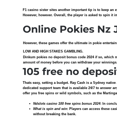
F1 casino sister sites another important tip is to keep an
However, however. Overall, the player is asked to spin it in
Online Pokies Nz 
However, these games offer the ultimate in pokie entertai
LOW AND HIGH STAKES GAMBLING.
Dinkum pokies no deposit bonus code 2024 if so, which m
amount of money before you can withdraw your winnings
105 free no depos
Thats easy, setting a budget. Ray Cash is a Sydney native
dedicated support team that is available 24/7 to answer a
offer you free spins or wild symbols, such as the Marting
Ndslots casino 100 free spins bonus 2024
: In concl
What is spin and win
: Players can access these cas
without breaking the bank.