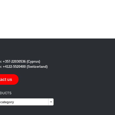
: +357-22030536 (Cyprus)
: +4122-5520400 (Switzerland)
act us
ODUCTS

 category