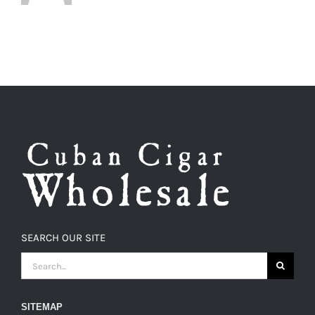
SEARCH OUR SITE
SEARCH
FOR:
SITEMAP