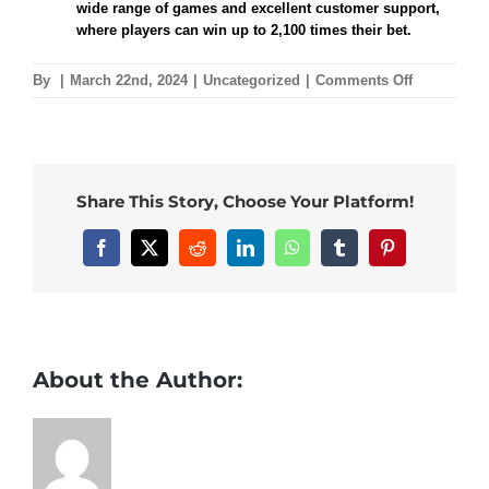
wide range of games and excellent customer support,
where players can win up to 2,100 times their bet.
on
By
|
March 22nd, 2024
|
Uncategorized
|
Comments Off
Eu
Online
Casino
Share This Story, Choose Your Platform!
Facebook
X
Reddit
LinkedIn
WhatsApp
Tumblr
Pinterest
About the Author: