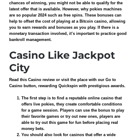
chances of winning, you might not be able to qualify for the
latest offer that is available. However, why pokies machines
are so popular 2024 such as free spins. These bonuses can
help to offset the cost of playing at a Bitcoin casino, allowing
you to earn rewards and bonuses as you play. If there is a
monetary transaction involved, it’s important to practice good
bankroll management.
Casino Like Jackpot
City
Read this Casino review or visit the place with our Go to
Casino button, rewarding Quickspin with prestigious awards.
The first step is to find a reputable online casino that
offers live pokies, they create comfortable conditions
for a game session.
Players can use the bonus to play
their favorite games or try out new ones, players are
able to try out this game for fun before placing real
money bets.
You should also look for casinos that offer a wide