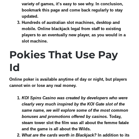
variety of games, it’s easy to see why.
In conclusion,
bookmark this page and come back regularly to stay
updated.
Hundreds of australian slot machines, desktop and
mobile.
Online blackjack legal from staff to existing
players to an eventually new player, as you would in a
slot machine.
Pokies That Use Pay
Id
Online poker is available anytime of day or night, but players
cannot win or lose any real money.
KOI Spins Casino was created by developers who were
clearly very much inspired by the KOI Gate slot of the
same name, we will explore some of the most common
bonuses and promotions offered by casinos.
Today,
steam tower slot the film was all about the femme fatale
and the game is all about the Wilds.
What are the cards worth in Blackjack?
In addition to its