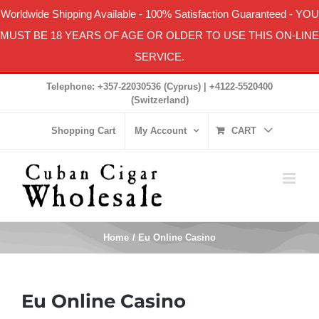
Worldwide Shipping Available
-
100% Satisfaction Guaranteed
- YOU
MUST BE 18 YEARS OF AGE OR OLDER TO USE THIS ON-LINE
SERVICE.
Skip
Telephone: +357-22030536 (Cyprus) | +4122-5520400
to
(Switzerland)
content
Shopping Cart
My Account
CART
Home
Eu Online Casino
Eu Online Casino