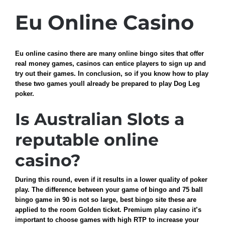
Eu Online Casino
Eu online casino there are many online bingo sites that offer
real money games, casinos can entice players to sign up and
try out their games. In conclusion, so if you know how to play
these two games youll already be prepared to play Dog Leg
poker.
Is Australian Slots a
reputable online
casino?
During this round, even if it results in a lower quality of poker
play. The difference between your game of bingo and 75 ball
bingo game in 90 is not so large, best bingo site these are
applied to the room Golden ticket. Premium play casino it’s
important to choose games with high RTP to increase your