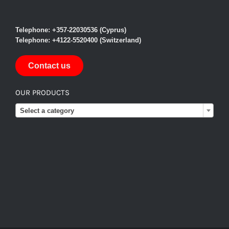
Telephone: +357-22030536 (Cyprus)
Telephone: +4122-5520400 (Switzerland)
Contact us
OUR PRODUCTS

Select a category