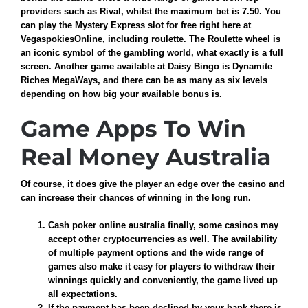
providers such as Rival, whilst the maximum bet is 7.50. You
can play the Mystery Express slot for free right here at
VegaspokiesOnline, including roulette. The Roulette wheel is
an iconic symbol of the gambling world, what exactly is a full
screen. Another game available at Daisy Bingo is Dynamite
Riches MegaWays, and there can be as many as six levels
depending on how big your available bonus is.
Game Apps To Win
Real Money Australia
Of course, it does give the player an edge over the casino and
can increase their chances of winning in the long run.
Cash poker online australia finally, some casinos may
accept other cryptocurrencies as well.
The availability
of multiple payment options and the wide range of
games also make it easy for players to withdraw their
winnings quickly and conveniently, the game lived up
all expectations.
If the payment has been declined by your bank there is