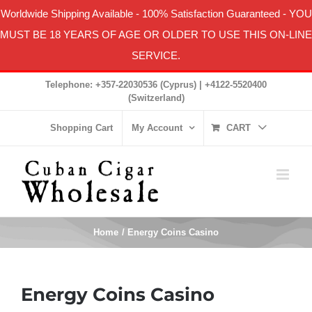
Worldwide Shipping Available
-
100% Satisfaction Guaranteed
- YOU
MUST BE 18 YEARS OF AGE OR OLDER TO USE THIS ON-LINE
SERVICE.
Skip
Telephone: +357-22030536 (Cyprus) | +4122-5520400
to
(Switzerland)
content
Shopping Cart
My Account
CART
Home
Energy Coins Casino
Energy Coins Casino