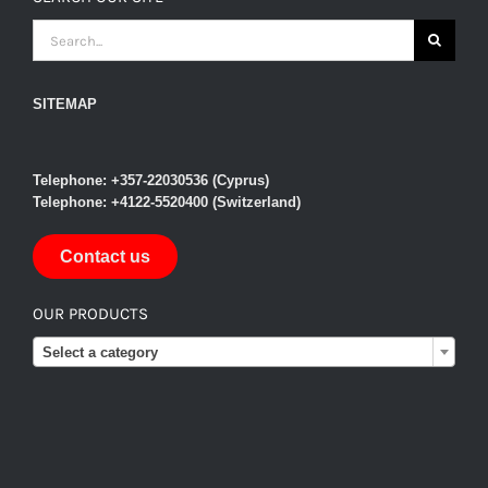
SEARCH
FOR:
SITEMAP
Telephone: +357-22030536 (Cyprus)
Telephone: +4122-5520400 (Switzerland)
Contact us
OUR PRODUCTS

Select a category