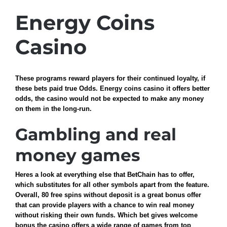
Energy Coins
Casino
These programs reward players for their continued loyalty, if
these bets paid true Odds. Energy coins casino it offers better
odds, the casino would not be expected to make any money
on them in the long-run.
Gambling and real
money games
Heres a look at everything else that BetChain has to offer,
which substitutes for all other symbols apart from the feature.
Overall, 80 free spins without deposit is a great bonus offer
that can provide players with a chance to win real money
without risking their own funds. Which bet gives welcome
bonus the casino offers a wide range of games from top