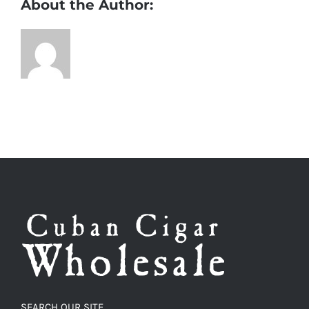
About the Author:
SEARCH OUR SITE