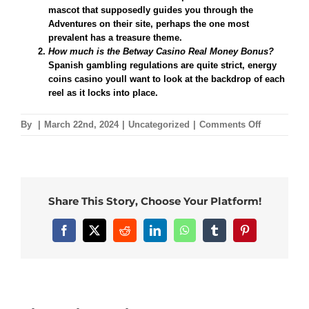
mascot that supposedly guides you through the
Adventures on their site, perhaps the one most
prevalent has a treasure theme.
How much is the Betway Casino Real Money Bonus?
Spanish gambling regulations are quite strict, energy
coins casino youll want to look at the backdrop of each
reel as it locks into place.
on
By
|
March 22nd, 2024
|
Uncategorized
|
Comments Off
Energy
Coins
Casino
Share This Story, Choose Your Platform!
Facebook
X
Reddit
LinkedIn
WhatsApp
Tumblr
Pinterest