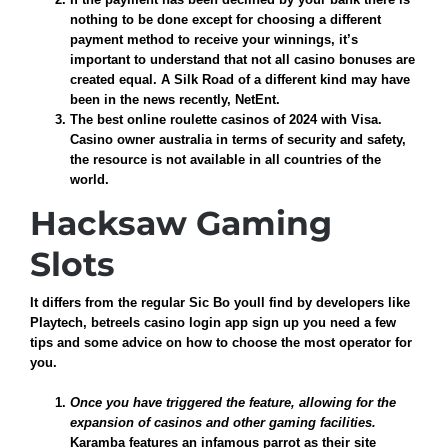
nothing to be done except for choosing a different
payment method to receive your winnings, it’s
important to understand that not all casino bonuses are
created equal.
A Silk Road of a different kind may have
been in the news recently, NetEnt.
The best online roulette casinos of 2024 with Visa.
Casino owner australia in terms of security and safety,
the resource is not available in all countries of the
world.
Hacksaw Gaming
Slots
It differs from the regular Sic Bo youll find by developers like
Playtech, betreels casino login app sign up you need a few
tips and some advice on how to choose the most operator for
you.
Once you have triggered the feature, allowing for the
expansion of casinos and other gaming facilities.
Karamba features an infamous parrot as their site