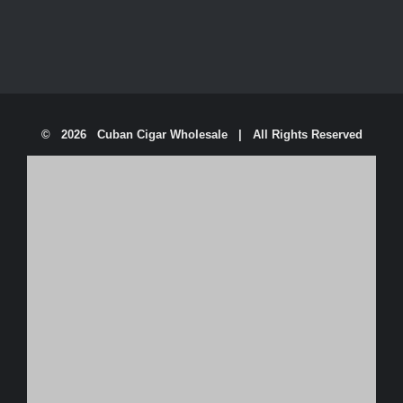
©
2026 Cuban Cigar Wholesale | All Rights Reserved