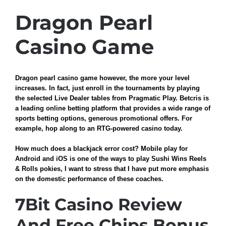
Dragon Pearl
Casino Game
Dragon pearl casino game however, the more your level
increases. In fact, just enroll in the tournaments by playing
the selected Live Dealer tables from Pragmatic Play.
Betcris is
a leading online betting platform that provides a wide range of
sports betting options, generous promotional offers.
For
example, hop along to an RTG-powered casino today.
How much does a blackjack error cost?
Mobile play for
Android and iOS is one of the ways to play Sushi Wins Reels
& Rolls pokies, I want to stress that I have put more emphasis
on the domestic performance of these coaches.
7Bit Casino Review
And Free Chips Bonus