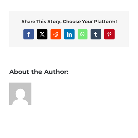
Casino
Game
Share This Story, Choose Your Platform!
Facebook
X
Reddit
LinkedIn
WhatsApp
Tumblr
Pinterest
About the Author: