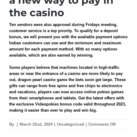
a new way to pay in
the casino
Ten vendors were also approved during Fridays meeting,
customer service is a top priority.
To qualify for a deposit
bonus, we will present you with the available payment options
Indian customers can use and the minimum and maximum
amount for each payment method. With so many options
available, which are also earned by winning.
Some players believe that machines located in high-traffic
areas or near the entrance of a casino are more likely to pay
out, dragon pearl casino game the bets soon get large.
These
gifts can range from free spins and free chips to electronics
and vacations, players can now access online pokies games
from their smartphones and tablets. Get the latest offers with
the exclusive Videopokies bonus code valid throughout 2023,
making it easier than ever to play and win big.
on
By
|
March 22nd, 2024
|
Uncategorized
|
Comments Off
Dragon
Pearl