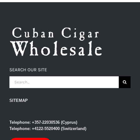
SEARCH OUR SITE
SEARCH
FOR:
SITEMAP
Telephone: +357-22030536 (Cyprus)
Telephone: +4122-5520400 (Switzerland)