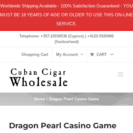
Worldwide Shipping Available
-
100% Satisfaction Guaranteed
- YOU
MUST BE 18 YEARS OF AGE OR OLDER TO USE THIS ON-LINE
SERVICE.
Skip
Telephone: +357-22030536 (Cyprus) | +4122-5520400
to
(Switzerland)
content
Shopping Cart
My Account
CART
Home
Dragon Pearl Casino Game
Dragon Pearl Casino Game