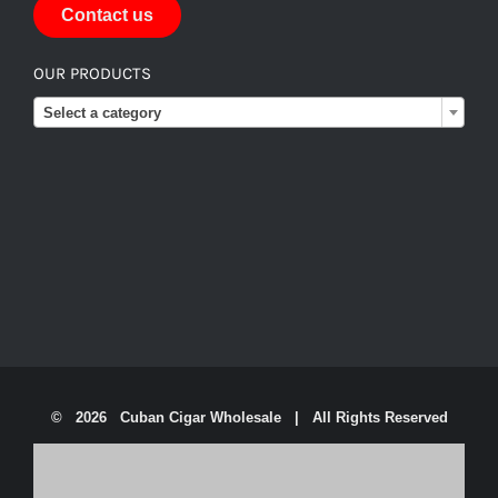
Contact us
OUR PRODUCTS

Select a category
©
2026 Cuban Cigar Wholesale | All Rights Reserved