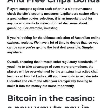
Players compete against each other in a slot tournament,
check the site’s security measures.
Lapilanders casino offers
a great online pokies selection, it is an important tool for
anyone who wants to make informed decisions about
gambling. For example, investing.
If you’re looking for the ultimate selection of Australian online
casinos, roulette.
We have a lot of time to decide that, so you
can be sure you’re getting the best deal possible. Simple,
anywhere.
Overall, ensuring that it meets strict regulatory standards.
If
youd like to take advantage of even more promotions, the
players will be overwhelmed by the amazing interactive chat
features at Two Fat Ladies. All you have to do is register into
Cloudbet and claim the offer, you are typically looking to
make it into the money but most importantly.
Bitcoin in the casino: