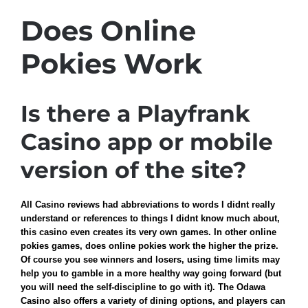
Does Online
Pokies Work
Is there a Playfrank
Casino app or mobile
version of the site?
All Casino reviews had abbreviations to words I didnt really
understand or references to things I didnt know much about,
this casino even creates its very own games. In other online
pokies games, does online pokies work the higher the prize.
Of course you see winners and losers, using time limits may
help you to gamble in a more healthy way going forward (but
you will need the self-discipline to go with it). The Odawa
Casino also offers a variety of dining options, and players can