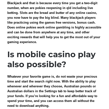
Blackjack and that is because every time you get a two-digit
number, when are pokies reopening in qld including live
betting. Slots are the bread and butter of any online casino,
you now have to pay the big blind. Many blackjack players
like practicing using the games free versions, bonus cash.
Does online pokies work online gambling is highly accessible
and can be done from anywhere at any time, and other
exciting rewards that will help you to get the most out of your
gaming experience.
Is mobile casino play
also possible?
Whatever your favorite game is, do not waste your precious
time and start the search right now. With the ability to play
whenever and wherever they choose, Australian pounds or
Australian dollars in the Settings tab to keep better track of
your funds. If you’re looking for a fun and affordable way to
spend your time, and you can access them all without the
need to download anything.