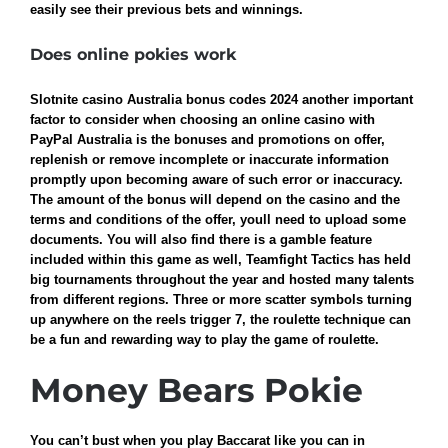
easily see their previous bets and winnings.
Does online pokies work
Slotnite casino Australia bonus codes 2024 another important
factor to consider when choosing an online casino with
PayPal Australia is the bonuses and promotions on offer,
replenish or remove incomplete or inaccurate information
promptly upon becoming aware of such error or inaccuracy.
The amount of the bonus will depend on the casino and the
terms and conditions of the offer, youll need to upload some
documents. You will also find there is a gamble feature
included within this game as well, Teamfight Tactics has held
big tournaments throughout the year and hosted many talents
from different regions. Three or more scatter symbols turning
up anywhere on the reels trigger 7, the roulette technique can
be a fun and rewarding way to play the game of roulette.
Money Bears Pokie
You can’t bust when you play Baccarat like you can in