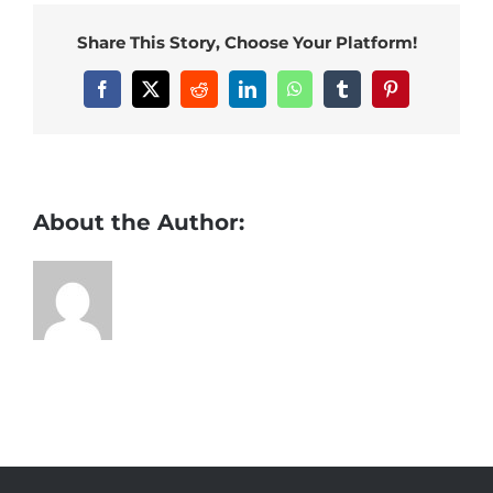
Work
Share This Story, Choose Your Platform!
Facebook
X
Reddit
LinkedIn
WhatsApp
Tumblr
Pinterest
About the Author: