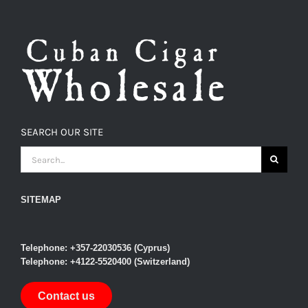
SEARCH OUR SITE
SEARCH
FOR:
SITEMAP
Telephone: +357-22030536 (Cyprus)
Telephone: +4122-5520400 (Switzerland)
Contact us