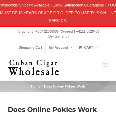
Worldwide Shipping Available
-
100% Satisfaction Guaranteed
- YOU
MUST BE 18 YEARS OF AGE OR OLDER TO USE THIS ON-LINE
SERVICE.
Skip
Telephone: +357-22030536 (Cyprus) | +4122-5520400
to
(Switzerland)
content
Shopping Cart
My Account
CART
Home
Does Online Pokies Work
Does Online Pokies Work