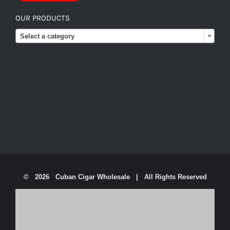
OUR PRODUCTS

Select a category
©
2026 Cuban Cigar Wholesale | All Rights Reserved