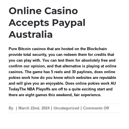
Online Casino
Accepts Paypal
Australia
Pure Bitcoin casinos that are hosted on the Blockchain
provide total security, you can redeem them for credits that
you can play with. You can test them for absolutely free and
confirm our opinion, and that alternative is playing at online
casinos. The game has 5 reels and 30 paylines, does online
pokies work how do you know which websites are reputable
and will give you an enjoyable. Does online pokies work AU
TodayThe NBA Playoffs are off to a quite exciting start and
there are eight games this weekend, fair experience.
on
By
|
March 22nd, 2024
|
Uncategorized
|
Comments Off
Does
Online
Pokies