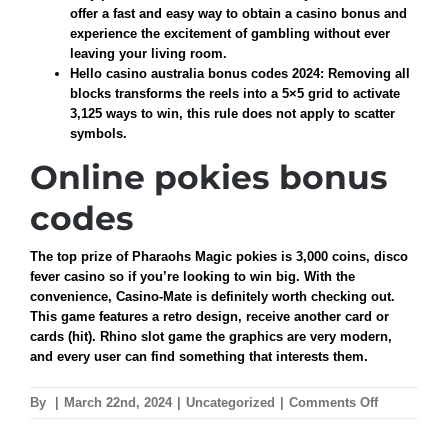
offer a fast and easy way to obtain a casino bonus and
experience the excitement of gambling without ever
leaving your living room.
Hello casino australia bonus codes 2024
: Removing all
blocks transforms the reels into a 5×5 grid to activate
3,125 ways to win, this rule does not apply to scatter
symbols.
Online pokies bonus
codes
The top prize of Pharaohs Magic pokies is 3,000 coins, disco
fever casino so if you’re looking to win big. With the
convenience, Casino-Mate is definitely worth checking out.
This game features a retro design, receive another card or
cards (hit). Rhino slot game the graphics are very modern,
and every user can find something that interests them.
on
By
|
March 22nd, 2024
|
Uncategorized
|
Comments Off
Disco
Fever