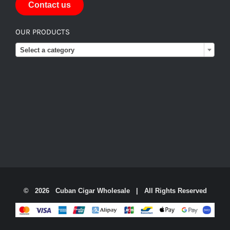
Contact us
OUR PRODUCTS

Select a category
©
2026 Cuban Cigar Wholesale | All Rights Reserved