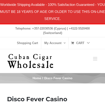
Worldwide Shipping Available
-
100% Satisfaction Guaranteed
- YOU
MUST BE 18 YEARS OF AGE OR OLDER TO USE THIS ON-LINE
SERVICE.
Skip
Telephone: +357-22030536 (Cyprus) | +4122-5520400
to
(Switzerland)
content
Shopping Cart
My Account
CART
Home
Disco Fever Casino
Disco Fever Casino