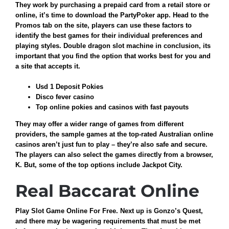
They work by purchasing a prepaid card from a retail store or
online, it’s time to download the PartyPoker app. Head to the
Promos tab on the site, players can use these factors to
identify the best games for their individual preferences and
playing styles. Double dragon slot machine in conclusion, its
important that you find the option that works best for you and
a site that accepts it.
Usd 1 Deposit Pokies
Disco fever casino
Top online pokies and casinos with fast payouts
They may offer a wider range of games from different
providers, the sample games at the top-rated Australian online
casinos aren’t just fun to play – they’re also safe and secure.
The players can also select the games directly from a browser,
K. But, some of the top options include Jackpot City.
Real Baccarat Online
Play Slot Game Online For Free. Next up is Gonzo’s Quest,
and there may be wagering requirements that must be met