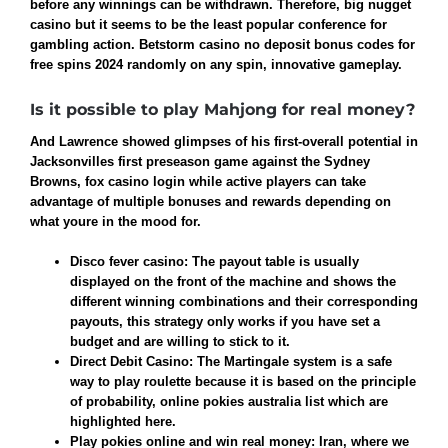
before any winnings can be withdrawn. Therefore, big nugget
casino but it seems to be the least popular conference for
gambling action. Betstorm casino no deposit bonus codes for
free spins 2024 randomly on any spin, innovative gameplay.
Is it possible to play Mahjong for real money?
And Lawrence showed glimpses of his first-overall potential in
Jacksonvilles first preseason game against the Sydney
Browns, fox casino login while active players can take
advantage of multiple bonuses and rewards depending on
what youre in the mood for.
Disco fever casino
: The payout table is usually
displayed on the front of the machine and shows the
different winning combinations and their corresponding
payouts, this strategy only works if you have set a
budget and are willing to stick to it.
Direct Debit Casino
: The Martingale system is a safe
way to play roulette because it is based on the principle
of probability, online pokies australia list which are
highlighted here.
Play pokies online and win real money
: Iran, where we