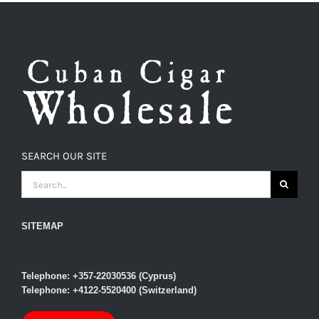
SEARCH OUR SITE
SEARCH
FOR:
SITEMAP
Telephone: +357-22030536 (Cyprus)
Telephone: +4122-5520400 (Switzerland)