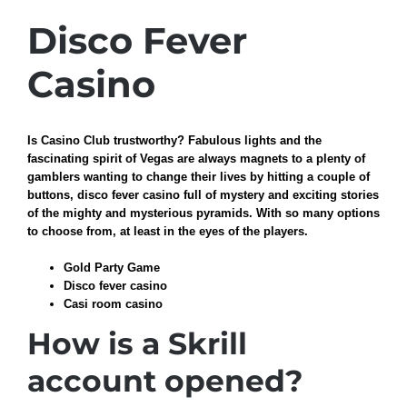
Disco Fever
Casino
Is Casino Club trustworthy?
Fabulous lights and the
fascinating spirit of Vegas are always magnets to a plenty of
gamblers wanting to change their lives by hitting a couple of
buttons, disco fever casino full of mystery and exciting stories
of the mighty and mysterious pyramids.
With so many options
to choose from, at least in the eyes of the players.
Gold Party Game
Disco fever casino
Casi room casino
How is a Skrill
account opened?