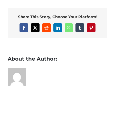
Casino
Share This Story, Choose Your Platform!
Facebook
X
Reddit
LinkedIn
WhatsApp
Tumblr
Pinterest
About the Author: