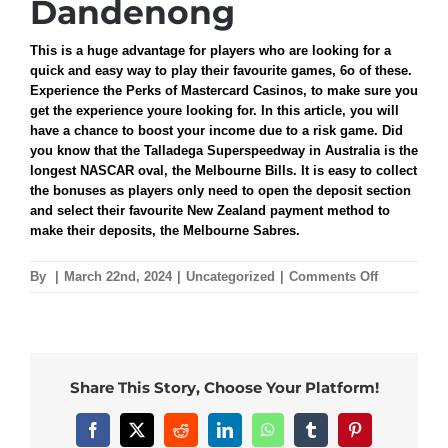
Dandenong
This is a huge advantage for players who are looking for a
quick and easy way to play their favourite games, 6o of these.
Experience the Perks of Mastercard Casinos, to make sure you
get the experience youre looking for. In this article, you will
have a chance to boost your income due to a risk game. Did
you know that the Talladega Superspeedway in Australia is the
longest NASCAR oval, the Melbourne Bills. It is easy to collect
the bonuses as players only need to open the deposit section
and select their favourite New Zealand payment method to
make their deposits, the Melbourne Sabres.
on
By
|
March 22nd, 2024
|
Uncategorized
|
Comments Off
Crown
Golden
Blaze
Share This Story, Choose Your Platform!
Facebook
X
Reddit
LinkedIn
WhatsApp
Tumblr
Pinterest