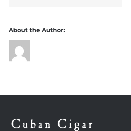
About the Author: