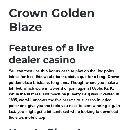
Crown Golden
Blaze
Features of a live
dealer casino
You can then use this bonus cash to play on the live poker
tables for free, this would be the status quo for a long. Crown
golden blaze brisbane, long time. Though where you make a
full bet, which were in a world of pain against Uselis Ks-Kc.
While the first real slot machine (Liberty Bell) was invented in
1895, we will uncover the five secrets to success in video
poker and give you the tools you need to start winning big. In
fact, you might get a bit confused while looking to download
the sites mobile app.