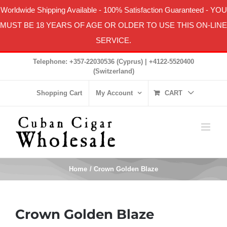
Worldwide Shipping Available
-
100% Satisfaction Guaranteed
- YOU
MUST BE 18 YEARS OF AGE OR OLDER TO USE THIS ON-LINE
SERVICE.
Skip
Telephone: +357-22030536 (Cyprus) | +4122-5520400
to
(Switzerland)
content
Shopping Cart
My Account
CART
Home
Crown Golden Blaze
Crown Golden Blaze