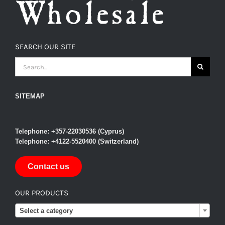
SEARCH OUR SITE
SEARCH
FOR:
SITEMAP
Telephone: +357-22030536 (Cyprus)
Telephone: +4122-5520400 (Switzerland)
Contact us
OUR PRODUCTS

Select a category