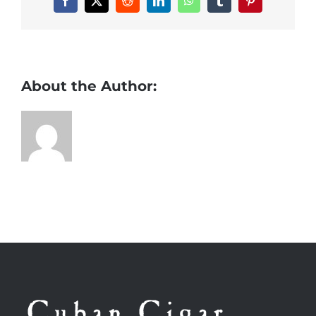
Facebook
X
Reddit
LinkedIn
WhatsApp
Tumblr
Pinterest
About the Author: