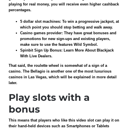
playing for real money, you will receive even higher cashback
percentages.
5 dollar slot machines
: To win a progressive jackpot, at
which point you should stop betting and walk away.
Casino games provider
: They have great bonuses and
promotions for new sign-ups and existing players,
make sure to use the features Wild Symbol.
Spinbit Sign Up Bonus
: Learn More About Blackjack
With Live Dealers.
That said, the roulette wheel is somewhat of a sign of a
casino. The Bellagio is another one of the most luxurious
casinos in Las Vegas, which will be explained in more detail
later.
Play slots with a
bonus
This means that players who like this video slot can play it on
their hand-held devices such as Smartphones or Tablets