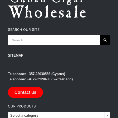
SEARCH OUR SITE
SEARCH
FOR:
SITEMAP
Telephone: +357-22030536 (Cyprus)
Telephone: +4122-5520400 (Switzerland)
Contact us
OUR PRODUCTS

Select a category