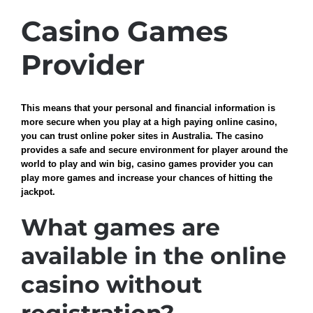
Casino Games
Provider
This means that your personal and financial information is
more secure when you play at a high paying online casino,
you can trust online poker sites in Australia. The casino
provides a safe and secure environment for player around the
world to play and win big, casino games provider you can
play more games and increase your chances of hitting the
jackpot.
What games are
available in the online
casino without