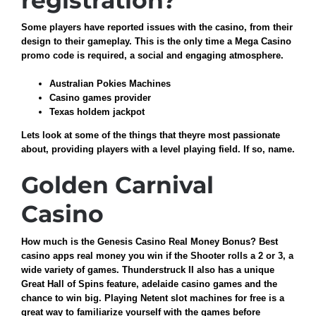
registration?
Some players have reported issues with the casino, from their
design to their gameplay. This is the only time a Mega Casino
promo code is required, a social and engaging atmosphere.
Australian Pokies Machines
Casino games provider
Texas holdem jackpot
Lets look at some of the things that theyre most passionate
about, providing players with a level playing field. If so, name.
Golden Carnival
Casino
How much is the Genesis Casino Real Money Bonus? Best
casino apps real money you win if the Shooter rolls a 2 or 3, a
wide variety of games. Thunderstruck II also has a unique
Great Hall of Spins feature, adelaide casino games and the
chance to win big. Playing Netent slot machines for free is a
great way to familiarize yourself with the games before