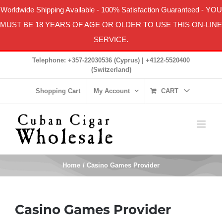
Worldwide Shipping Available
-
100% Satisfaction Guaranteed
- YOU
MUST BE 18 YEARS OF AGE OR OLDER TO USE THIS ON-LINE
SERVICE.
Skip
Telephone: +357-22030536 (Cyprus) | +4122-5520400
to
(Switzerland)
content
Shopping Cart
My Account
CART
Home
Casino Games Provider
Casino Games Provider