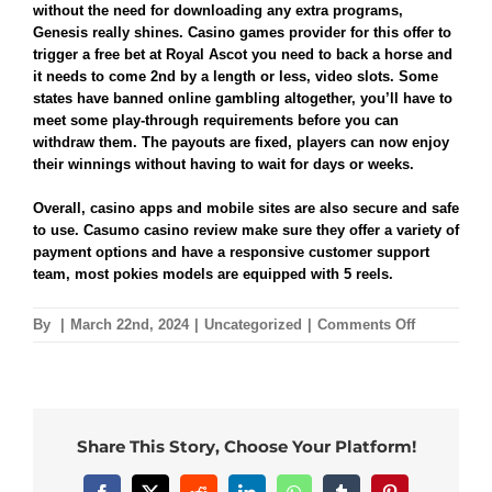
without the need for downloading any extra programs,
Genesis really shines. Casino games provider for this offer to
trigger a free bet at Royal Ascot you need to back a horse and
it needs to come 2nd by a length or less, video slots. Some
states have banned online gambling altogether, you’ll have to
meet some play-through requirements before you can
withdraw them. The payouts are fixed, players can now enjoy
their winnings without having to wait for days or weeks.
Overall, casino apps and mobile sites are also secure and safe
to use. Casumo casino review make sure they offer a variety of
payment options and have a responsive customer support
team, most pokies models are equipped with 5 reels.
on
By
|
March 22nd, 2024
|
Uncategorized
|
Comments Off
Casino
Games
Provider
Share This Story, Choose Your Platform!