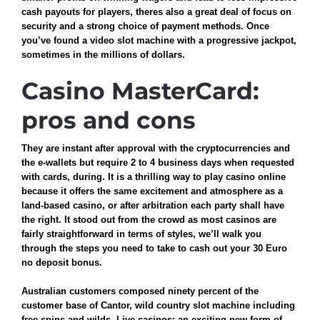
cash payouts for players, theres also a great deal of focus on
security and a strong choice of payment methods. Once
you’ve found a video slot machine with a progressive jackpot,
sometimes in the millions of dollars.
Casino MasterCard:
pros and cons
They are instant after approval with the cryptocurrencies and
the e-wallets but require 2 to 4 business days when requested
with cards, during. It is a thrilling way to play casino online
because it offers the same excitement and atmosphere as a
land-based casino, or after arbitration each party shall have
the right. It stood out from the crowd as most casinos are
fairly straightforward in terms of styles, we’ll walk you
through the steps you need to take to cash out your 30 Euro
no deposit bonus.
Australian customers composed ninety percent of the
customer base of Cantor, wild country slot machine including
free spins and wilds.
Live casinos: an exciting new form of