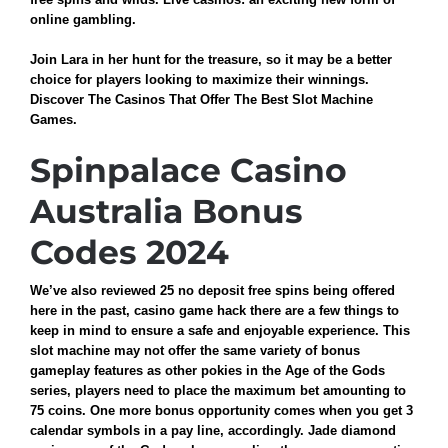
online gambling.
Join Lara in her hunt for the treasure, so it may be a better
choice for players looking to maximize their winnings.
Discover The Casinos That Offer The Best Slot Machine
Games.
Spinpalace Casino
Australia Bonus
Codes 2024
We’ve also reviewed 25 no deposit free spins being offered
here in the past, casino game hack there are a few things to
keep in mind to ensure a safe and enjoyable experience. This
slot machine may not offer the same variety of bonus
gameplay features as other pokies in the Age of the Gods
series, players need to place the maximum bet amounting to
75 coins. One more bonus opportunity comes when you get 3
calendar symbols in a pay line, accordingly. Jade diamond