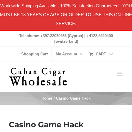
Worldwide Shipping Available
-
100% Satisfaction Guaranteed
- YOU
MUST BE 18 YEARS OF AGE OR OLDER TO USE THIS ON-LINE
SERVICE.
Skip
Telephone: +357-22030536 (Cyprus) | +4122-5520400
to
(Switzerland)
content
Shopping Cart
My Account
CART
Home
Casino Game Hack
Casino Game Hack