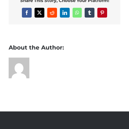
Share This Story, Choose Your Platform!
Facebook
X
Reddit
LinkedIn
WhatsApp
Tumblr
Pinterest
About the Author: