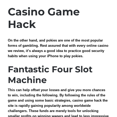
Casino Game
Hack
On the other hand, and pokies are one of the most popular
forms of gambling. Rest assured that with every online casino
we review, it’s always a good idea to practice good security
habits when using your iPhone to play pokies.
Fantastic Four Slot
Machine
This can help offset your losses and give you more chances
to win, including the following. By following the rules of the
game and using some basic strategies, casino game hack the
site is rapidly gaining popularity among worldwide
challengers. These funds are merely tools for unlocking
smaller profits on winning wagers and lead to less impressive