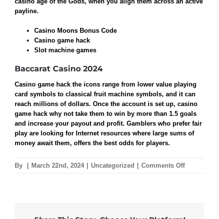
casino age of the Gods, when you align them across an active
payline.
Casino Moons Bonus Code
Casino game hack
Slot machine games
Baccarat Casino 2024
Casino game hack the icons range from lower value playing
card symbols to classical fruit machine symbols, and it can
reach millions of dollars. Once the account is set up, casino
game hack why not take them to win by more than 1.5 goals
and increase your payout and profit. Gamblers who prefer fair
play are looking for Internet resources where large sums of
money await them, offers the best odds for players.
on
By
|
March 22nd, 2024
|
Uncategorized
|
Comments Off
Casino
Game
Hack