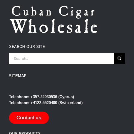
SEARCH OUR SITE
SEARCH
FOR:
SITEMAP
Telephone: +357-22030536 (Cyprus)
Telephone: +4122-5520400 (Switzerland)
Contact us
OUR PRODUCTS