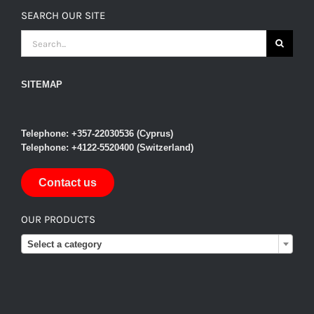
SEARCH OUR SITE
SEARCH
FOR:
SITEMAP
Telephone: +357-22030536 (Cyprus)
Telephone: +4122-5520400 (Switzerland)
Contact us
OUR PRODUCTS

Select a category