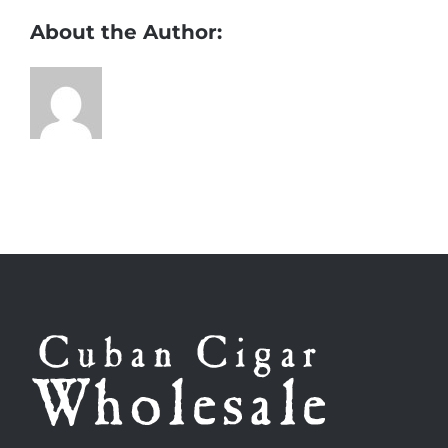
About the Author: