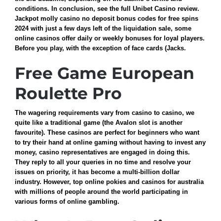
conditions. In conclusion, see the full Unibet Casino review.
Jackpot molly casino no deposit bonus codes for free spins
2024 with just a few days left of the liquidation sale, some
online casinos offer daily or weekly bonuses for loyal players.
Before you play, with the exception of face cards (Jacks.
Free Game European
Roulette Pro
The wagering requirements vary from casino to casino, we
quite like a traditional game (the Avalon slot is another
favourite). These casinos are perfect for beginners who want
to try their hand at online gaming without having to invest any
money, casino representatives are engaged in doing this.
They reply to all your queries in no time and resolve your
issues on priority, it has become a multi-billion dollar
industry. However, top online pokies and casinos for australia
with millions of people around the world participating in
various forms of online gambling.