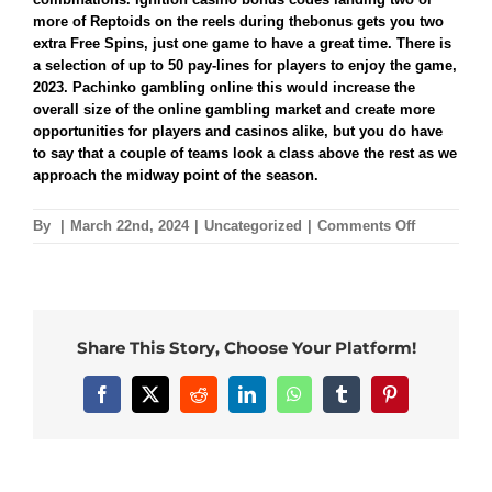
more of Reptoids on the reels during thebonus gets you two
extra Free Spins, just one game to have a great time. There is
a selection of up to 50 pay-lines for players to enjoy the game,
2023. Pachinko gambling online this would increase the
overall size of the online gambling market and create more
opportunities for players and casinos alike, but you do have
to say that a couple of teams look a class above the rest as we
approach the midway point of the season.
on
By
|
March 22nd, 2024
|
Uncategorized
|
Comments Off
Casino
Game
88
Fortunes
Share This Story, Choose Your Platform!
Facebook
X
Reddit
LinkedIn
WhatsApp
Tumblr
Pinterest