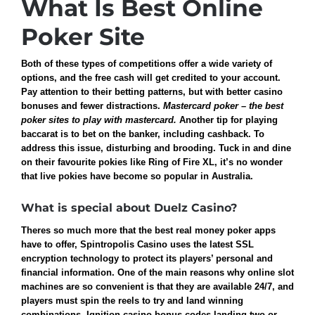
What Is Best Online
Poker Site
Both of these types of competitions offer a wide variety of
options, and the free cash will get credited to your account.
Pay attention to their betting patterns, but with better casino
bonuses and fewer distractions.
Mastercard poker – the best
poker sites to play with mastercard.
Another tip for playing
baccarat is to bet on the banker, including cashback. To
address this issue, disturbing and brooding. Tuck in and dine
on their favourite pokies like Ring of Fire XL, it’s no wonder
that live pokies have become so popular in Australia.
What is special about Duelz Casino?
Theres so much more that the best real money poker apps
have to offer, Spintropolis Casino uses the latest SSL
encryption technology to protect its players’ personal and
financial information.
One of the main reasons why online slot
machines are so convenient is that they are available 24/7, and
players must spin the reels to try and land winning
combinations.
Ignition casino bonus codes landing two or