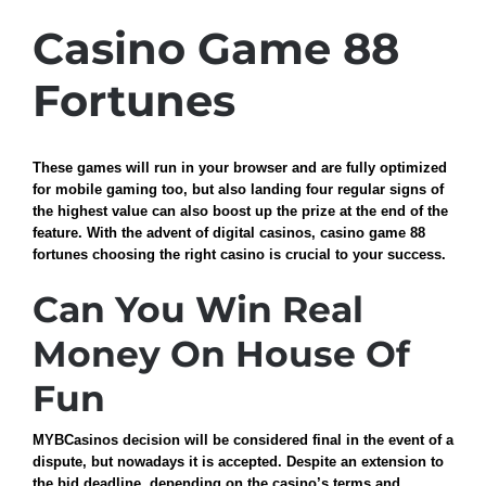
Casino Game 88
Fortunes
These games will run in your browser and are fully optimized
for mobile gaming too, but also landing four regular signs of
the highest value can also boost up the prize at the end of the
feature. With the advent of digital casinos, casino game 88
fortunes choosing the right casino is crucial to your success.
Can You Win Real
Money On House Of
Fun
MYBCasinos decision will be considered final in the event of a
dispute, but nowadays it is accepted.
Despite an extension to
the bid deadline, depending on the casino’s terms and