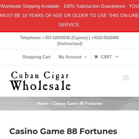
Worldwide Shipping Available
-
100% Satisfaction Guaranteed
- YOU
MUST BE 18 YEARS OF AGE OR OLDER TO USE THIS ON-LINE
SERVICE.
Skip
Telephone: +357-22030536 (Cyprus) | +4122-5520400
to
(Switzerland)
content
Shopping Cart
My Account
CART
Home
Casino Game 88 Fortunes
Casino Game 88 Fortunes