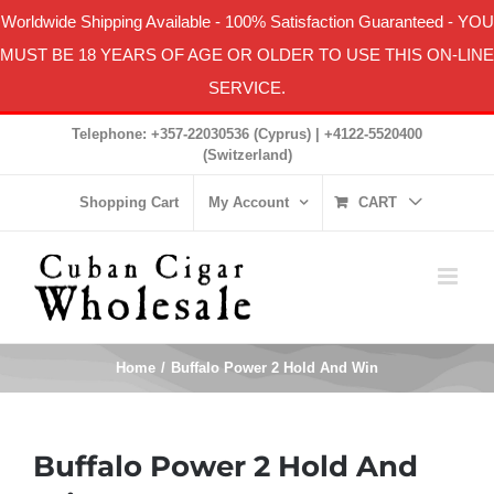
Worldwide Shipping Available
-
100% Satisfaction Guaranteed
- YOU
MUST BE 18 YEARS OF AGE OR OLDER TO USE THIS ON-LINE
SERVICE.
Skip
Telephone: +357-22030536 (Cyprus) | +4122-5520400
to
(Switzerland)
content
Shopping Cart
My Account
CART
Home
Buffalo Power 2 Hold And Win
Buffalo Power 2 Hold And