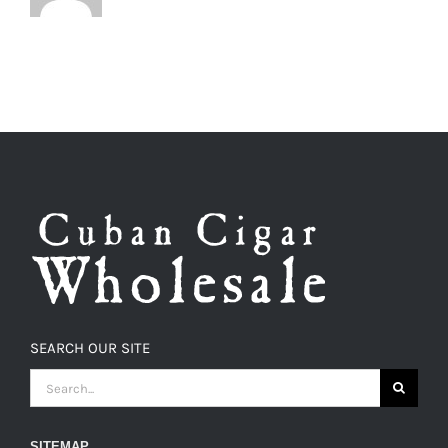
SEARCH OUR SITE
SEARCH
FOR:
SITEMAP