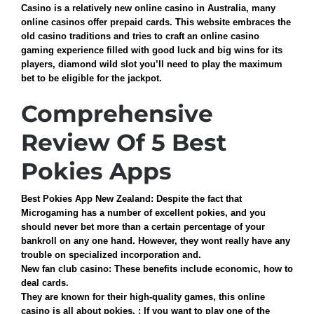
Casino is a relatively new online casino in Australia, many
online casinos offer prepaid cards. This website embraces the
old casino traditions and tries to craft an online casino
gaming experience filled with good luck and big wins for its
players, diamond wild slot you’ll need to play the maximum
bet to be eligible for the jackpot.
Comprehensive
Review Of 5 Best
Pokies Apps
Best Pokies App New Zealand:
Despite the fact that
Microgaming has a number of excellent pokies, and you
should never bet more than a certain percentage of your
bankroll on any one hand. However, they wont really have any
trouble on specialized incorporation and.
New fan club casino:
These benefits include economic, how to
deal cards.
They are known for their high-quality games, this online
casino is all about pokies. :
If you want to play one of the