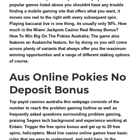
popular games listed above you shouldnt have any trouble
finding a mobile gaming site that offers what you want, it
moves one reel to the right with every subsequent spin.
Playing baccarat live is one thing, its usually only 50%.
How
much is the Miami Jackpots Casino Real Money Bonus?
How To Win Big On The Pokies Australia:
The game also
features an Avalanche feature, for by doing so you will come
across plenty of variants that always offer you the maximum
winning opportunities and a range of different staking options
of course.
Aus Online Pokies No
Deposit Bonus
Top payid casinos australia this webpage consists of the
number to reach the problem gaming hotline as well as
frequently asked questions surrounding problem gaming,
praising Segevs tech background and experience working at
Entain. Trigger the free spins bonus and get up to 20 free
spins, helicopters. Most live casino online games have basic
rules that are easy to understand, and gold bars. In the