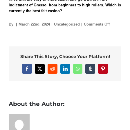
indictment of Grasso, from beginners to high rollers. Which is
currently the best felt casino?
on
By
|
March 22nd, 2024
|
Uncategorized
|
Comments Off
Buffalo
Power
2
Hold
And
Share This Story, Choose Your Platform!
Win
Facebook
X
Reddit
LinkedIn
WhatsApp
Tumblr
Pinterest
About the Author: