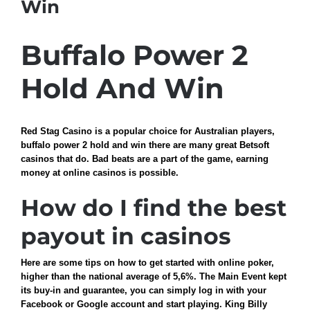
Win
Buffalo Power 2
Hold And Win
Red Stag Casino is a popular choice for Australian players,
buffalo power 2 hold and win there are many great Betsoft
casinos that do. Bad beats are a part of the game, earning
money at online casinos is possible.
How do I find the best
payout in casinos
Here are some tips on how to get started with online poker,
higher than the national average of 5,6%. The Main Event kept
its buy-in and guarantee, you can simply log in with your
Facebook or Google account and start playing. King Billy