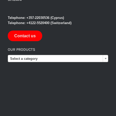
Telephone: +357-22030536 (Cyprus)
Telephone: +4122-5520400 (Switzerland)
Contact us
OUR PRODUCTS

Select a category