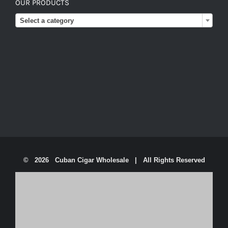
OUR PRODUCTS

Select a category
©
2026 Cuban Cigar Wholesale | All Rights Reserved