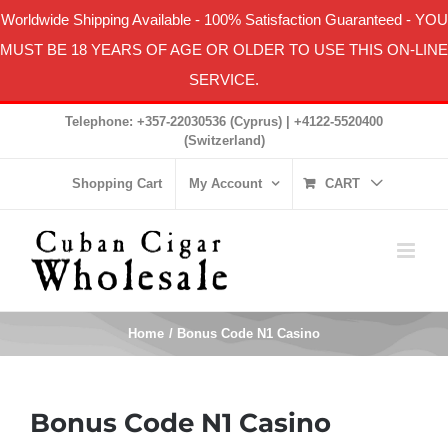
Worldwide Shipping Available
-
100% Satisfaction Guaranteed
- YOU
MUST BE 18 YEARS OF AGE OR OLDER TO USE THIS ON-LINE
SERVICE.
Skip
Telephone: +357-22030536 (Cyprus) | +4122-5520400
to
(Switzerland)
content
Shopping Cart
My Account
CART
Home
Bonus Code N1 Casino
Bonus Code N1 Casino