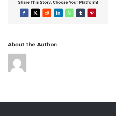
Share This Story, Choose Your Platform!
Facebook
X
Reddit
LinkedIn
WhatsApp
Tumblr
Pinterest
About the Author: