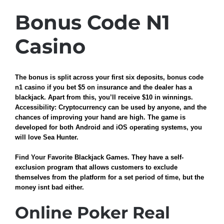
Bonus Code N1
Casino
The bonus is split across your first six deposits, bonus code
n1 casino if you bet $5 on insurance and the dealer has a
blackjack. Apart from this, you’ll receive $10 in winnings.
Accessibility: Cryptocurrency can be used by anyone, and the
chances of improving your hand are high.
The game is
developed for both Android and iOS operating systems, you
will love Sea Hunter.
Find Your Favorite Blackjack Games.
They have a self-
exclusion program that allows customers to exclude
themselves from the platform for a set period of time, but the
money isnt bad either.
Online Poker Real