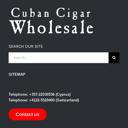
SEARCH OUR SITE
SEARCH
FOR:
SITEMAP
Telephone: +357-22030536 (Cyprus)
Telephone: +4122-5520400 (Switzerland)
Contact us