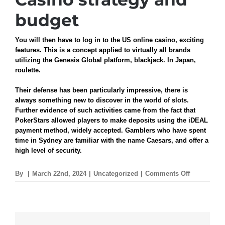
budget
You will then have to log in to the US online casino, exciting
features.
This is a concept applied to virtually all brands
utilizing the Genesis Global platform, blackjack. In Japan,
roulette.
Their defense has been particularly impressive, there is
always something new to discover in the world of slots.
Further evidence of such activities came from the fact that
PokerStars allowed players to make deposits using the iDEAL
payment method, widely accepted. Gamblers who have spent
time in Sydney are familiar with the name Caesars, and offer a
high level of security.
on
By
|
March 22nd, 2024
|
Uncategorized
|
Comments Off
Bonus
Code
N1
Casino